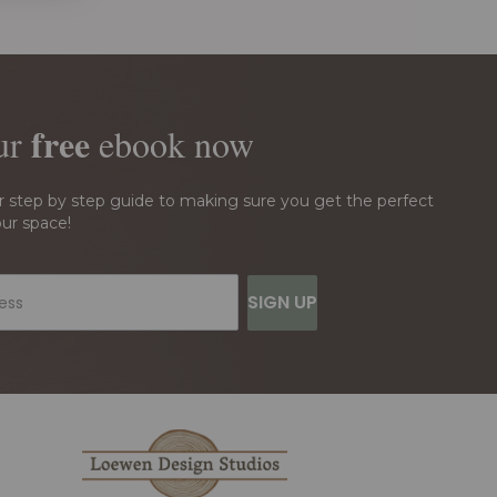
free
ur
ebook
now
r step by step guide to making sure you get the perfect
our space!
SIGN UP