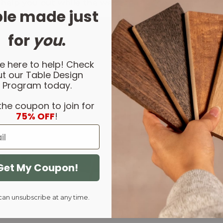
 help you out while the website is under constructio
le made just
for
you
.
e here to help! Check
t our Table Design
Program today.
the coupon to join for
75% OFF
!
Get My Coupon!
can unsubscribe at any time.