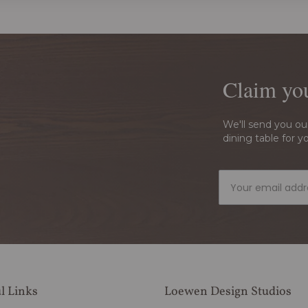
Claim yo
We'll send you ou
dining table for y
l Links
Loewen Design Studios