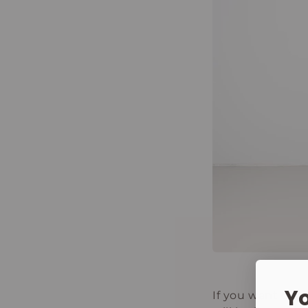
Yo
If you want cha