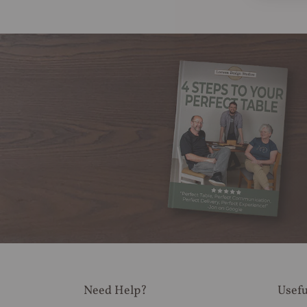
Need Help?
Usefu