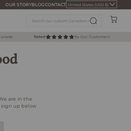
OUR STORY
BLOG
CONTACT
United States (USD $)
Cart
 Canada
Rated
By Our Customers
ood
We are in the
e sign up below