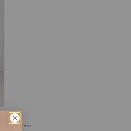
s.com and we