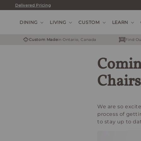
Skip
Delivered Pricing
to
content
DINING
LIVING
CUSTOM
LEARN
Custom Made
in Ontario, Canada
Find Ou
Comin
Chairs
We are so excite
process of gett
to stay up to da