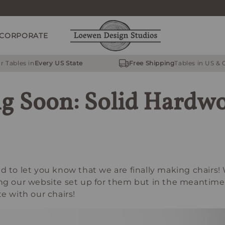
CORPORATE
r Tables in
Every US State
Free Shipping
Tables in US &
g Soon: Solid Hardw
d to let you know that we are finally making chairs! 
ing our website set up for them but in the meantim
te with our chairs!