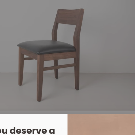
u deserve a
irs right now email us at hello@loewendesignstudio