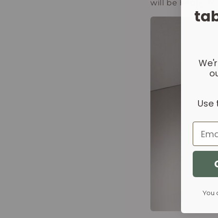
will be happy to
tab
We'r
ou
Use 
Email
You 