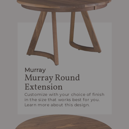
Murray
Murray Round
Extension
Customize with your choice of finish
in the size that works best for you.
Learn more about this design.