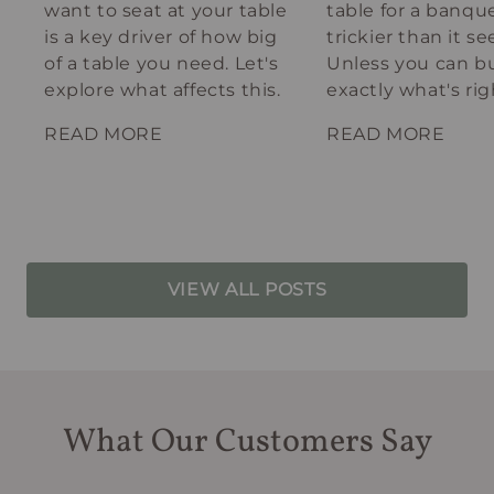
want to seat at your table
table for a banque
is a key driver of how big
trickier than it s
of a table you need. Let's
Unless you can bu
explore what affects this.
exactly what's rig
your spot.
READ MORE
READ MORE
VIEW ALL POSTS
What Our Customers Say