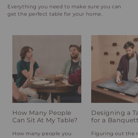
Everything you need to make sure you can
get the perfect table for your home.
How Many People
Designing a T
Can Sit At My Table?
for a Banquet
How many people you
Figuring out the 