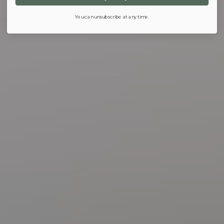
You can unsubscribe at any time.