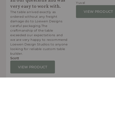
all our questions and was
Yuval
very easy to work with.
VIEW PRODUCT
The table arrived exactly as
ordered without any freight
damage do to Loewen Designs
careful packaging.The
craftmanship of the table
exceeded our expectations and
we are very happy to recommend
Loewen Design Studios to anyone
looking for reliable custom table
builder.
Scott
VIEW PRODUCT