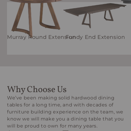
Murray Round Extension
Fundy End Extension
Why Choose Us
We’ve been making solid hardwood dining
tables for a long time, and with decades of
furniture building experience on the team, we
know we will make you a dining table that you
will be proud to own for many years.