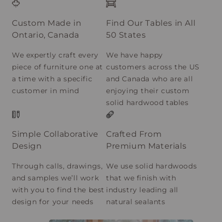
Custom Made in
Find Our Tables in All
Ontario, Canada
50 States
We expertly craft every
We have happy
piece of furniture one at
customers across the US
a time with a specific
and Canada who are all
customer in mind
enjoying their custom
solid hardwood tables
Simple Collaborative
Crafted From
Design
Premium Materials
Through calls, drawings,
We use solid hardwoods
and samples we’ll work
that we finish with
with you to find the best
industry leading all
design for your needs
natural sealants