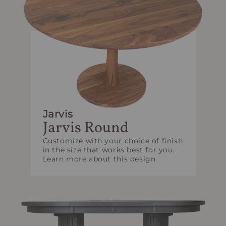
Jarvis
Jarvis Round
Customize with your choice of finish
in the size that works best for you.
Learn more about this design.