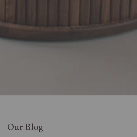
Our Blog