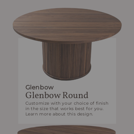
Glenbow
Glenbow Round
Customize with your choice of finish
in the size that works best for you.
Learn more about this design.