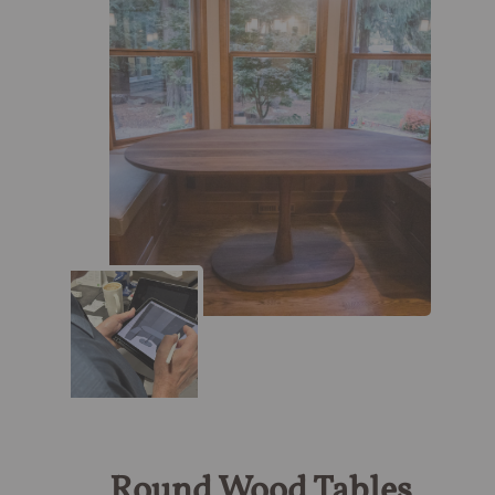
Round Wood Tables