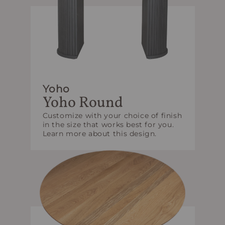
Yoho
Yoho Round
Customize with your choice of finish
in the size that works best for you.
Learn more about this design.