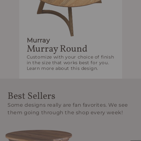
Murray
Murray Round
Customize with your choice of finish
in the size that works best for you.
Learn more about this design.
Best Sellers
Some designs really are fan favorites. We see
them going through the shop every week!