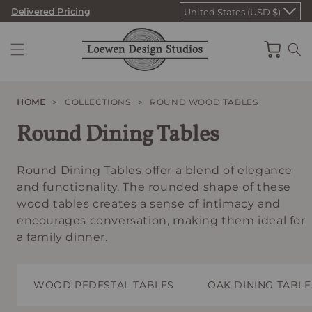
Skip
Delivered Pricing
United States (USD $)
to
content
Cart
HOME
>
COLLECTIONS
>
ROUND WOOD TABLES
Round Dining Tables
Round Dining Tables offer a blend of elegance
and functionality. The rounded shape of these
wood tables creates a sense of intimacy and
encourages conversation, making them ideal for
a family dinner.
WOOD PEDESTAL TABLES
OAK DINING TABLE