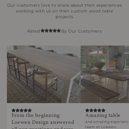
Our customers love to share about their experiences
working with us on their custom wood table
projects
Rated
By Our Customers
From the beginning
Amazing table
Loewen Design answered
and amazing experienc
team at Loewen.