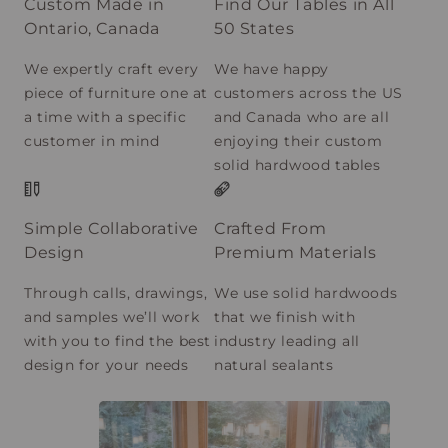
Custom Made in
Find Our Tables in All
Ontario, Canada
50 States
We expertly craft every
We have happy
piece of furniture one at
customers across the US
a time with a specific
and Canada who are all
customer in mind
enjoying their custom
solid hardwood tables
Simple Collaborative
Crafted From
Design
Premium Materials
Through calls, drawings,
We use solid hardwoods
and samples we’ll work
that we finish with
with you to find the best
industry leading all
design for your needs
natural sealants