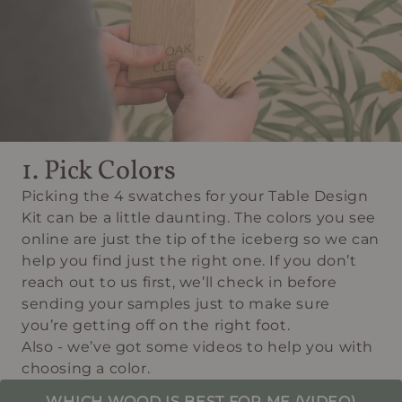
1. Pick Colors
Picking the 4 swatches for your Table Design
Kit can be a little daunting. The colors you see
online are just the tip of the iceberg so we can
help you find just the right one. If you don’t
reach out to us first, we’ll check in before
sending your samples just to make sure
you’re getting off on the right foot.
Also - we’ve got some videos to help you with
choosing a color.
WHICH WOOD IS BEST FOR ME (VIDEO)