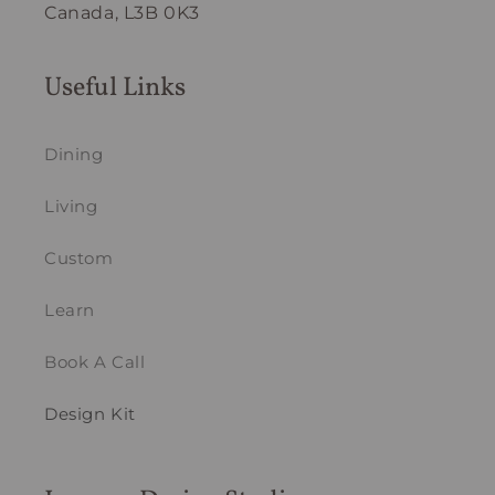
Canada, L3B 0K3
Useful Links
Dining
Living
Custom
Learn
Book A Call
Design Kit