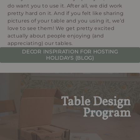
do want you to use it. After all, we did work
pretty hard on it. And if you felt like sharing
pictures of your table and you using it, we’d
love to see them! We get pretty excited
actually about people enjoying (and
appreciating) our tables.
DECOR INSPIRATION FOR HOSTING
HOLIDAYS (BLOG)
Table Design
Program