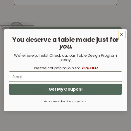
You deserve a table made just for
you
.
We're here to help! Check out our Table Design Program
today.
Use the coupon to join for
75% OFF
!
Email
Get My Coupon!
You can unsubscribe at any time.