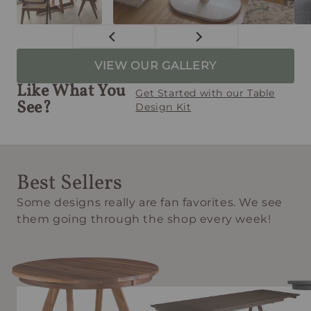
VIEW OUR GALLERY
Like What You
Get Started with our Table
See?
Design Kit
Best Sellers
Some designs really are fan favorites. We see
them going through the shop every week!