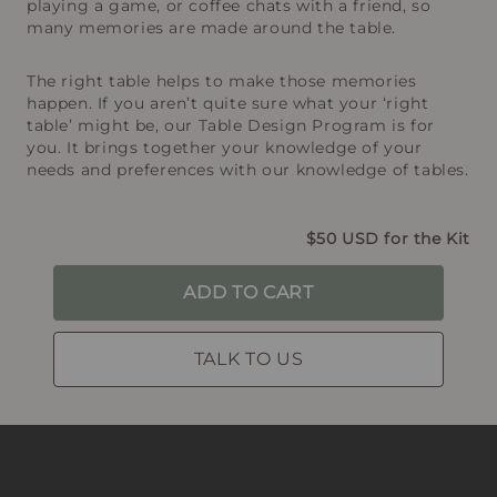
playing a game, or coffee chats with a friend, so
many memories are made around the table.
The right table helps to make those memories
happen. If you aren’t quite sure what your ‘right
table’ might be, our Table Design Program is for
you. It brings together your knowledge of your
needs and preferences with our knowledge of tables.
$50 USD for the Kit
ADD TO CART
TALK TO US