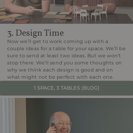
3. Design Time
Now we’ll get to work coming up with a
couple ideas for a table for your space. We’ll be
sure to send at least two ideas. But we won’t
stop there. We’ll send you some thoughts on
why we think each design is good and on
what might not be perfect with each one.
1 SPACE, 3 TABLES (BLOG)