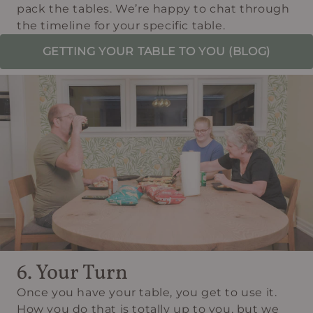
pack the tables. We’re happy to chat through
the timeline for your specific table.
GETTING YOUR TABLE TO YOU (BLOG)
6. Your Turn
Once you have your table, you get to use it.
How you do that is totally up to you, but we