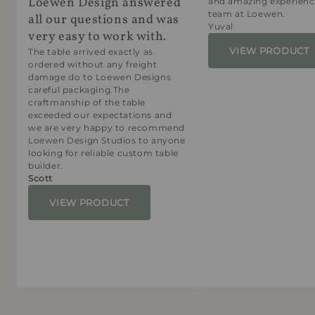
Loewen Design answered
and amazing experienc
team at Loewen.
all our questions and was
Yuval
very easy to work with.
VIEW PRODUCT
The table arrived exactly as
ordered without any freight
damage do to Loewen Designs
careful packaging.The
craftmanship of the table
exceeded our expectations and
we are very happy to recommend
Loewen Design Studios to anyone
looking for reliable custom table
builder.
Scott
VIEW PRODUCT