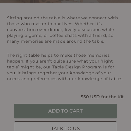
Sitting around the table is where we connect with
those who matter in our lives. Whether it’s
conversation over dinner, lively discussion while
playing a game, or coffee chats with a friend, so
many memories are made around the table.
The right table helps to make those memories
happen. If you aren’t quite sure what your ‘right
table’ might be, our Table Design Program is for
you. It brings together your knowledge of your
needs and preferences with our knowledge of tables.
$50 USD for the Kit
ADD TO CART
TALK TO US