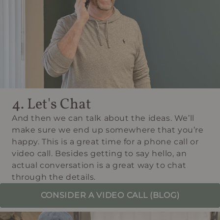
4. Let's Chat
And then we can talk about the ideas. We’ll
make sure we end up somewhere that you’re
happy. This is a great time for a phone call or
video call. Besides getting to say hello, an
actual conversation is a great way to chat
through the details.
CONSIDER A VIDEO CALL (BLOG)