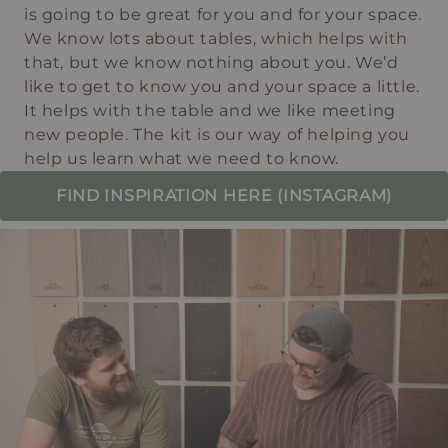
is going to be great for you and for your space.
We know lots about tables, which helps with
that, but we know nothing about you. We’d
like to get to know you and your space a little.
It helps with the table and we like meeting
new people. The kit is our way of helping you
help us learn what we need to know.
FIND INSPIRATION HERE (INSTAGRAM)