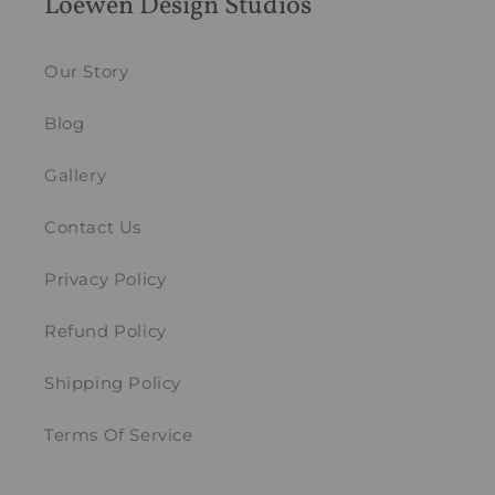
Loewen Design Studios
Our Story
Blog
Gallery
Contact Us
Privacy Policy
Refund Policy
Shipping Policy
Terms Of Service