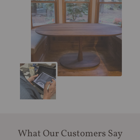
What Our Customers Say