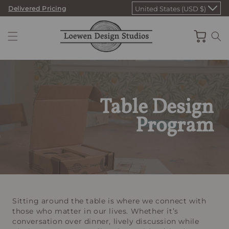
Skip
Delivered Pricing
United States (USD $)
to
content
Cart
Table Design
Program
Sitting around the table is where we connect with
those who matter in our lives. Whether it’s
conversation over dinner, lively discussion while