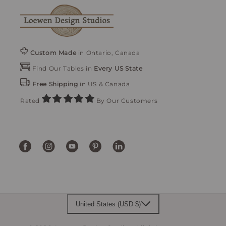
Custom Made
in Ontario, Canada
Find Our Tables in
Every US State
Free Shipping
in US & Canada
Rated
By Our Customers
Facebook
Instagram
YouTube
Pinterest
Translation
missing:
en.general.social.links.linke
United States (USD $)