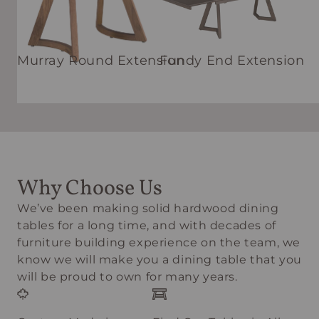
Murray Round Extension
Fundy End Extension
Why Choose Us
We’ve been making solid hardwood dining
tables for a long time, and with decades of
furniture building experience on the team, we
know we will make you a dining table that you
will be proud to own for many years.