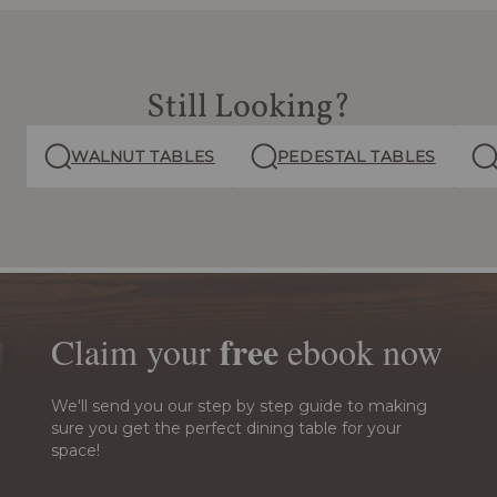
Still Looking?
WALNUT TABLES
PEDESTAL TABLES
free
Claim your
ebook
now
We'll send you our step by step guide to making
sure you get the perfect dining table for your
space!