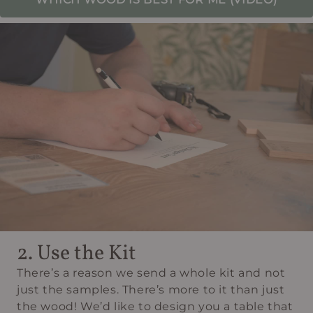
2. Use the Kit
There’s a reason we send a whole kit and not
just the samples. There’s more to it than just
the wood! We’d like to design you a table that