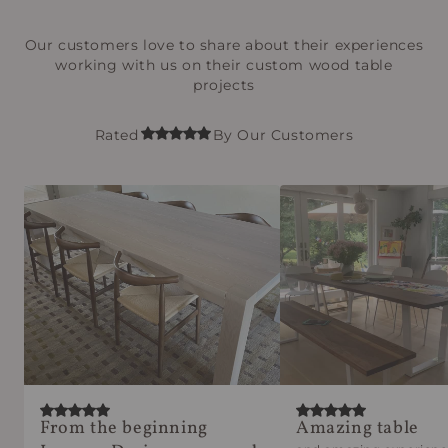
Our customers love to share about their experiences
working with us on their custom wood table
projects
Rated
By Our Customers
From the beginning
Amazing table