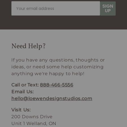
SIGN
UP
Need Help?
If you have any questions, thoughts or
ideas, or need some help customizing
anything we're happy to help!
Call or Text:
888-466-5556
Email Us:
hello@loewendesignstudios.com
Visit Us:
200 Downs Drive
Unit 1 Welland, ON