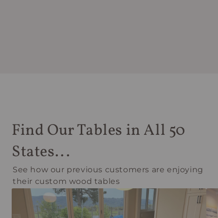
Find Our Tables in All 50
States...
See how our previous customers are enjoying
their custom wood tables