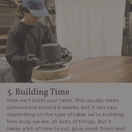
5. Building Time
Now we’ll build your table. This usually takes
somewhere around 6 weeks, but it can vary
depending on the type of table we’re building,
how busy we are, all sorts of things. But it
takes a bit of time to cut, glue, sand, finish and