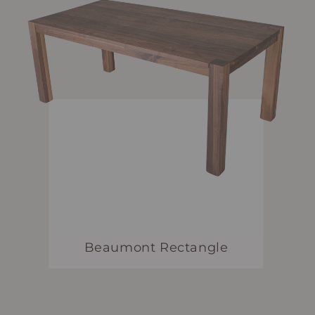
Beaumont Rectangle