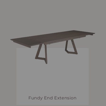
Fundy End Extension