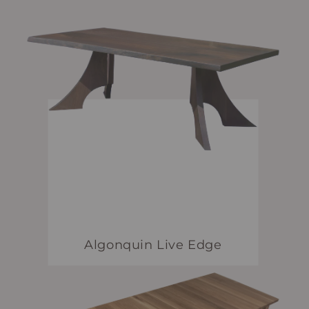
Algonquin Live Edge