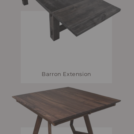
Barron Extension