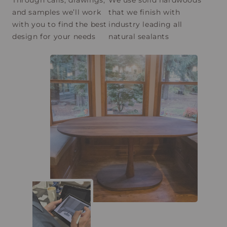
and samples we’ll work
that we finish with
with you to find the best
industry leading all
design for your needs
natural sealants