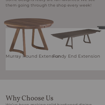
them going through the shop every week!
Murray Round Extension
Fundy End Extension
Why Choose Us
We’ve been making solid hardwood dining