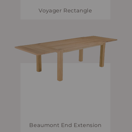
Voyager Rectangle
Beaumont End Extension