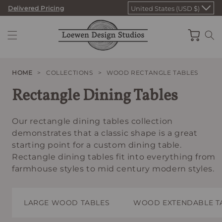
Skip
Delivered Pricing
United States (USD $)
to
content
Cart
HOME
>
COLLECTIONS
>
WOOD RECTANGLE TABLES
Rectangle Dining Tables
Our rectangle dining tables collection
demonstrates that a classic shape is a great
starting point for a custom dining table.
Rectangle dining tables fit into everything from
farmhouse styles to mid century modern styles.
LARGE WOOD TABLES
WOOD EXTENDABLE T