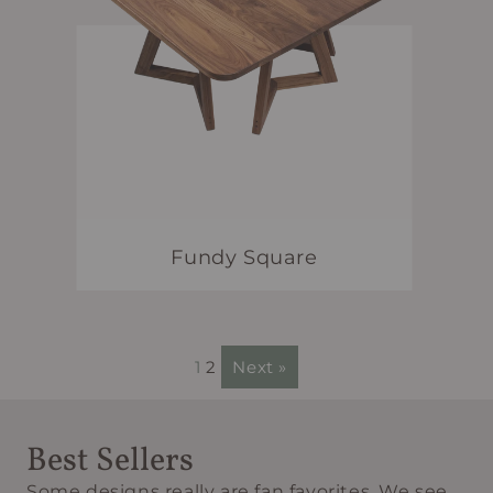
Fundy Square
1
2
Next »
Best Sellers
Some designs really are fan favorites. We see