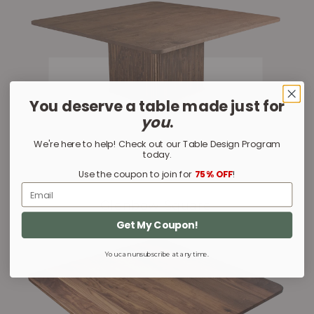
You deserve a table made just for
you
.
We're here to help! Check out our Table Design Program
today.
Use the coupon to join for
75% OFF
!
Email
Glenbow Square
Get My Coupon!
You can unsubscribe at any time.