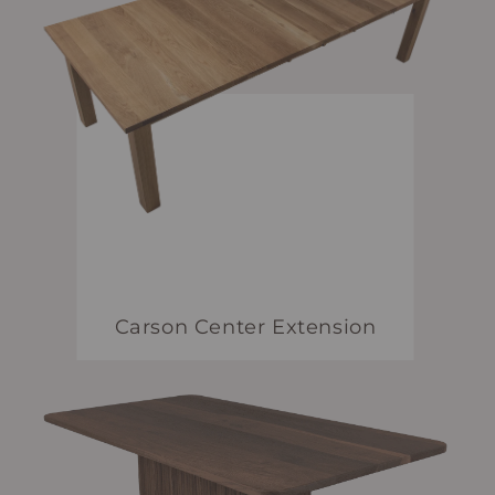
Carson Center Extension