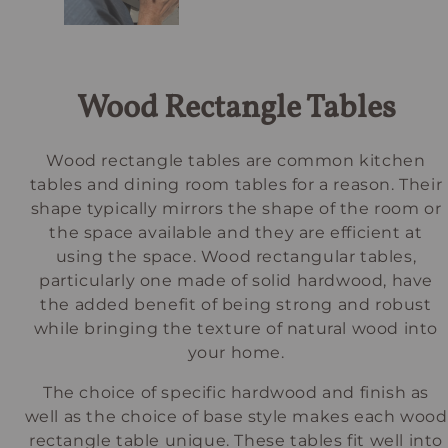
Wood Rectangle Tables
Wood rectangle tables are common kitchen
tables and dining room tables for a reason. Their
shape typically mirrors the shape of the room or
the space available and they are efficient at
using the space. Wood rectangular tables,
particularly one made of solid hardwood, have
the added benefit of being strong and robust
while bringing the texture of natural wood into
your home.
The choice of specific hardwood and finish as
well as the choice of base style makes each wood
rectangle table unique. These tables fit well into