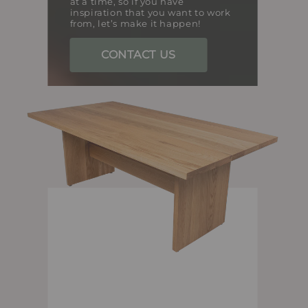
at a time, so if you have
inspiration that you want to work
from, let’s make it happen!
CONTACT US