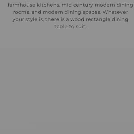
farmhouse kitchens, mid century modern dining
rooms, and modern dining spaces. Whatever
your style is, there is a wood rectangle dining
table to suit.