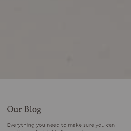
Our Blog
Everything you need to make sure you can