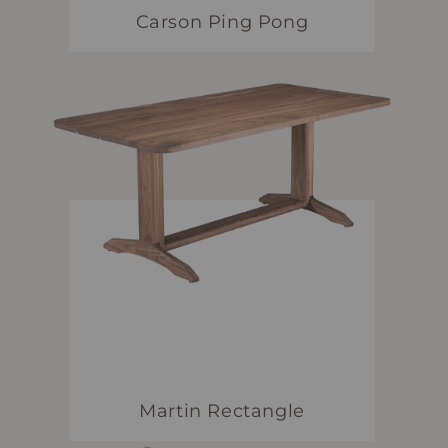
Carson Ping Pong
Martin Rectangle