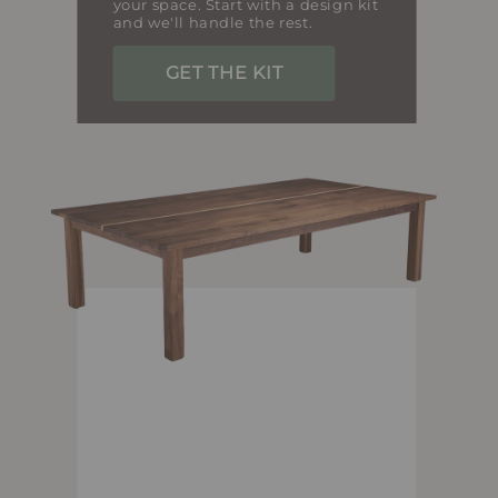
your space. Start with a design kit
and we'll handle the rest.
GET THE KIT