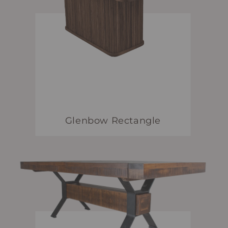
Glenbow Rectangle