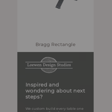
Bragg Rectangle
Inspired and
wondering about next
steps?
We custom build every table one