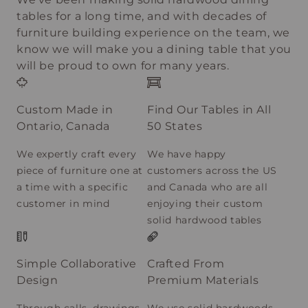
tables for a long time, and with decades of
furniture building experience on the team, we
know we will make you a dining table that you
will be proud to own for many years.
Custom Made in
Find Our Tables in All
Ontario, Canada
50 States
We expertly craft every
We have happy
piece of furniture one at
customers across the US
a time with a specific
and Canada who are all
customer in mind
enjoying their custom
solid hardwood tables
Simple Collaborative
Crafted From
Design
Premium Materials
Through calls, drawings,
We use solid hardwoods