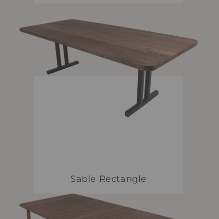
Sable Rectangle