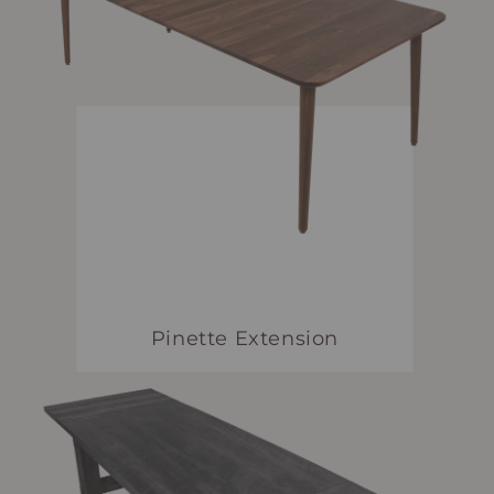
Pinette Extension