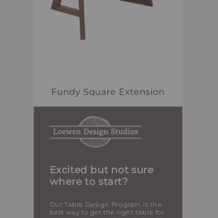
Fundy Square Extension
Excited but not sure
where to start?
Our Table Design Program is the
best way to get the right table for