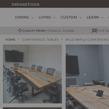
Skip
Delivered Pricing
to
content
DINING
LIVING
CUSTOM
LEARN
Custom Made
in Ontario, Canada
Find Ou
HOME
>
CONFERENCE TABLES
>
WILD MAPLE CONFERENC