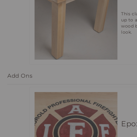
This c
up to 
wood b
look.
Add Ons
Epo