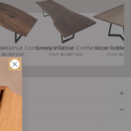
le
l Walnut Conference Table
Lively Walnut Conference Table
Serene Mapl
 $6,480 USD
From $4,980 USD
From $3,48