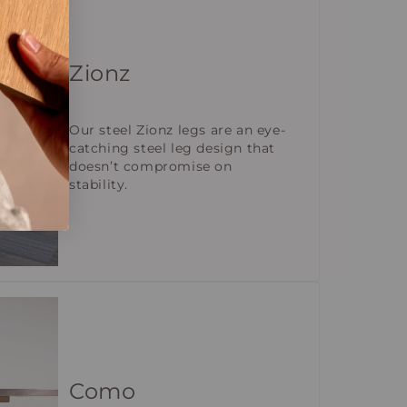
Zionz
Our steel Zionz legs are an eye-
catching steel leg design that
doesn’t compromise on
stability.
Como