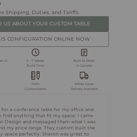
0
s Shipping, Duties, and Tariffs.
O US ABOUT YOUR CUSTOM TABLE
HIS CONFIGURATION ONLINE NOW
es in
5 - 7 Weeks
Built to Order
Build Time
in Canada
100%
White Glove
Customizable
Delivery Available
 for a conference table for my office and
o find anything that fit my space. I came
en Design and messaged them what I was
and my price range. They custom built the
my space perfectly. Sharon was great to