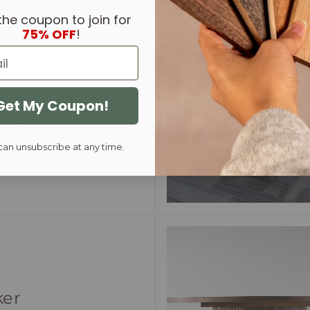
the coupon to join for
75% OFF
!
n
steel legs are a classic
Get My Coupon!
s they provide a sturdy
articularly for larger
can unsubscribe at any time.
ker