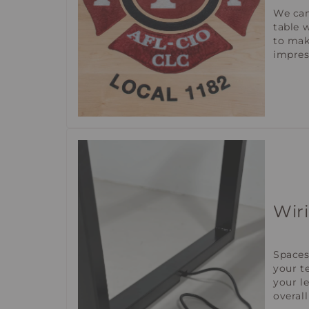
We can
table 
to mak
impres
Wir
Spaces
your t
your l
overall