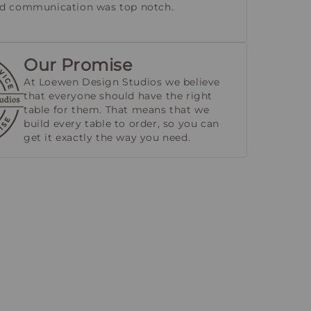
nd communication was top notch.
Our Promise
At Loewen Design Studios we believe
that everyone should have the right
table for them. That means that we
build every table to order, so you can
get it exactly the way you need.