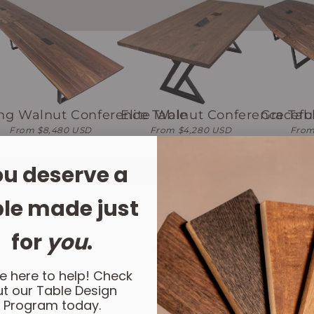
ng Walnut Conference Table
Elite Walnut Conference Tab
Gracefu
From $8,480 USD
From $4,280 USD
From
u deserve a
le made just
for
you
.
e here to help! Check
t our Table Design
Program today.