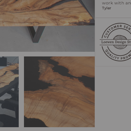
work with a
Tyler