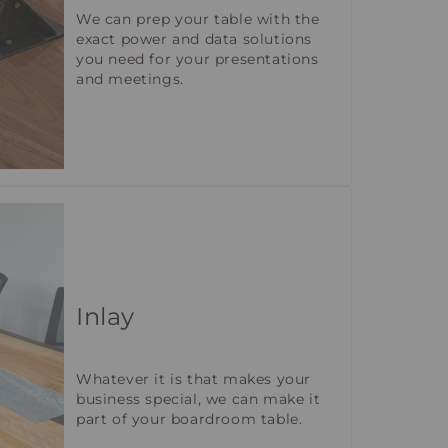
We can prep your table with the
exact power and data solutions
you need for your presentations
and meetings.
Inlay
Whatever it is that makes your
business special, we can make it
part of your boardroom table.