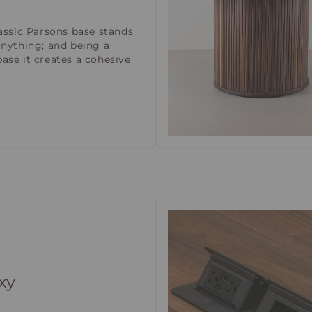
lassic Parsons base stands
anything; and being a
ase it creates a cohesive
xy