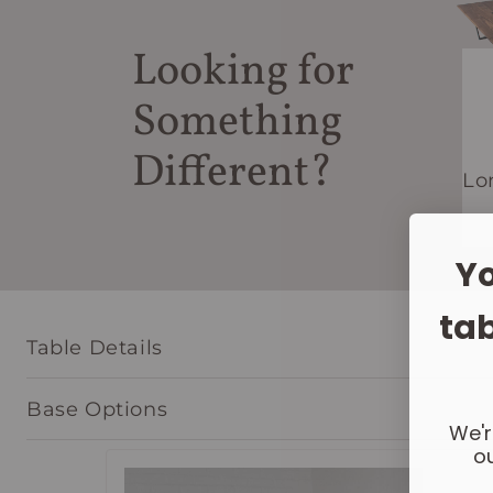
Looking for
Something
Different?
Lo
Yo
tab
Table Details
Base Options
We'r
ou