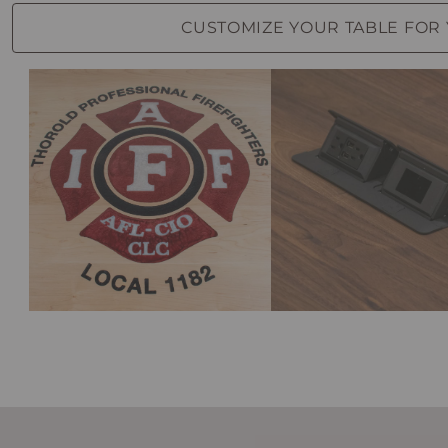
CUSTOMIZE YOUR TABLE FOR