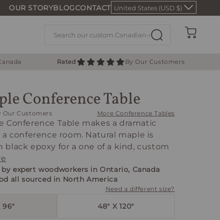
OUR STORY
BLOG
CONTACT
United States (USD $)
Cart
 Canada
Rated
By Our Customers
le Conference Table
y Our Customers
More Conference Tables
e Conference Table makes a dramatic
 a conference room. Natural maple is
black epoxy for a one of a kind, custom
re
by expert woodworkers in Ontario, Canada
od all sourced in North America
Need a different size?
 96"
48" X 120"