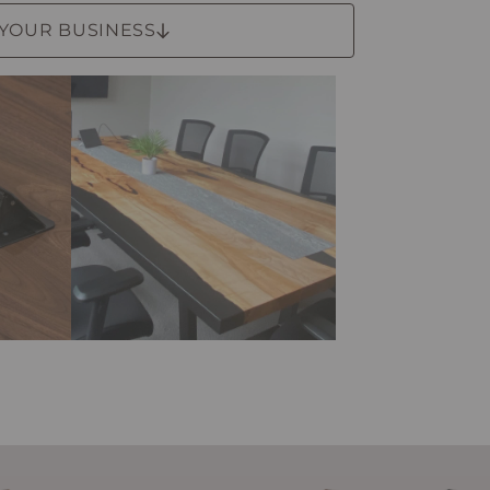
 YOUR BUSINESS