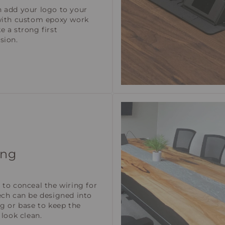
 add your logo to your
with custom epoxy work
e a strong first
sion.
ing
 to conceal the wiring for
ech can be designed into
eg or base to keep the
 look clean.