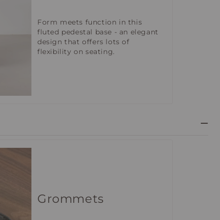
Form meets function in this
fluted pedestal base - an elegant
design that offers lots of
flexibility on seating.
Grommets