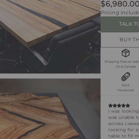
$6,980.0
Pricing include
TALK T
BUY T
Shipping Free on tabl
US & Canada
Solid
Hardwood
I was looking
was unable t
across Loew
looking for 
table to fit 