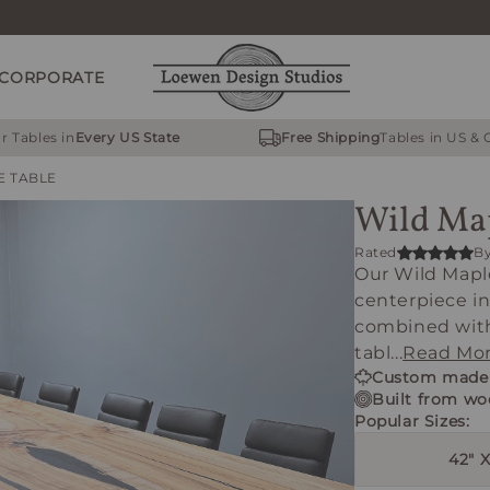
CORPORATE
r Tables in
Every US State
Free Shipping
Tables in US &
E TABLE
Wild Map
Rated
B
Our Wild Mapl
centerpiece in
combined with 
tabl...
Read Mo
Custom made 
Built from wo
Popular Sizes:
42" X