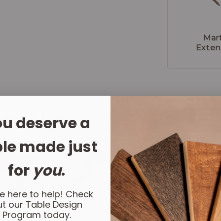
Mar
Exten
ing Else?
u deserve a
LET'
le made just
for
you
.
e here to help! Check
t our Table Design
Program today.