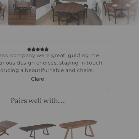
and company were great, guiding me
rious design choices, staying in touch
ducing a beautiful table and chairs."
Clare
Pairs well with...