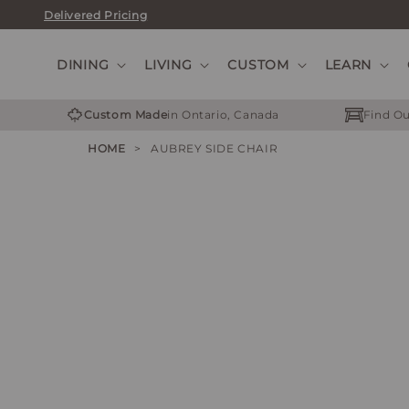
Skip
Delivered Pricing
to
content
DINING
LIVING
CUSTOM
LEARN
Custom Made
in Ontario, Canada
Find Ou
HOME
>
AUBREY SIDE CHAIR