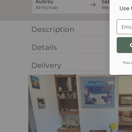
Aubrey
Sable
Armchair
Rectangle
Use 
Email
Description
Details
You 
Delivery