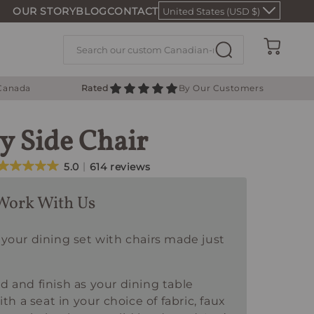
OUR STORY
BLOG
CONTACT
United States (USD $)
Cart
 Canada
Rated
By Our Customers
y Side Chair
5.0
614 reviews
Work With Us
your dining set with chairs made just
 and finish as your dining table
ith a seat in your choice of fabric, faux