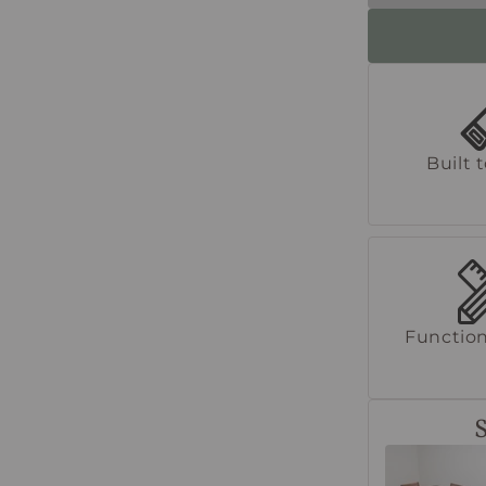
Built 
Function
S