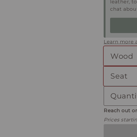
leather, t
chat about
Learn more a
Wood
Seat
Quanti
Reach out or
Prices start