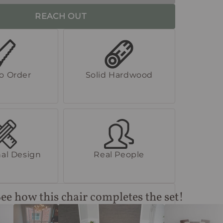
REACH OUT
to Order
Solid Hardwood
al Design
Real People
ee how this chair completes the set!