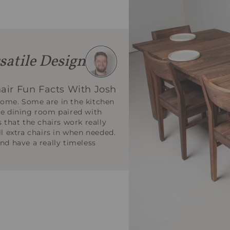
satile Design
air Fun Facts With Josh
home. Some are in the kitchen
he dining room paired with
s that the chairs work really
ll extra chairs in when needed.
nd have a really timeless