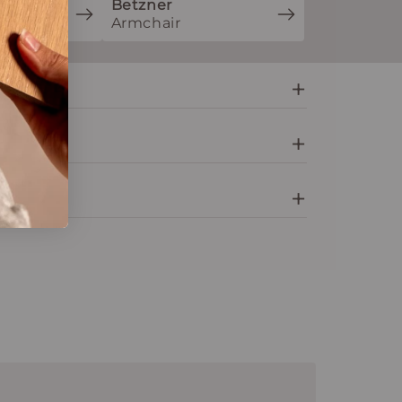
Betzner
ion
Armchair