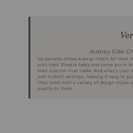
Ver
Aubrey Side Ch
My parents chose Aubrey chairs for their 
with their Pinette table and some are in t
their custom river table. And what's cool i
well in both settings, making it easy to pu
They work with a variety of design styles a
quality to them.