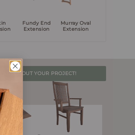
tin
Fundy End
Murray Oval
sion
Extension
Extension
S TALK ABOUT YOUR PROJECT!