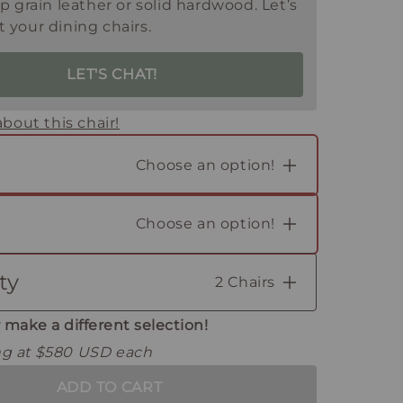
op grain leather or solid hardwood. Let’s
 your dining chairs.
LET'S CHAT!
bout this chair!
Choose an option!
Choose an option!
ty
2 Chairs
2
 make a different selection!
ing at $580 USD each
ADD TO CART