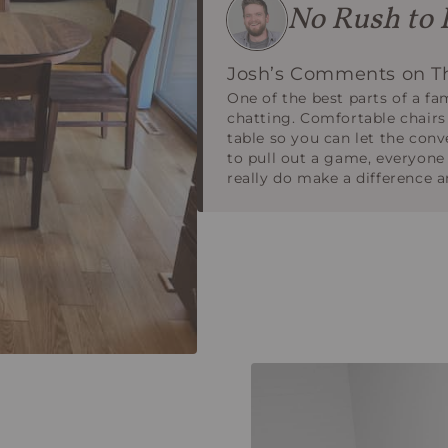
No Rush to 
Josh’s Comments on Th
One of the best parts of a fa
chatting. Comfortable chairs
table so you can let the conv
to pull out a game, everyone
really do make a difference an