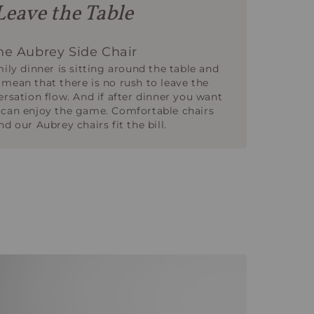
Leave the Table
e Aubrey Side Chair
mily dinner is sitting around the table and
 mean that there is no rush to leave the
ersation flow. And if after dinner you want
 can enjoy the game. Comfortable chairs
d our Aubrey chairs fit the bill.