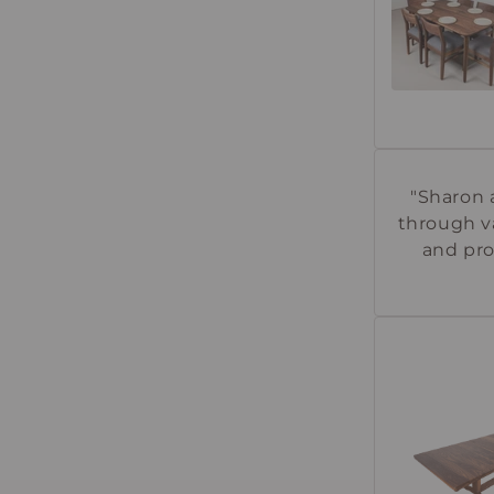
"Sharon 
through va
and pro