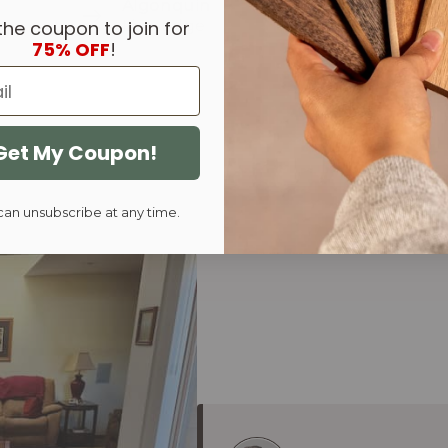
Algonquin
Carson
the coupon to join for
Live Edge
End Extens
75% OFF
!
Get My Coupon!
can unsubscribe at any time.