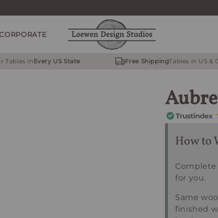
CORPORATE
r Tables in
Every US State
Free Shipping
Tables in US &
Aubre
How to 
Complete 
for you.
Same wood
finished w