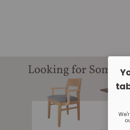
Looking for Someth
Yo
tab
We'r
ou