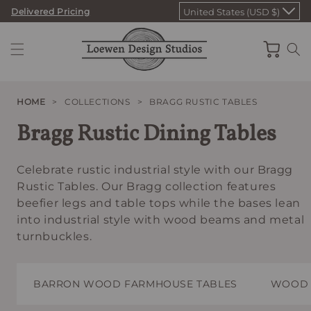
Skip
Delivered Pricing
United States (USD $)
to
content
Cart
HOME
>
COLLECTIONS
>
BRAGG RUSTIC TABLES
Bragg Rustic Dining Tables
Celebrate rustic industrial style with our Bragg
Rustic Tables. Our Bragg collection features
beefier legs and table tops while the bases lean
into industrial style with wood beams and metal
turnbuckles.
BARRON WOOD FARMHOUSE TABLES
WOOD 