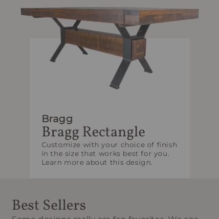
Bragg
Bragg Rectangle
Customize with your choice of finish
in the size that works best for you.
Learn more about this design.
Best Sellers