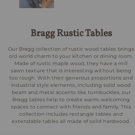
Bragg Rustic Tables
Our Bragg collection of rustic wood tables brings
old world charm to your kitchen or dining room.
Made of rustic maple wood, they have a mill
sawn texture that is interesting without being
too rough. With their generous proportions and
industrial style elements, including solid wood
beam and metal accents like turnbuckles, our
Bragg tables help to create warm, welcoming
spaces to connect with friends and family. This
collection includes rectangle tables and
extendable tables all made of solid hardwood.