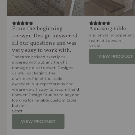
From the beginning
Amazing table
Loewen Design answered
and amazing experienc
team at Loewen.
all our questions and was
Yuval
very easy to work with.
VIEW PRODUCT
The table arrived exactly as
ordered without any freight
damage do to Loewen Designs
careful packaging.The
craftmanship of the table
exceeded our expectations and
we are very happy to recommend
Loewen Design Studios to anyone
looking for reliable custom table
builder.
Scott
VIEW PRODUCT