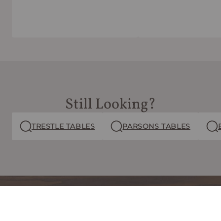
Still Looking?
TRESTLE TABLES
PARSONS TABLES
free
Claim your
ebook
now