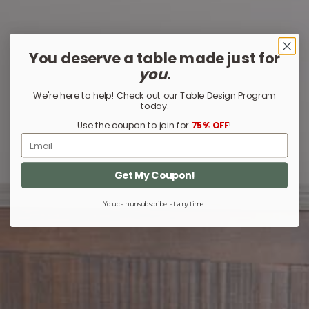
You deserve a table made just for
you
.
We're here to help! Check out our Table Design Program
today.
Use the coupon to join for
75% OFF
!
Email
Get My Coupon!
You can unsubscribe at any time.