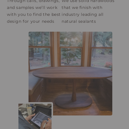
Through calls, drawings,
We use solid hardwoods
and samples we’ll work
that we finish with
with you to find the best
industry leading all
design for your needs
natural sealants