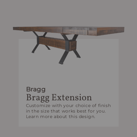
Bragg
Bragg Extension
Customize with your choice of finish
in the size that works best for you.
Learn more about this design.