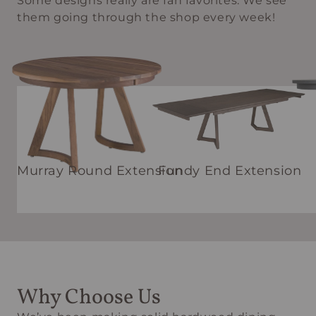
Some designs really are fan favorites. We see
them going through the shop every week!
Murray Round Extension
Fundy End Extension
Why Choose Us