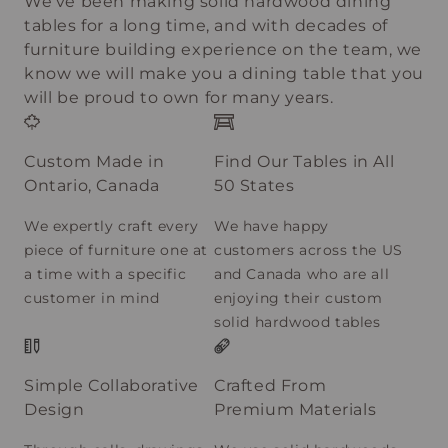
We’ve been making solid hardwood dining
tables for a long time, and with decades of
furniture building experience on the team, we
know we will make you a dining table that you
will be proud to own for many years.
Custom Made in
Find Our Tables in All
Ontario, Canada
50 States
We expertly craft every
We have happy
piece of furniture one at
customers across the US
a time with a specific
and Canada who are all
customer in mind
enjoying their custom
solid hardwood tables
Simple Collaborative
Crafted From
Design
Premium Materials