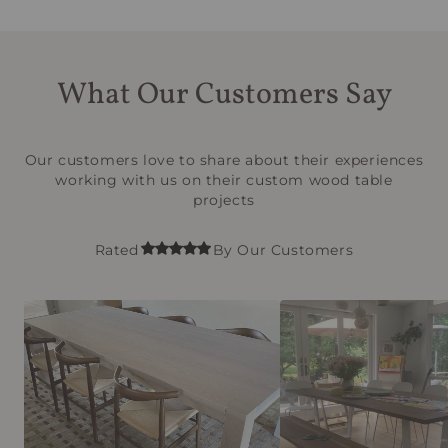
What Our Customers Say
Our customers love to share about their experiences
working with us on their custom wood table
projects
Rated
By Our Customers