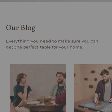
Our Blog
Everything you need to make sure you can
get the perfect table for your home.