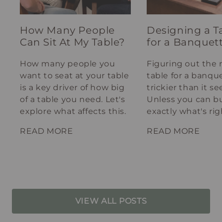
How Many People
Designing a T
Can Sit At My Table?
for a Banquet
How many people you
Figuring out the 
want to seat at your table
table for a banque
is a key driver of how big
trickier than it s
of a table you need. Let's
Unless you can bu
explore what affects this.
exactly what's rig
your spot.
READ MORE
READ MORE
VIEW ALL POSTS