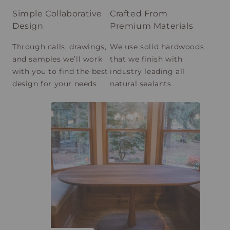
Simple Collaborative
Crafted From
Design
Premium Materials
Through calls, drawings,
We use solid hardwoods
and samples we’ll work
that we finish with
with you to find the best
industry leading all
design for your needs
natural sealants