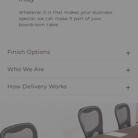
Whatever it is that makes your business
special, we can make it part of your
boardroom table.
Finish Options
Who We Are
How Delivery Works