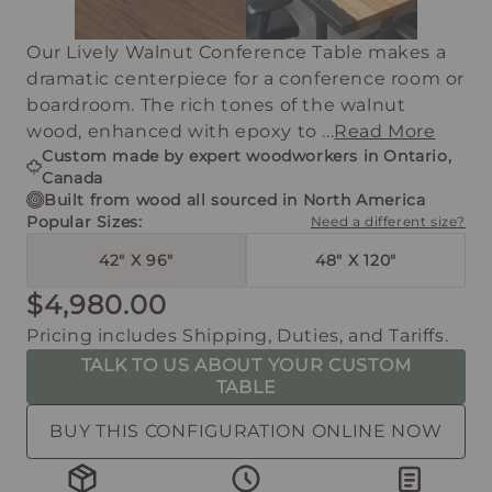
Our Lively Walnut Conference Table makes a
dramatic centerpiece for a conference room or
boardroom. The rich tones of the walnut
wood, enhanced with epoxy to ...
Read More
Custom made by expert woodworkers in Ontario,
Canada
Built from wood all sourced in North America
Popular Sizes:
Need a different size?
42" X 96"
48" X 120"
$4,980.00
Pricing includes Shipping, Duties, and Tariffs.
TALK TO US ABOUT YOUR CUSTOM
TABLE
BUY THIS CONFIGURATION ONLINE NOW