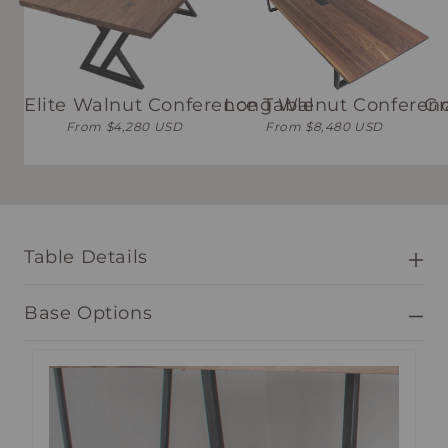
Elite Walnut Conference Table
Long Walnut Conferenc
Gr
From $4,280 USD
From $8,480 USD
Table Details
Base Options