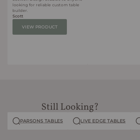
looking for reliable custom table
builder.
Scott
VIEW PRODUCT
Still Looking?
PARSONS TABLES
LIVE EDGE TABLES