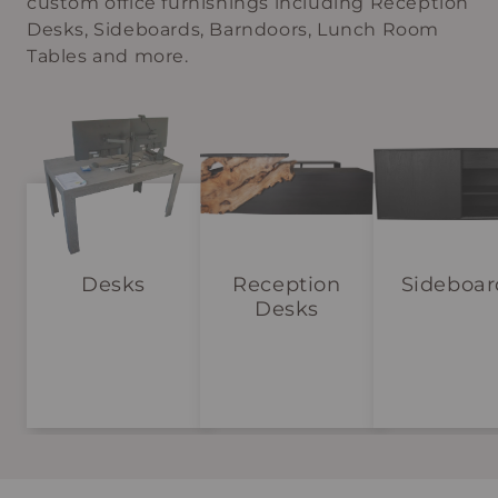
custom office furnishings including Reception
Desks, Sideboards, Barndoors, Lunch Room
Tables and more.
Desks
Reception
Sideboar
Desks