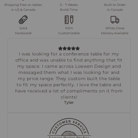
Shipping Free on tables
5 - 7 Weeks
Built to Order
in US & Canada
Build Time
in Canada
Solid
100%
White Glove
Hardwood
Customizable
Delivery Available
I was looking for a conference table for my
office and was unable to find anything that fit
my space. I came across Loewen Design and
messaged them what I was looking for and
my price range. They custom built the table
to fit my space perfectly. I love the table and
have received a lot of compliments on it from
clients!
Tyler