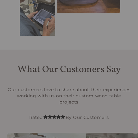
What Our Customers Say
Our customers love to share about their experiences
working with us on their custom wood table
projects
Rated
By Our Customers