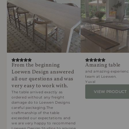
From the beginning
Amazing table
Loewen Design answered
and amazing experienc
team at Loewen.
all our questions and was
Yuval
very easy to work with.
VIEW PRODUCT
The table arrived exactly as
ordered without any freight
damage do to Loewen Designs
careful packaging.The
craftmanship of the table
exceeded our expectations and
we are very happy to recommend
Loewen Design Studios to anyone