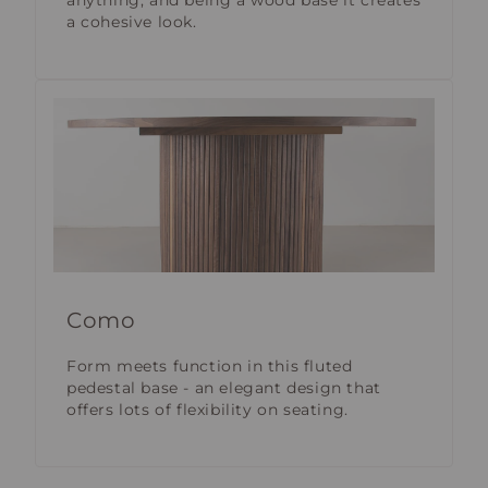
anything; and being a wood base it creates
a cohesive look.
Como
Form meets function in this fluted
pedestal base - an elegant design that
offers lots of flexibility on seating.