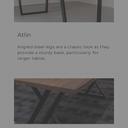
Atlin
Angled steel legs are a classic look as they
provide a sturdy base, particularly for
larger tables.