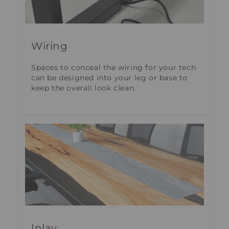
Wiring
Spaces to conceal the wiring for your tech
can be designed into your leg or base to
keep the overall look clean.
Inlay