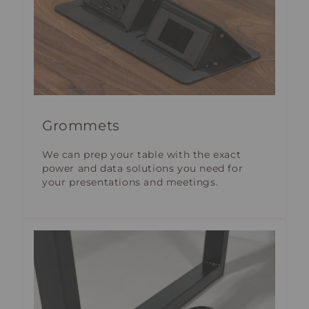
Grommets
We can prep your table with the exact
power and data solutions you need for
your presentations and meetings.