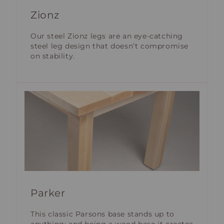
Zionz
Our steel Zionz legs are an eye-catching
steel leg design that doesn’t compromise
on stability.
Parker
This classic Parsons base stands up to