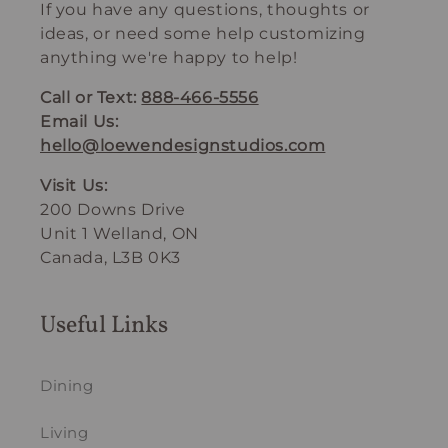
If you have any questions, thoughts or
ideas, or need some help customizing
anything we're happy to help!
Call or Text:
888-466-5556
Email Us:
hello@loewendesignstudios.com
Visit Us:
200 Downs Drive
Unit 1 Welland, ON
Canada, L3B 0K3
Useful Links
Dining
Living