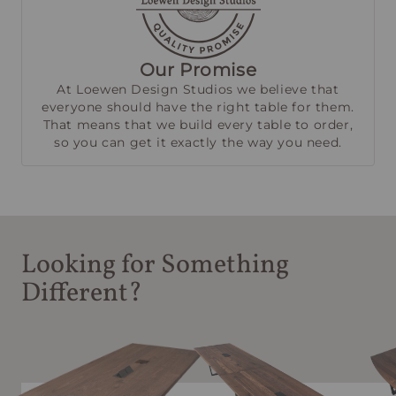
Our Promise
At Loewen Design Studios we believe that
everyone should have the right table for them.
That means that we build every table to order,
so you can get it exactly the way you need.
Looking for Something
Different?