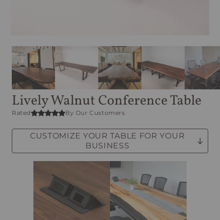
Lively Walnut Conference Table
Rated
By Our Customers
CUSTOMIZE YOUR TABLE FOR YOUR
BUSINESS