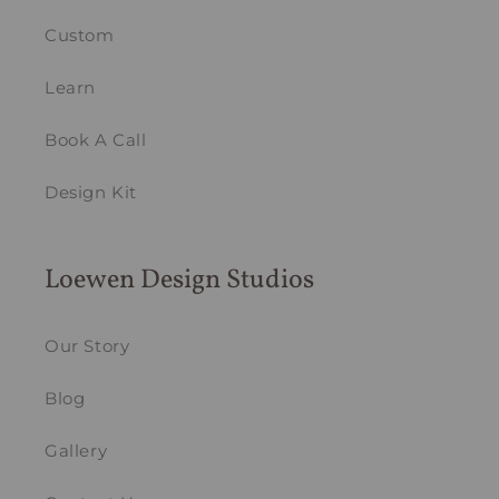
Custom
Learn
Book A Call
Design Kit
Loewen Design Studios
Our Story
Blog
Gallery