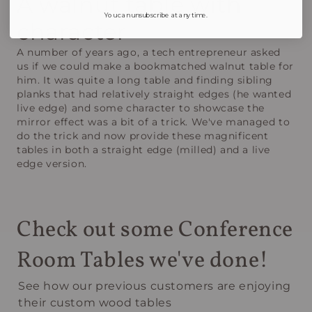
A walnut table with
You can unsubscribe at any time.
character
A number of years ago, a tech entrepreneur asked
us if we could make a bookmatched walnut table for
him. It was quite a long table and finding sibling
planks that had relatively straight edges (he wanted
live edge) and some character to showcase the
mirror effect was a bit of a trick. We've managed to
do the trick and now provide these magnificent
tables in both a straight edge (milled) and a live
edge version.
Check out some Conference
Room Tables we've done!
See how our previous customers are enjoying
their custom wood tables