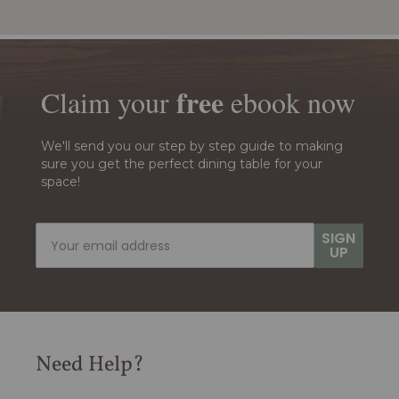
free
Claim your
ebook
now
We'll send you our step by step guide to making
sure you get the perfect dining table for your
space!
SIGN
UP
Need Help?