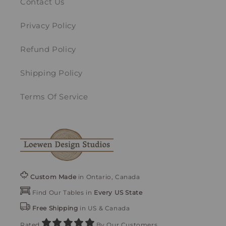
Contact Us
Privacy Policy
Refund Policy
Shipping Policy
Terms Of Service
Custom Made
in Ontario, Canada
Find Our Tables in
Every US State
Free Shipping
in US & Canada
Rated
By Our Customers