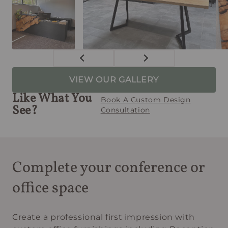
VIEW OUR GALLERY
Like What You
Book A Custom Design
See?
Consultation
Complete your conference or
office space
Create a professional first impression with