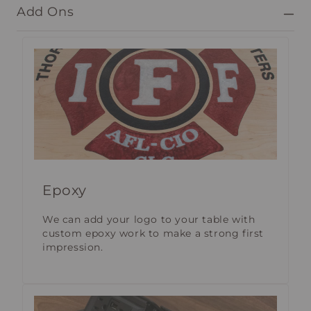
Add Ons
Epoxy
We can add your logo to your table with
custom epoxy work to make a strong first
impression.