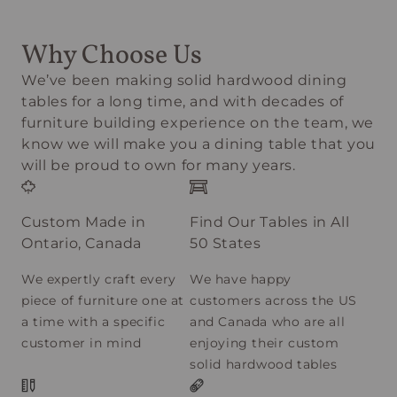
Why Choose Us
We’ve been making solid hardwood dining
tables for a long time, and with decades of
furniture building experience on the team, we
know we will make you a dining table that you
will be proud to own for many years.
Custom Made in
Find Our Tables in All
Ontario, Canada
50 States
We expertly craft every
We have happy
piece of furniture one at
customers across the US
a time with a specific
and Canada who are all
customer in mind
enjoying their custom
solid hardwood tables