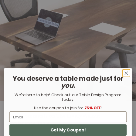
You deserve a table made just for
you
.
We're here to help! Check out our Table Design Program
today.
Use the coupon to join for
75% OFF
!
Email
Ted’s Comments on The Lively Walnut
Conference Table
Get My Coupon!