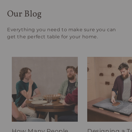
Our Blog
Everything you need to make sure you can
get the perfect table for your home.
How Many People
Designing a T