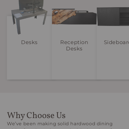
Desks
Reception
Sideboar
Desks
Why Choose Us
We’ve been making solid hardwood dining