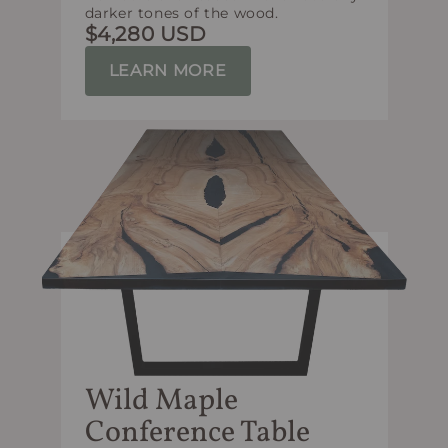
darker tones of the wood.
$4,280 USD
LEARN MORE
Wild Maple
Conference Table