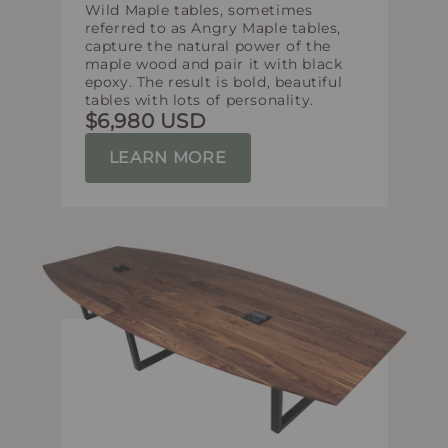
Wild Maple tables, sometimes
referred to as Angry Maple tables,
capture the natural power of the
maple wood and pair it with black
epoxy. The result is bold, beautiful
tables with lots of personality.
$6,980 USD
LEARN MORE