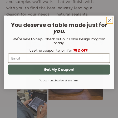
and samples we’ll work
that we finish with
with you to find the best
industry leading all
design for your needs
natural sealants
You deserve a table made just for
you
.
We're here to help! Check out our Table Design Program
today.
Use the coupon to join for
75% OFF
!
Email
Get My Coupon!
You can unsubscribe at any time.