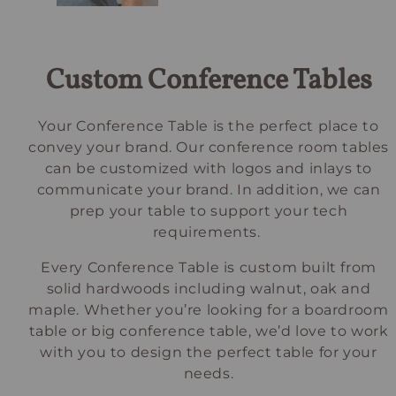
Custom Conference Tables
Your Conference Table is the perfect place to
convey your brand. Our conference room tables
can be customized with logos and inlays to
communicate your brand. In addition, we can
prep your table to support your tech
requirements.
Every Conference Table is custom built from
solid hardwoods including walnut, oak and
maple. Whether you’re looking for a boardroom
table or big conference table, we’d love to work
with you to design the perfect table for your
needs.