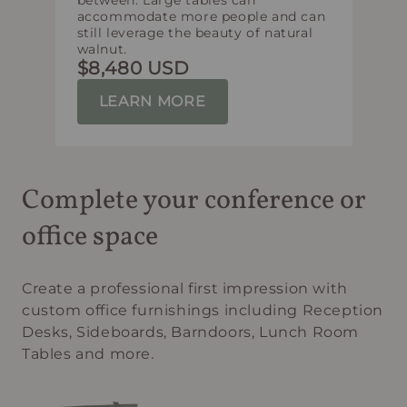
between. Large tables can
accommodate more people and can
still leverage the beauty of natural
walnut.
$8,480 USD
LEARN MORE
Complete your conference or
office space
Create a professional first impression with
custom office furnishings including Reception
Desks, Sideboards, Barndoors, Lunch Room
Tables and more.