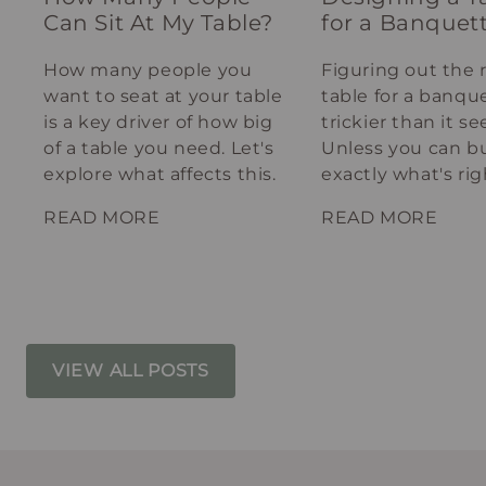
Can Sit At My Table?
for a Banquet
How many people you
Figuring out the 
want to seat at your table
table for a banque
is a key driver of how big
trickier than it s
of a table you need. Let's
Unless you can bu
explore what affects this.
exactly what's rig
your spot.
READ MORE
READ MORE
VIEW ALL POSTS