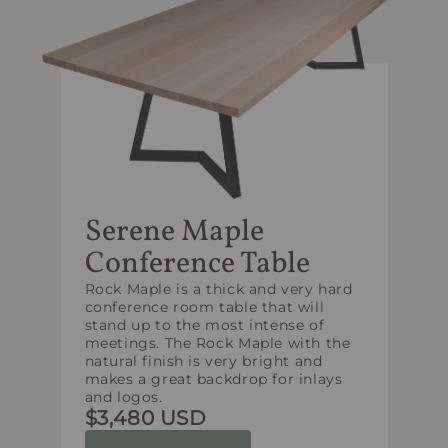
Serene Maple
Conference Table
Rock Maple is a thick and very hard
conference room table that will
stand up to the most intense of
meetings. The Rock Maple with the
natural finish is very bright and
makes a great backdrop for inlays
and logos.
$3,480 USD