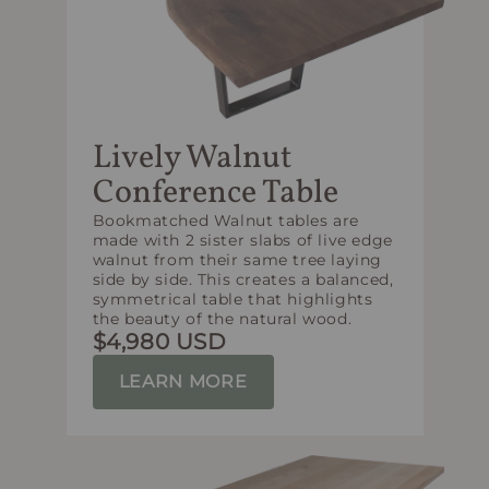
Lively Walnut
Conference Table
Bookmatched Walnut tables are
made with 2 sister slabs of live edge
walnut from their same tree laying
side by side. This creates a balanced,
symmetrical table that highlights
the beauty of the natural wood.
$4,980 USD
LEARN MORE