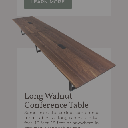
LEARN MORE
Long Walnut
Conference Table
Sometimes the perfect conference
room table is a long table as in 14
feet, 16 feet, 18 feet or anywhere in