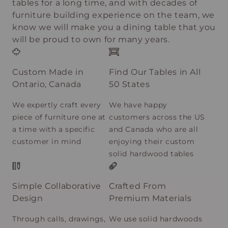
tables for a long time, and with decades of
furniture building experience on the team, we
know we will make you a dining table that you
will be proud to own for many years.
Custom Made in
Find Our Tables in All
Ontario, Canada
50 States
We expertly craft every
We have happy
piece of furniture one at
customers across the US
a time with a specific
and Canada who are all
customer in mind
enjoying their custom
solid hardwood tables
Simple Collaborative
Crafted From
Design
Premium Materials
Through calls, drawings,
We use solid hardwoods