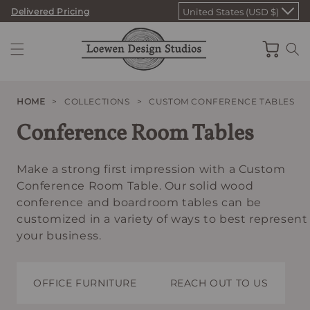
Skip
Delivered Pricing
United States (USD $)
to
content
Cart
HOME
>
COLLECTIONS
>
CUSTOM CONFERENCE TABLES
Conference Room Tables
Make a strong first impression with a Custom
Conference Room Table. Our solid wood
conference and boardroom tables can be
customized in a variety of ways to best represent
your business.
OFFICE FURNITURE
REACH OUT TO US