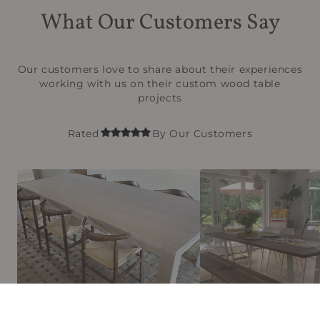
What Our Customers Say
Our customers love to share about their experiences
working with us on their custom wood table
projects
Rated
By Our Customers