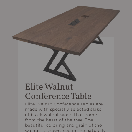
Elite Walnut
Conference Table
Elite Walnut Conference Tables are
made with specially selected slabs
of black walnut wood that come
from the heart of the tree. The
beautiful coloring and grain of the
walnut is showcased in the naturally