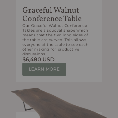
Graceful Walnut
Conference Table
Our Graceful Walnut Conference
Tables are a squoval shape which
means that the two long sides of
the table are curved. This allows
everyone at the table to see each
other making for productive
discussions.
$6,480 USD
LEARN MORE