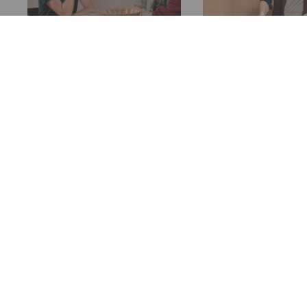
How Many People
Designing a T
Can Sit At My Table?
for a Banquet
How many people you
Figuring out the 
want to seat at your table
table for a banque
is a key driver of how big
trickier than it s
of a table you need. Let's
Unless you can bu
explore what affects this.
exactly what's rig
your spot.
READ MORE
READ MORE