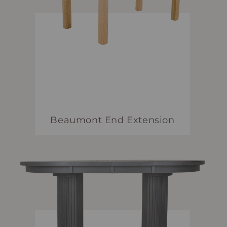
Beaumont End Extension