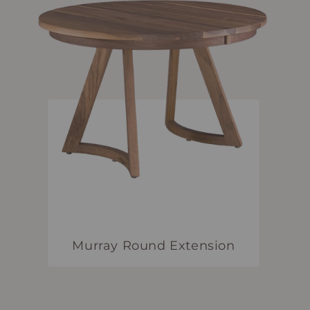
Murray Round Extension