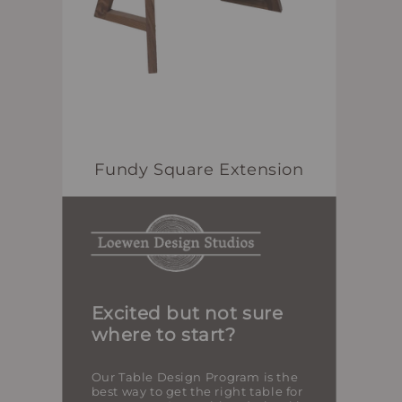
Fundy Square Extension
Excited but not sure
where to start?
Our Table Design Program is the
best way to get the right table for