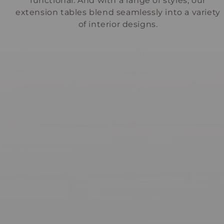
functional. And with a range of styles, our
extension tables blend seamlessly into a variety
of interior designs.