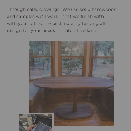
Through calls, drawings,
We use solid hardwoods
and samples we’ll work
that we finish with
with you to find the best
industry leading all
design for your needs
natural sealants