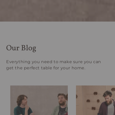
Our Blog
Everything you need to make sure you can
get the perfect table for your home.