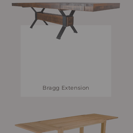
Bragg Extension