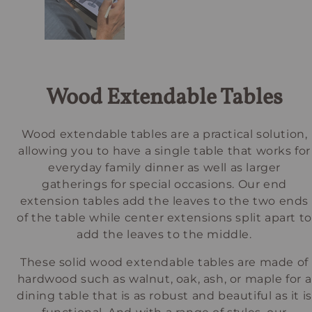
Wood Extendable Tables
Wood extendable tables are a practical solution,
allowing you to have a single table that works for
everyday family dinner as well as larger
gatherings for special occasions. Our end
extension tables add the leaves to the two ends
of the table while center extensions split apart to
add the leaves to the middle.
These solid wood extendable tables are made of
hardwood such as walnut, oak, ash, or maple for a
dining table that is as robust and beautiful as it is