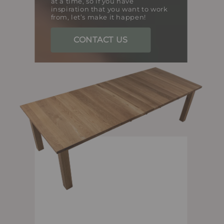
at a time, so if you have
inspiration that you want to work
from, let’s make it happen!
CONTACT US