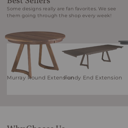
Best Sellers
Some designs really are fan favorites. We see
them going through the shop every week!
Murray Round Extension
Fundy End Extension