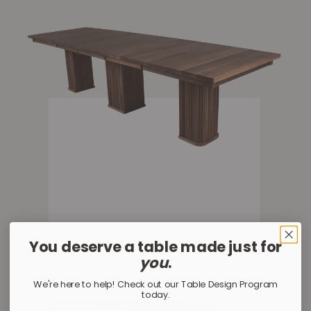
You deserve a table made just for
Yoho Rectangle
you
.
We're here to help! Check out our Table Design Program
today.