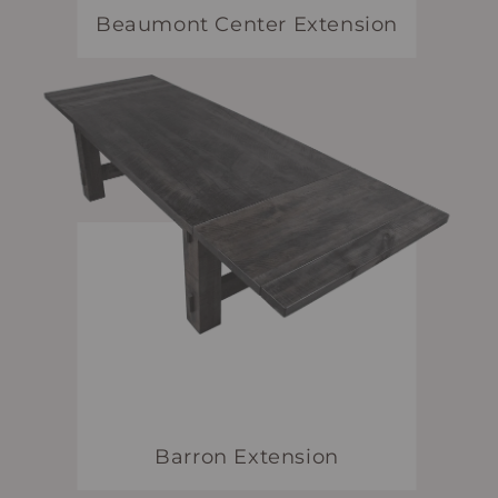
Beaumont Center Extension
Barron Extension