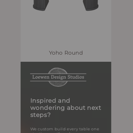
Yoho Round
Inspired and
wondering about next
steps?
We custom build every table one