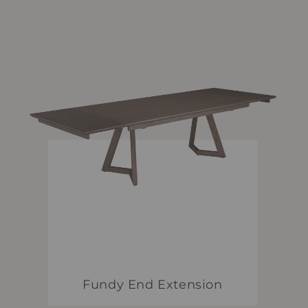
Fundy End Extension