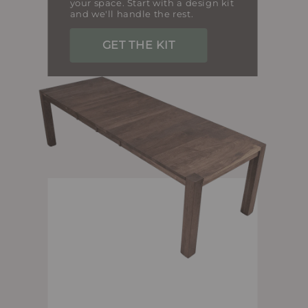
your space. Start with a design kit
and we'll handle the rest.
GET THE KIT