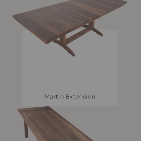
Martin Extension