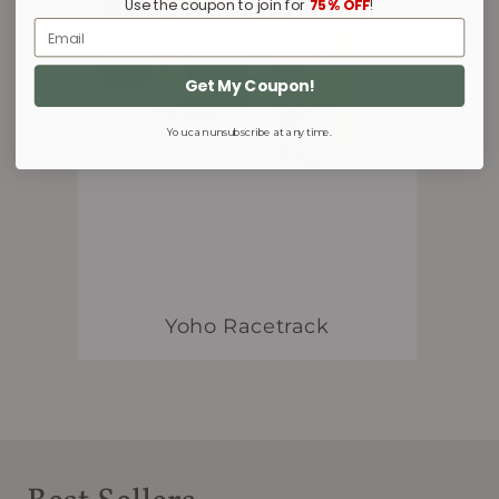
Use the coupon to join for
75% OFF
!
Email
Get My Coupon!
You can unsubscribe at any time.
Yoho Racetrack