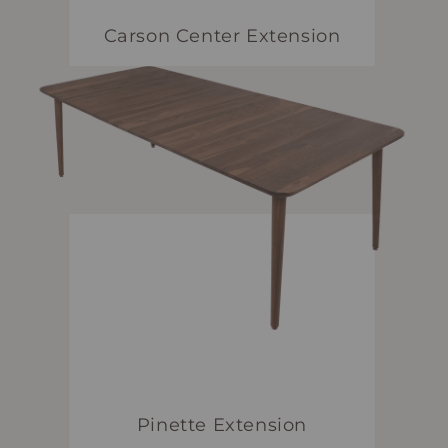
Carson Center Extension
Pinette Extension