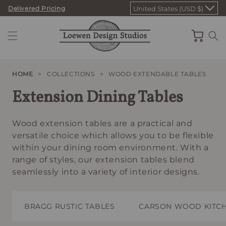
Skip
Delivered Pricing
United States (USD $)
to
content
Cart
HOME
>
COLLECTIONS
>
WOOD EXTENDABLE TABLES
Extension Dining Tables
Wood extension tables are a practical and
versatile choice which allows you to be flexible
within your dining room environment. With a
range of styles, our extension tables blend
seamlessly into a variety of interior designs.
BRAGG RUSTIC TABLES
CARSON WOOD KITCH