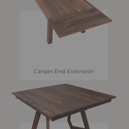
Carson End Extension