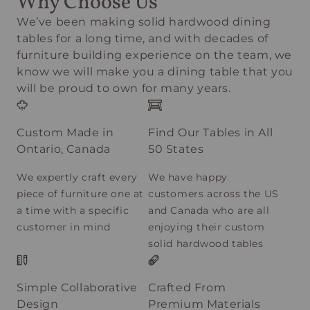
Why Choose Us
We’ve been making solid hardwood dining
tables for a long time, and with decades of
furniture building experience on the team, we
know we will make you a dining table that you
will be proud to own for many years.
Custom Made in
Find Our Tables in All
Ontario, Canada
50 States
We expertly craft every
We have happy
piece of furniture one at
customers across the US
a time with a specific
and Canada who are all
customer in mind
enjoying their custom
solid hardwood tables
Simple Collaborative
Crafted From
Design
Premium Materials