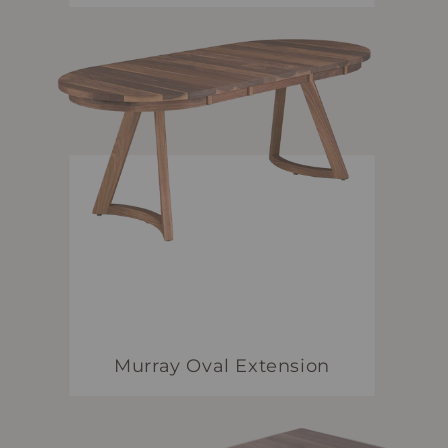
Murray Oval Extension