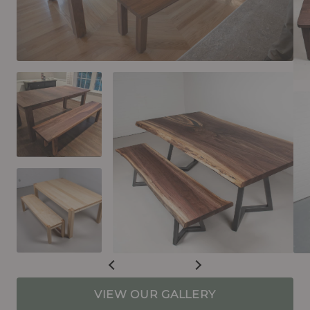
VIEW OUR GALLERY