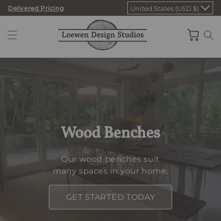
Skip
Delivered Pricing
United States (USD $)
to
content
Cart
Wood Benches
Our wood benches suit
many spaces in your home.
GET STARTED TODAY