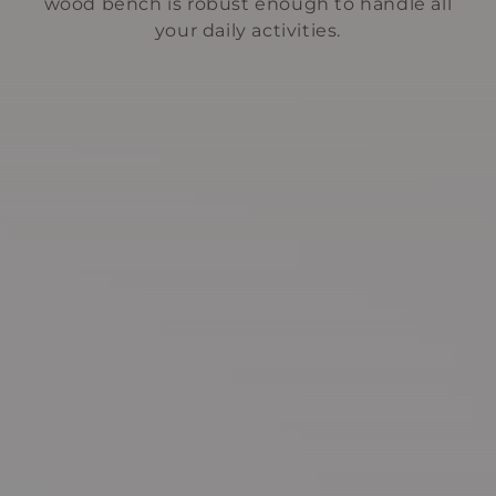
wood bench is robust enough to handle all
your daily activities.