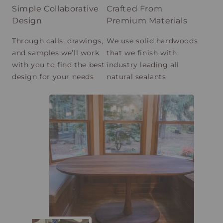
Simple Collaborative
Crafted From
Design
Premium Materials
Through calls, drawings,
We use solid hardwoods
and samples we’ll work
that we finish with
with you to find the best
industry leading all
design for your needs
natural sealants