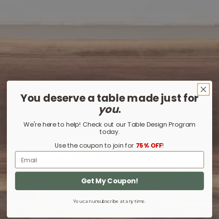
You deserve a table made just for
you
.
We're here to help! Check out our Table Design Program
today.
Use the coupon to join for
75% OFF
!
Email
Get My Coupon!
You can unsubscribe at any time.