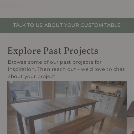
TALK TO US ABOUT YOUR CUSTOM TABLE
Explore Past Projects
Browse some of our past projects for
inspiration. Then reach out - we’d love to chat
about your project.