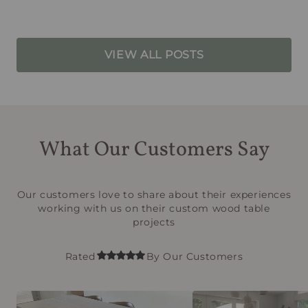
VIEW ALL POSTS
What Our Customers Say
Our customers love to share about their experiences
working with us on their custom wood table
projects
Rated
By Our Customers