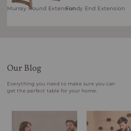
Murray Round Extension
Fundy End Extension
Our Blog
Everything you need to make sure you can
get the perfect table for your home.