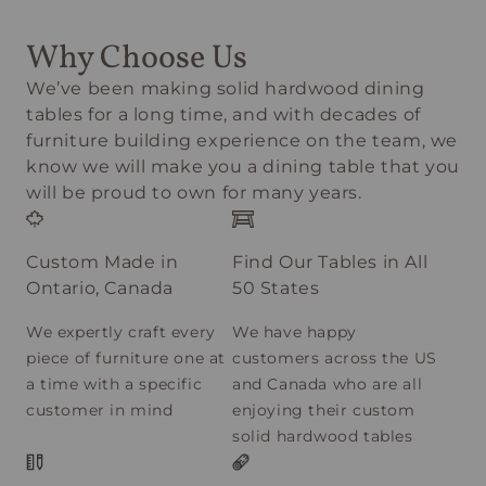
Why Choose Us
We’ve been making solid hardwood dining
tables for a long time, and with decades of
furniture building experience on the team, we
know we will make you a dining table that you
will be proud to own for many years.
Custom Made in
Find Our Tables in All
Ontario, Canada
50 States
We expertly craft every
We have happy
piece of furniture one at
customers across the US
a time with a specific
and Canada who are all
customer in mind
enjoying their custom
solid hardwood tables