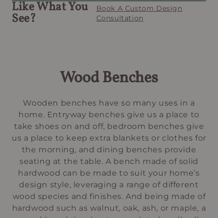
Like What You
Book A Custom Design
See?
Consultation
Wood Benches
Wooden benches have so many uses in a
home. Entryway benches give us a place to
take shoes on and off, bedroom benches give
us a place to keep extra blankets or clothes for
the morning, and dining benches provide
seating at the table. A bench made of solid
hardwood can be made to suit your home’s
design style, leveraging a range of different
wood species and finishes. And being made of
hardwood such as walnut, oak, ash, or maple, a