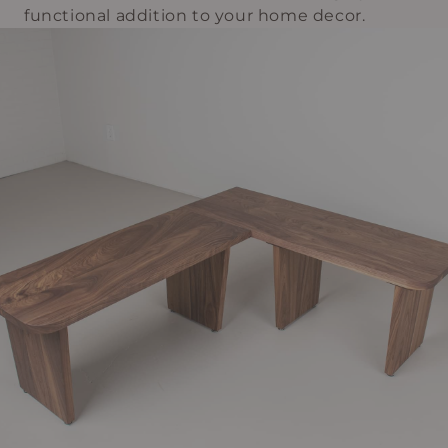
functional addition to your home decor.