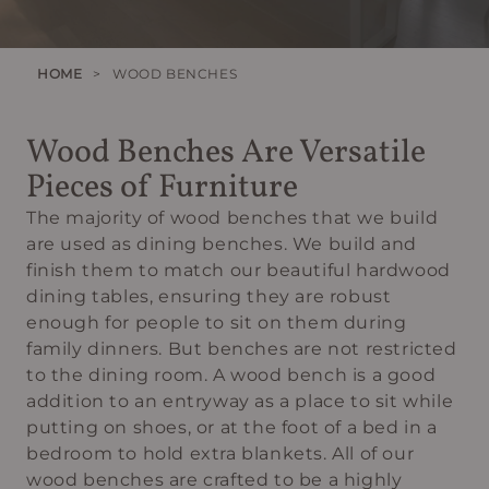
HOME
>
WOOD BENCHES
Wood Benches Are Versatile
Pieces of Furniture
The majority of wood benches that we build
are used as dining benches. We build and
finish them to match our beautiful hardwood
dining tables, ensuring they are robust
enough for people to sit on them during
family dinners. But benches are not restricted
to the dining room. A wood bench is a good
addition to an entryway as a place to sit while
putting on shoes, or at the foot of a bed in a
bedroom to hold extra blankets. All of our
wood benches are crafted to be a highly