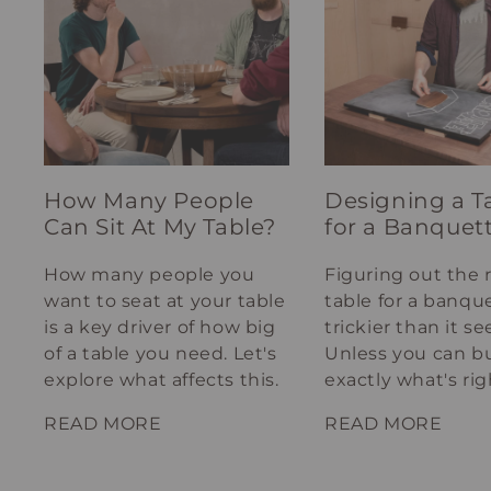
How Many People
Designing a T
Can Sit At My Table?
for a Banquet
How many people you
Figuring out the 
want to seat at your table
table for a banque
is a key driver of how big
trickier than it s
of a table you need. Let's
Unless you can bu
explore what affects this.
exactly what's rig
your spot.
READ MORE
READ MORE