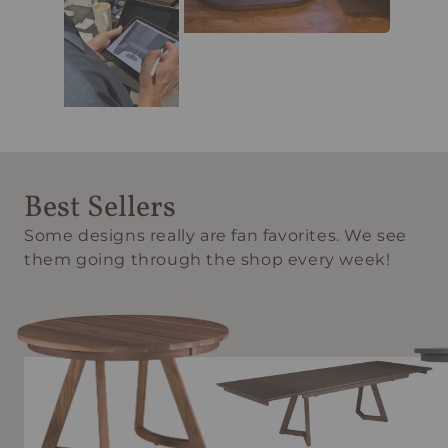
Best Sellers
Some designs really are fan favorites. We see
them going through the shop every week!