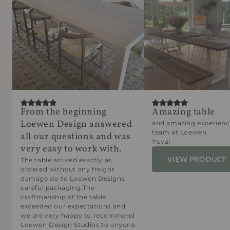
From the beginning
Amazing table
Loewen Design answered
and amazing experienc
team at Loewen.
all our questions and was
Yuval
very easy to work with.
VIEW PRODUCT
The table arrived exactly as
ordered without any freight
damage do to Loewen Designs
careful packaging.The
craftmanship of the table
exceeded our expectations and
we are very happy to recommend
Loewen Design Studios to anyone