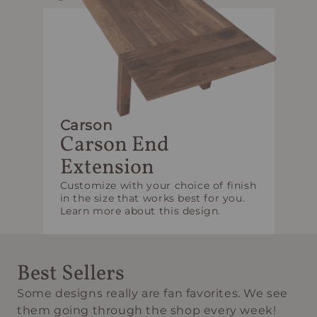
Carson
Carson End
Extension
Customize with your choice of finish
in the size that works best for you.
Learn more about this design.
Best Sellers
Some designs really are fan favorites. We see
them going through the shop every week!