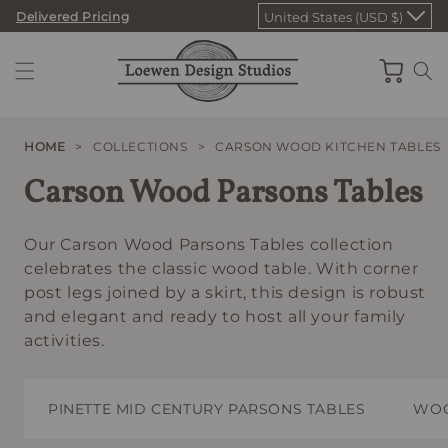
Skip
Delivered Pricing
United States (USD $)
to
content
Cart
HOME
>
COLLECTIONS
>
CARSON WOOD KITCHEN TABLES
Carson Wood Parsons Tables
Our Carson Wood Parsons Tables collection
celebrates the classic wood table. With corner
post legs joined by a skirt, this design is robust
and elegant and ready to host all your family
activities.
PINETTE MID CENTURY PARSONS TABLES
WOO