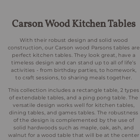
Carson Wood Kitchen Tables
With their robust design and solid wood
construction, our Carson wood Parsons tables are
perfect kitchen tables. They look great, have a
timeless design and can stand up to all of life’s
activities - from birthday parties, to homework,
to craft sessions, to sharing meals together.
This collection includes a rectangle table, 2 types
of extendable tables, and a ping pong table. The
versatile design works well for kitchen tables,
dining tables, and games tables. The robustness
of the design is complemented by the use of
solid hardwoods such as maple, oak, ash, and
walnut for a wood table that will be at the center