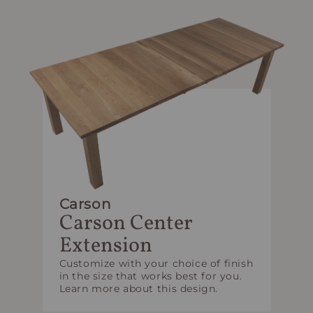
Carson
Carson Center
Extension
Customize with your choice of finish
in the size that works best for you.
Learn more about this design.