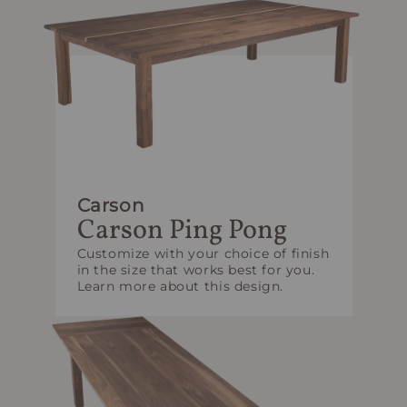
Carson
Carson Ping Pong
Customize with your choice of finish
in the size that works best for you.
Learn more about this design.