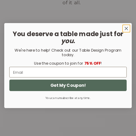
of it all.
You deserve a table made just for
you
.
We're here to help! Check out our Table Design Program
today.
Use the coupon to join for
75% OFF
!
Email
Get My Coupon!
You can unsubscribe at any time.