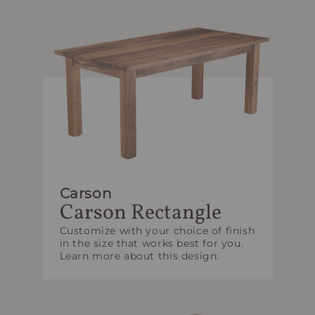
Carson
Carson Rectangle
Customize with your choice of finish
in the size that works best for you.
Learn more about this design.