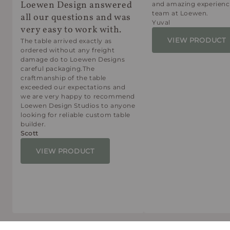
Loewen Design answered
and amazing experienc
team at Loewen.
all our questions and was
Yuval
very easy to work with.
VIEW PRODUCT
The table arrived exactly as
ordered without any freight
damage do to Loewen Designs
careful packaging.The
craftmanship of the table
exceeded our expectations and
we are very happy to recommend
Loewen Design Studios to anyone
looking for reliable custom table
builder.
Scott
VIEW PRODUCT