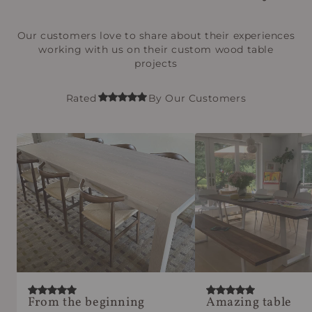
Our customers love to share about their experiences
working with us on their custom wood table
projects
Rated
By Our Customers
From the beginning
Amazing table