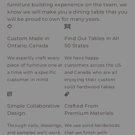
furniture building experience on the team, we
know we will make you a dining table that you
will be proud to own for many years.
Custom Made in
Find Our Tables in All
Ontario, Canada
50 States
We expertly craft every
We have happy
piece of furniture one at
customers across the US
a time with a specific
and Canada who are all
customer in mind
enjoying their custom
solid hardwood tables
Simple Collaborative
Crafted From
Design
Premium Materials
Through calls, drawings,
We use solid hardwoods
and samples we’ll work
that we finish with