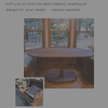
with you to find the best
industry leading all
design for your needs
natural sealants