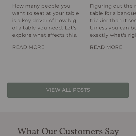
How many people you
Figuring out the 
want to seat at your table
table for a banque
is a key driver of how big
trickier than it s
of a table you need. Let's
Unless you can bu
explore what affects this.
exactly what's rig
your spot.
READ MORE
READ MORE
VIEW ALL POSTS
What Our Customers Say