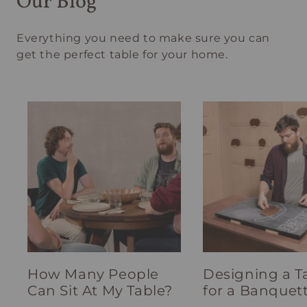
Our Blog
Everything you need to make sure you can
get the perfect table for your home.
How Many People
Designing a T
Can Sit At My Table?
for a Banquet