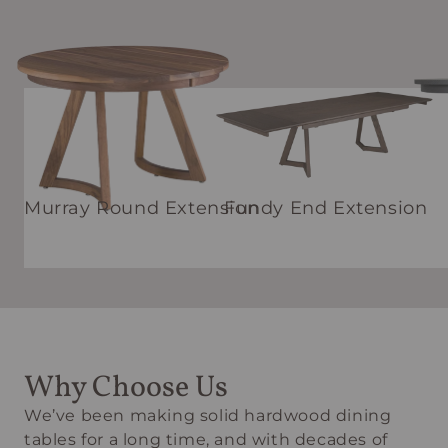
Murray Round Extension
Fundy End Extension
Why Choose Us
We’ve been making solid hardwood dining
tables for a long time, and with decades of