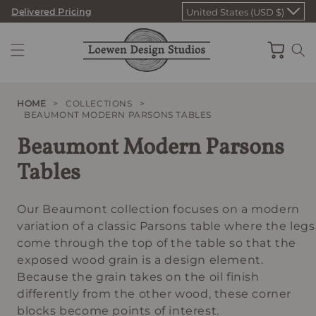
Skip
Delivered Pricing
United States (USD $)
to
content
Cart
HOME
>
COLLECTIONS
>
BEAUMONT MODERN PARSONS TABLES
Beaumont Modern Parsons
Tables
Our Beaumont collection focuses on a modern
variation of a classic Parsons table where the legs
come through the top of the table so that the
exposed wood grain is a design element.
Because the grain takes on the oil finish
differently from the other wood, these corner
blocks become points of interest.