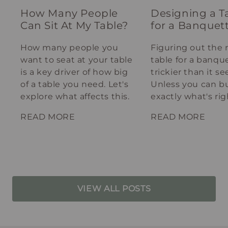
How Many People
Designing a T
Can Sit At My Table?
for a Banquet
How many people you
Figuring out the 
want to seat at your table
table for a banque
is a key driver of how big
trickier than it s
of a table you need. Let's
Unless you can bu
explore what affects this.
exactly what's rig
your spot.
READ MORE
READ MORE
VIEW ALL POSTS