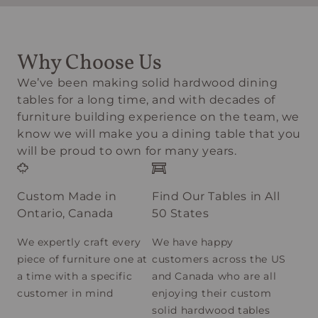
Why Choose Us
We’ve been making solid hardwood dining
tables for a long time, and with decades of
furniture building experience on the team, we
know we will make you a dining table that you
will be proud to own for many years.
Custom Made in
Find Our Tables in All
Ontario, Canada
50 States
We expertly craft every
We have happy
piece of furniture one at
customers across the US
a time with a specific
and Canada who are all
customer in mind
enjoying their custom
solid hardwood tables