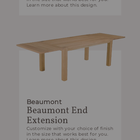
Learn more about this design.
Beaumont
Beaumont End
Extension
Customize with your choice of finish
in the size that works best for you.
Learn more about this design.