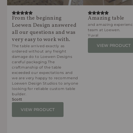
From the beginning
Amazing table
Loewen Design answered
and amazing experienc
team at Loewen.
all our questions and was
Yuval
very easy to work with.
VIEW PRODUCT
The table arrived exactly as
ordered without any freight
damage do to Loewen Designs
careful packaging.The
craftmanship of the table
exceeded our expectations and
we are very happy to recommend
Loewen Design Studios to anyone
looking for reliable custom table
builder.
Scott
VIEW PRODUCT