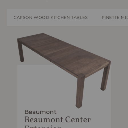
CARSON WOOD KITCHEN TABLES
PINETTE M
Beaumont
Beaumont Center