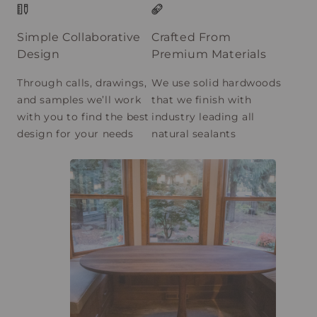
Simple Collaborative
Crafted From
Design
Premium Materials
Through calls, drawings,
We use solid hardwoods
and samples we’ll work
that we finish with
with you to find the best
industry leading all
design for your needs
natural sealants