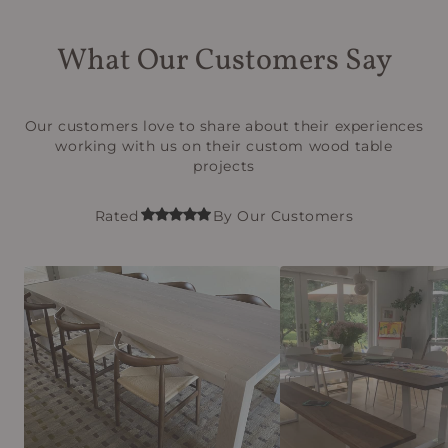
What Our Customers Say
Our customers love to share about their experiences
working with us on their custom wood table
projects
Rated
By Our Customers