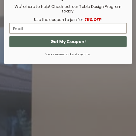
We're here to help! Check out our Table Design Program
today.
Use the coupon to join for
75% OFF
!
Email
Get My Coupon!
You can unsubscribe at any time.