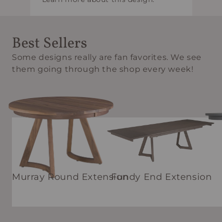
Best Sellers
Some designs really are fan favorites. We see
them going through the shop every week!
Murray Round Extension
Fundy End Extension