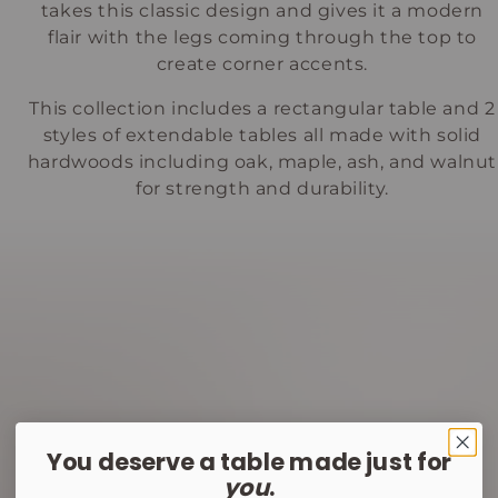
takes this classic design and gives it a modern
flair with the legs coming through the top to
create corner accents.
This collection includes a rectangular table and 2
styles of extendable tables all made with solid
hardwoods including oak, maple, ash, and walnut
for strength and durability.
You deserve a table made just for
you
.