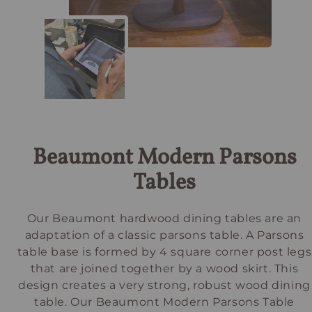
Beaumont Modern Parsons
Tables
Our Beaumont hardwood dining tables are an
adaptation of a classic parsons table. A Parsons
table base is formed by 4 square corner post legs
that are joined together by a wood skirt. This
design creates a very strong, robust wood dining
table. Our Beaumont Modern Parsons Table