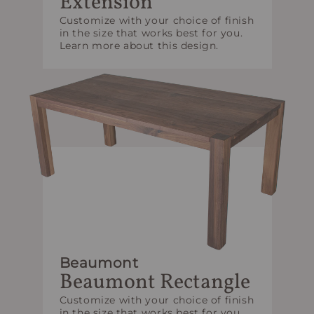
Extension
Customize with your choice of finish
in the size that works best for you.
Learn more about this design.
Beaumont
Beaumont Rectangle
Customize with your choice of finish
in the size that works best for you.