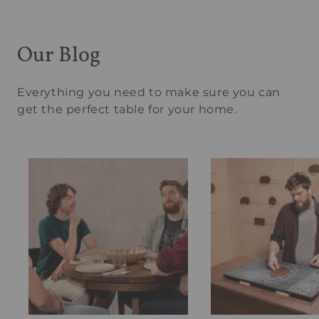
Our Blog
Everything you need to make sure you can
get the perfect table for your home.