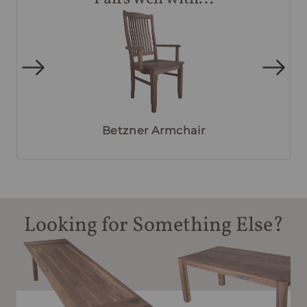
Betzner Armchair
Looking for Something Else?