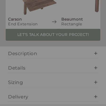
Carson
Beaumont
End Extension
Rectangle
LET'S TALK ABOUT YOUR PROJECT!
Description
Details
Sizing
Delivery