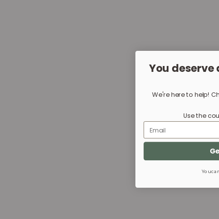
You deserve 
We're here to help! C
Use the cou
Email
Ge
You can