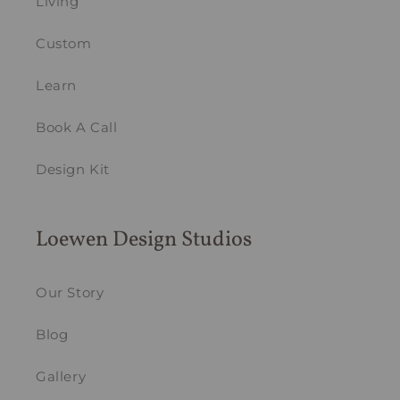
Living
Custom
Learn
Book A Call
Design Kit
Loewen Design Studios
Our Story
Blog
Gallery