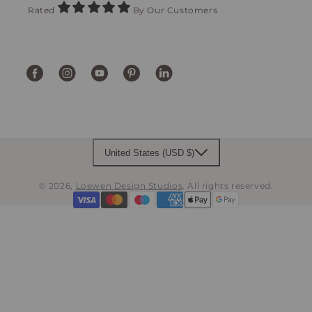
Rated
By Our Customers
Facebook
Instagram
YouTube
Pinterest
Translation
missing:
en.general.social.links.linke
United States (USD $)
© 2026,
Loewen Design Studios
.
All rights reserved.
Payment
methods