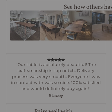
See how others hav
"Our table is absolutely beautiful! The
craftsmanship is top notch. Delivery
process was very smooth. Everyone I was
in contact with was so nice. 100% satisfied
and would definitely buy again!"
Stacey
Pairs well with...