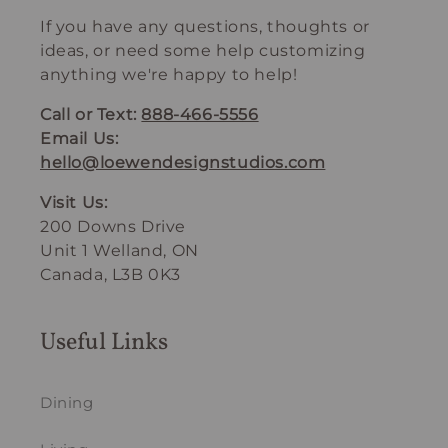
If you have any questions, thoughts or
ideas, or need some help customizing
anything we're happy to help!
Call or Text:
888-466-5556
Email Us:
hello@loewendesignstudios.com
Visit Us:
200 Downs Drive
Unit 1 Welland, ON
Canada, L3B 0K3
Useful Links
Dining