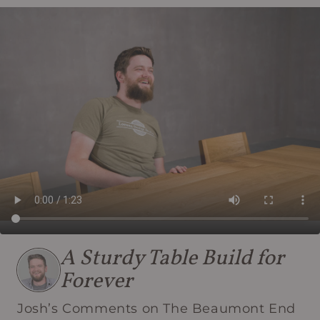
A Sturdy Table Build for
Forever
Josh’s Comments on The Beaumont End