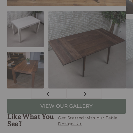
VIEW OUR GALLERY
Like What You
Get Started with our Table
See?
Design Kit