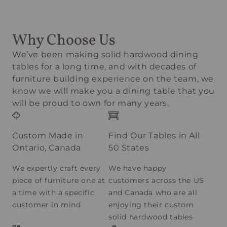
Why Choose Us
We’ve been making solid hardwood dining
tables for a long time, and with decades of
furniture building experience on the team, we
know we will make you a dining table that you
will be proud to own for many years.
Custom Made in
Find Our Tables in All
Ontario, Canada
50 States
We expertly craft every
We have happy
piece of furniture one at
customers across the US
a time with a specific
and Canada who are all
customer in mind
enjoying their custom
solid hardwood tables