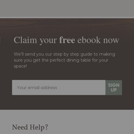
free
Claim your
ebook
now
We'll send you our step by step guide to making
sure you get the perfect dining table for your
space!
SIGN
UP
Need Help?