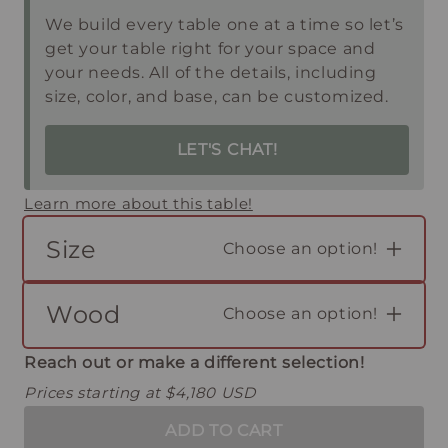
We build every table one at a time so let’s
get your table right for your space and
your needs. All of the details, including
size, color, and base, can be customized.
LET'S CHAT!
Learn more about this table!
Size
Choose an option!
Wood
Choose an option!
Reach out or make a different selection!
Prices starting at $4,180 USD
ADD TO CART