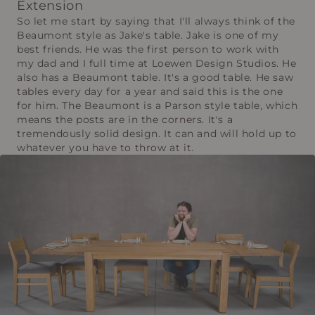
Extension
So let me start by saying that I'll always think of the
Beaumont style as Jake's table. Jake is one of my
best friends. He was the first person to work with
my dad and I full time at Loewen Design Studios. He
also has a Beaumont table. It's a good table. He saw
tables every day for a year and said this is the one
for him. The Beaumont is a Parson style table, which
means the posts are in the corners. It's a
tremendously solid design. It can and will hold up to
whatever you have to throw at it.