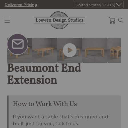
Skip
Delivered Pricing
United States (USD $)
to
content
Cart
Beaumont End
Extension
How to Work With Us
If you want a table that's designed and
built just for you, talk to us.