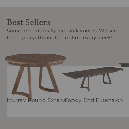
Best Sellers
Some designs really are fan favorites. We see
them going through the shop every week!
Murray Round Extension
Fundy End Extension