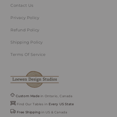
Contact Us
Privacy Policy
Refund Policy
Shipping Policy
Terms Of Service
Custom Made
in Ontario, Canada
Find Our Tables in
Every US State
Free Shipping
in US & Canada