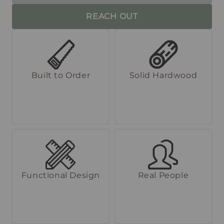
REACH OUT
Built to Order
Solid Hardwood
Functional Design
Real People