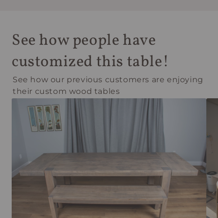
See how people have
customized this table!
See how our previous customers are enjoying
their custom wood tables