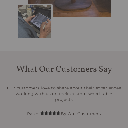
What Our Customers Say
Our customers love to share about their experiences
working with us on their custom wood table
projects
Rated
By Our Customers