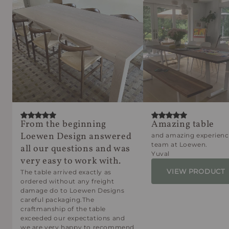
From the beginning
Amazing table
Loewen Design answered
and amazing experienc
team at Loewen.
all our questions and was
Yuval
very easy to work with.
VIEW PRODUCT
The table arrived exactly as
ordered without any freight
damage do to Loewen Designs
careful packaging.The
craftmanship of the table
exceeded our expectations and
we are very happy to recommend