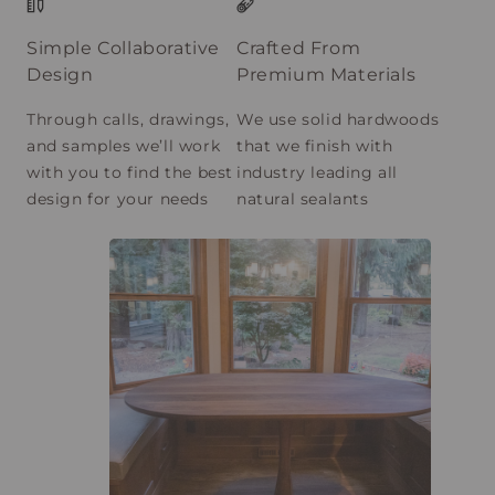
Simple Collaborative
Crafted From
Design
Premium Materials
Through calls, drawings,
We use solid hardwoods
and samples we’ll work
that we finish with
with you to find the best
industry leading all
design for your needs
natural sealants