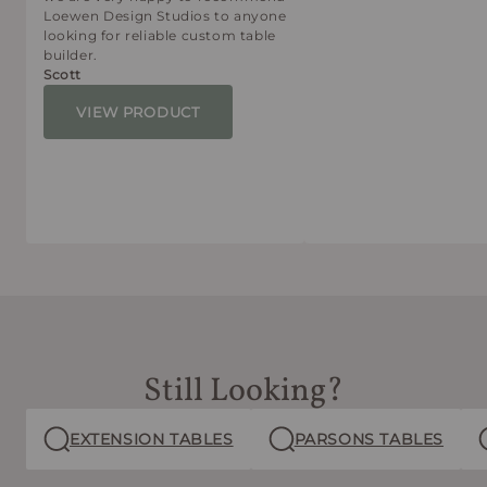
Loewen Design Studios to anyone
looking for reliable custom table
builder.
Scott
VIEW PRODUCT
Still Looking?
EXTENSION TABLES
PARSONS TABLES