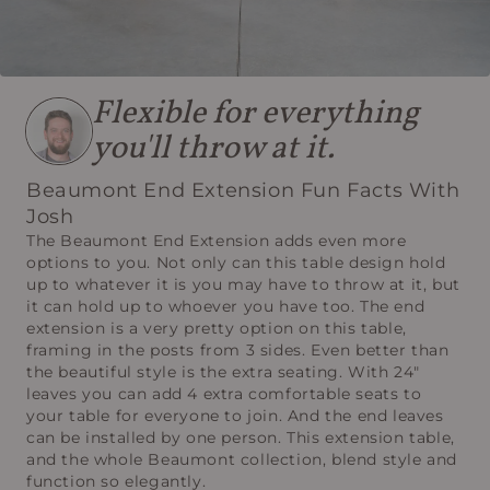
Flexible for everything
you'll throw at it.
Beaumont End Extension Fun Facts With
Josh
The Beaumont End Extension adds even more
options to you. Not only can this table design hold
up to whatever it is you may have to throw at it, but
it can hold up to whoever you have too. The end
extension is a very pretty option on this table,
framing in the posts from 3 sides. Even better than
the beautiful style is the extra seating. With 24"
leaves you can add 4 extra comfortable seats to
your table for everyone to join. And the end leaves
can be installed by one person. This extension table,
and the whole Beaumont collection, blend style and
function so elegantly.