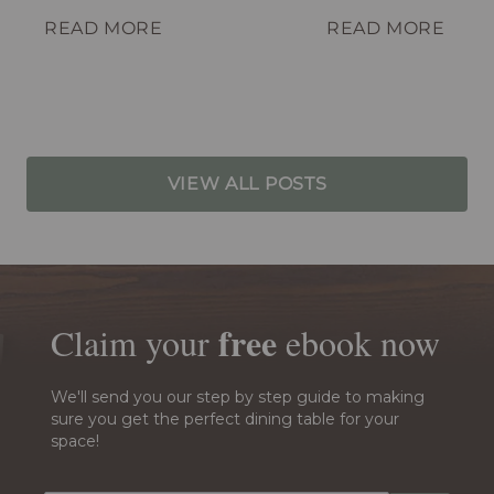
your spot.
READ MORE
READ MORE
VIEW ALL POSTS
free
Claim your
ebook
now
We'll send you our step by step guide to making
sure you get the perfect dining table for your
space!