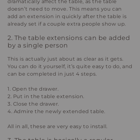
dramatically affect the table, as the table
doesn’t need to move. This means you can
add an extension in quickly after the table is
already set if a couple extra people show up.
2. The table extensions can be added
by a single person
This is actually just about as clear as it gets.
You can do it yourself, it’s quite easy to do, and
can be completed in just 4 steps.
1. Open the drawer.
2. Put in the table extension.
3. Close the drawer.
4. Admire the newly extended table.
All in all, these are very easy to install.