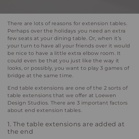
There are lots of reasons for extension tables.
Perhaps over the holidays you need an extra
few seats at your dining table. Or, when it’s
your turn to have all your friends over it would
be nice to have a little extra elbow room. It
could even be that you just like the way it
looks, or possibly, you want to play 3 games of
bridge at the same time.
End table extensions are one of the 2 sorts of
table extensions that we offer at Loewen
Design Studios. There are 3 important factors
about end extension tables.
1. The table extensions are added at
the end