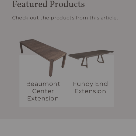
Featured Products
Check out the products from this article.
Beaumont
Fundy End
Center
Extension
Extension