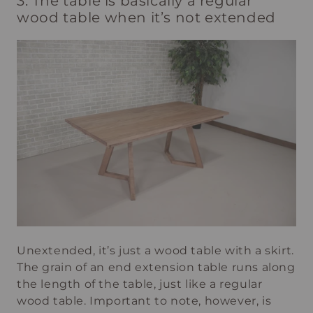
3. The table is basically a regular
wood table when it’s not extended
Unextended, it’s just a wood table with a skirt.
The grain of an end extension table runs along
the length of the table, just like a regular
wood table. Important to note, however, is