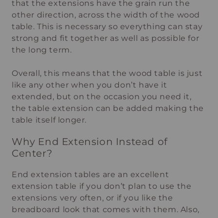
that the extensions have the grain run the
other direction, across the width of the wood
table. This is necessary so everything can stay
strong and fit together as well as possible for
the long term.
Overall, this means that the wood table is just
like any other when you don’t have it
extended, but on the occasion you need it,
the table extension can be added making the
table itself longer.
Why End Extension Instead of
Center?
End extension tables are an excellent
extension table if you don’t plan to use the
extensions very often, or if you like the
breadboard look that comes with them. Also,