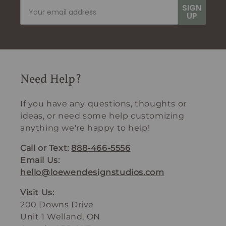
SIGN
UP
Need Help?
If you have any questions, thoughts or
ideas, or need some help customizing
anything we're happy to help!
Call or Text:
888-466-5556
Email Us:
hello@loewendesignstudios.com
Visit Us:
200 Downs Drive
Unit 1 Welland, ON