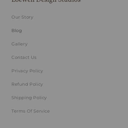
Loewen Design Studios
Our Story
Blog
Gallery
Contact Us
Privacy Policy
Refund Policy
Shipping Policy
Terms Of Service