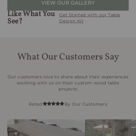
VIEW OUR GALLERY
Like What You
Get Started with our Table
See?
Design Kit
What Our Customers Say
Our customers love to share about their experiences
working with us on their custom wood table
projects
Rated
By Our Customers