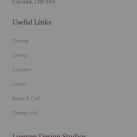
Canada, L3B 0K3
Useful Links
Dining
Living
Custom
Learn
Book A Call
Design Kit