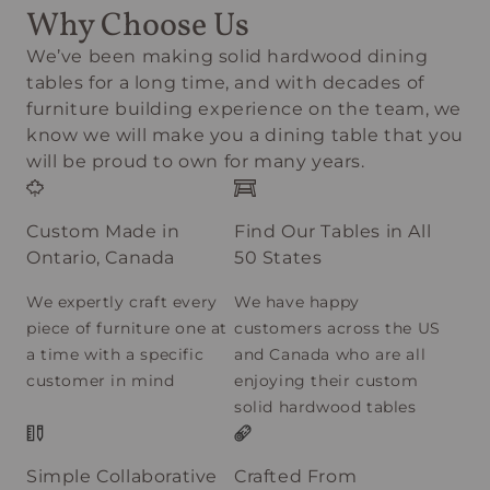
Why Choose Us
We’ve been making solid hardwood dining
tables for a long time, and with decades of
furniture building experience on the team, we
know we will make you a dining table that you
will be proud to own for many years.
Custom Made in
Find Our Tables in All
Ontario, Canada
50 States
We expertly craft every
We have happy
piece of furniture one at
customers across the US
a time with a specific
and Canada who are all
customer in mind
enjoying their custom
solid hardwood tables
Simple Collaborative
Crafted From