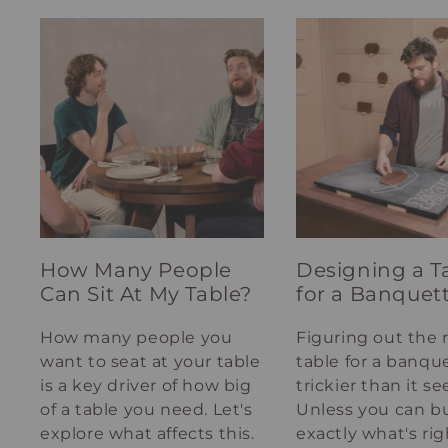
How Many People
Designing a T
Can Sit At My Table?
for a Banquet
How many people you
Figuring out the 
want to seat at your table
table for a banque
is a key driver of how big
trickier than it s
of a table you need. Let's
Unless you can bu
explore what affects this.
exactly what's rig