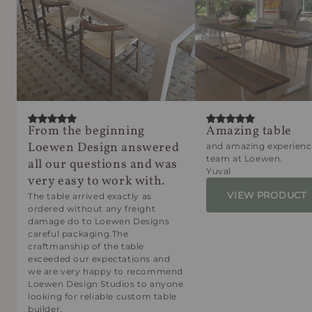
From the beginning
Amazing table
Loewen Design answered
and amazing experienc
team at Loewen.
all our questions and was
Yuval
very easy to work with.
VIEW PRODUCT
The table arrived exactly as
ordered without any freight
damage do to Loewen Designs
careful packaging.The
craftmanship of the table
exceeded our expectations and
we are very happy to recommend
Loewen Design Studios to anyone
looking for reliable custom table
builder.