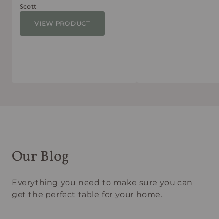
Scott
VIEW PRODUCT
Our Blog
Everything you need to make sure you can
get the perfect table for your home.