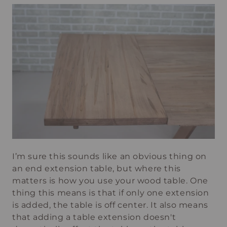
I’m sure this sounds like an obvious thing on
an end extension table, but where this
matters is how you use your wood table. One
thing this means is that if only one extension
is added, the table is off center. It also means
that adding a table extension doesn't