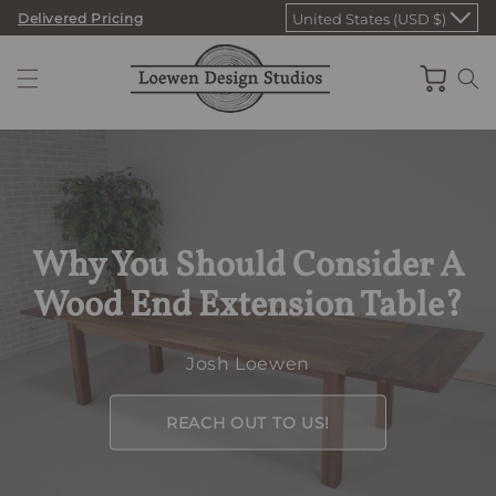
Skip
Delivered Pricing
United States (USD $)
to
content
Cart
Why You Should Consider A
Wood End Extension Table?
Josh Loewen
REACH OUT TO US!