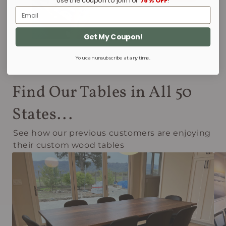
Use the coupon to join for
75% OFF
!
Email
Get My Coupon!
You can unsubscribe at any time.
Find Our Tables in All 50
States...
See how our previous customers are enjoying
their custom wood tables