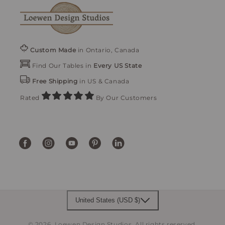
Custom Made
in Ontario, Canada
Find Our Tables in
Every US State
Free Shipping
in US & Canada
Rated
By Our Customers
Facebook
Instagram
YouTube
Pinterest
Translation
missing:
en.general.social.links.linke
United States (USD $)
© 2026,
Loewen Design Studios
.
All rights reserved.