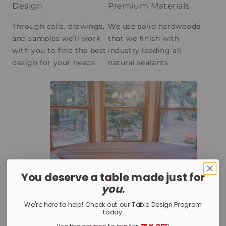
Design
Premium Materials
Through calls, drawings,
We use solid hardwoods
and samples we’ll work
that we finish with
with you to find the best
industry leading all
design for your needs
natural sealants
You deserve a table made just for
you
.
We're here to help! Check out our Table Design Program
today.