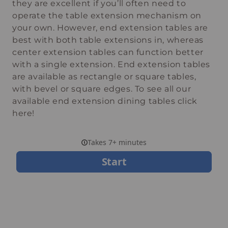
they are excellent if you’ll often need to
operate the table extension mechanism on
your own. However, end extension tables are
best with both table extensions in, whereas
center extension tables can function better
with a single extension. End extension tables
are available as rectangle or square tables,
with bevel or square edges. To see all our
available end extension dining tables click
here!