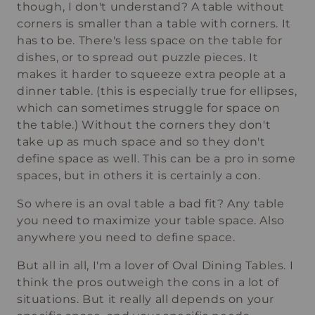
though, I don't understand? A table without
corners is smaller than a table with corners. It
has to be. There's less space on the table for
dishes, or to spread out puzzle pieces. It
makes it harder to squeeze extra people at a
dinner table. (this is especially true for ellipses,
which can sometimes struggle for space on
the table.) Without the corners they don't
take up as much space and so they don't
define space as well. This can be a pro in some
spaces, but in others it is certainly a con.
So where is an oval table a bad fit? Any table
you need to maximize your table space. Also
anywhere you need to define space.
But all in all, I'm a lover of Oval Dining Tables. I
think the pros outweigh the cons in a lot of
situations. But it really all depends on your