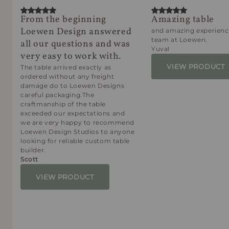
From the beginning
Amazing table
Loewen Design answered
and amazing experienc
team at Loewen.
all our questions and was
Yuval
very easy to work with.
VIEW PRODUCT
The table arrived exactly as
ordered without any freight
damage do to Loewen Designs
careful packaging.The
craftmanship of the table
exceeded our expectations and
we are very happy to recommend
Loewen Design Studios to anyone
looking for reliable custom table
builder.
Scott
VIEW PRODUCT