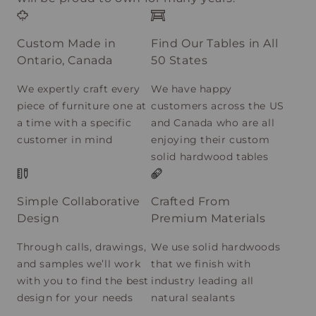
Custom Made in
Find Our Tables in All
Ontario, Canada
50 States
We expertly craft every
We have happy
piece of furniture one at
customers across the US
a time with a specific
and Canada who are all
customer in mind
enjoying their custom
solid hardwood tables
Simple Collaborative
Crafted From
Design
Premium Materials
Through calls, drawings,
We use solid hardwoods
and samples we’ll work
that we finish with
with you to find the best
industry leading all
design for your needs
natural sealants