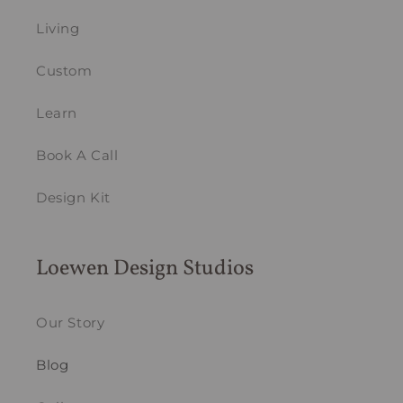
Living
Custom
Learn
Book A Call
Design Kit
Loewen Design Studios
Our Story
Blog