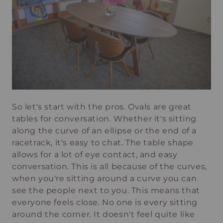
So let's start with the pros. Ovals are great
tables for conversation. Whether it's sitting
along the curve of an ellipse or the end of a
racetrack, it's easy to chat. The table shape
allows for a lot of eye contact, and easy
conversation. This is all because of the curves,
when you're sitting around a curve you can
see the people next to you. This means that
everyone feels close. No one is every sitting
around the corner. It doesn't feel quite like