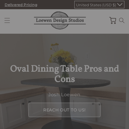
Skip
Delivered Pricing
United States (USD $)
to
content
Cart
Oval Dining Table Pros and
Cons
Josh Loewen
REACH OUT TO US!