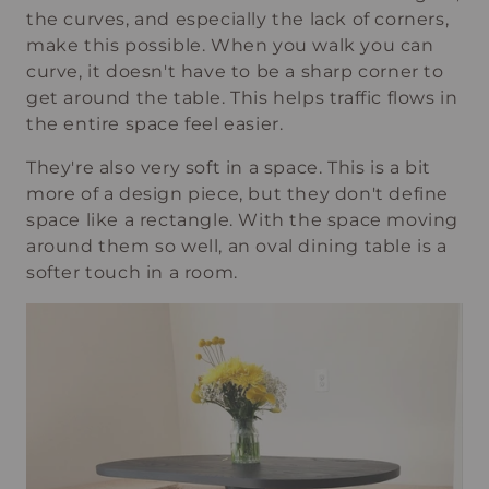
the curves, and especially the lack of corners,
make this possible. When you walk you can
curve, it doesn't have to be a sharp corner to
get around the table. This helps traffic flows in
the entire space feel easier.
They're also very soft in a space. This is a bit
more of a design piece, but they don't define
space like a rectangle. With the space moving
around them so well, an oval dining table is a
softer touch in a room.