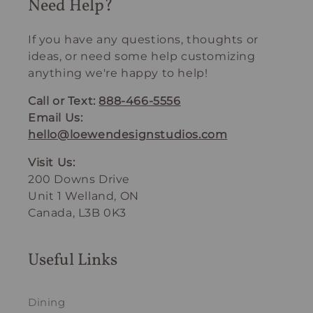
Need Help?
If you have any questions, thoughts or
ideas, or need some help customizing
anything we're happy to help!
Call or Text:
888-466-5556
Email Us:
hello@loewendesignstudios.com
Visit Us:
200 Downs Drive
Unit 1 Welland, ON
Canada, L3B 0K3
Useful Links
Dining