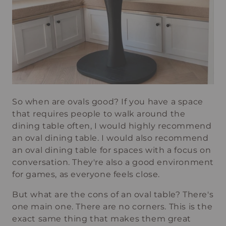
So when are ovals good? If you have a space
that requires people to walk around the
dining table often, I would highly recommend
an oval dining table. I would also recommend
an oval dining table for spaces with a focus on
conversation. They're also a good environment
for games, as everyone feels close.
But what are the cons of an oval table? There's
one main one. There are no corners. This is the
exact same thing that makes them great