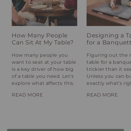
How Many People
Designing a T
Can Sit At My Table?
for a Banquet
How many people you
Figuring out the 
want to seat at your table
table for a banque
is a key driver of how big
trickier than it s
of a table you need. Let's
Unless you can bu
explore what affects this.
exactly what's rig
your spot.
READ MORE
READ MORE