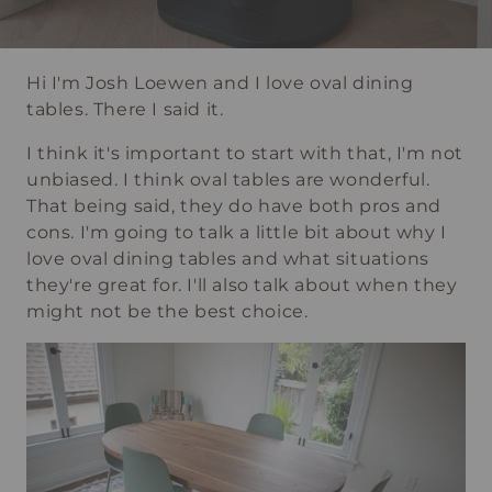
Hi I'm Josh Loewen and I love oval dining
tables. There I said it.
I think it's important to start with that, I'm not
unbiased. I think oval tables are wonderful.
That being said, they do have both pros and
cons. I'm going to talk a little bit about why I
love oval dining tables and what situations
they're great for. I'll also talk about when they
might not be the best choice.