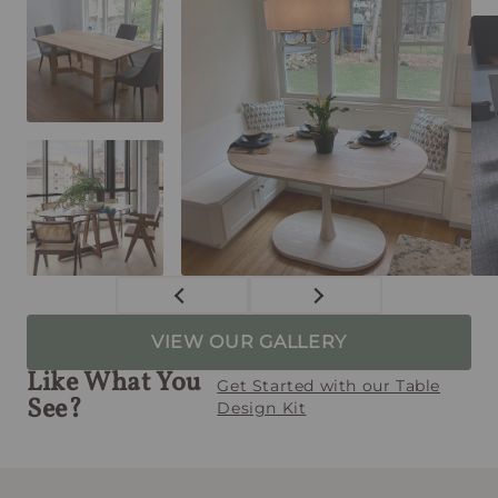
VIEW OUR GALLERY
Like What You
Get Started with our Table
See?
Design Kit