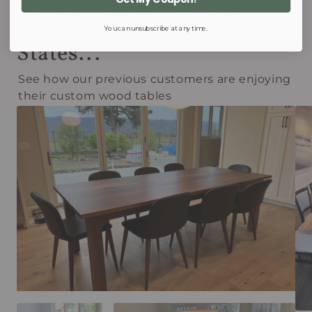
Find Our Tables in All 50
You can unsubscribe at any time.
States...
See how our previous customers are enjoying
their custom wood tables