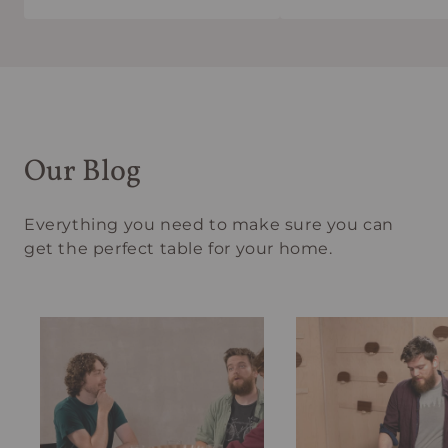
Our Blog
Everything you need to make sure you can
get the perfect table for your home.