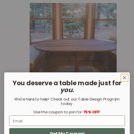
You deserve a table made just for
you
.
We're here to help! Check out our Table Design Program
today.
Use the coupon to join for
75% OFF
!
Email
Get My Coupon!