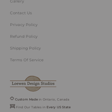
Gallery
Contact Us
Privacy Policy
Refund Policy
Shipping Policy
Terms Of Service
Custom Made
in Ontario, Canada
Find Our Tables in
Every US State