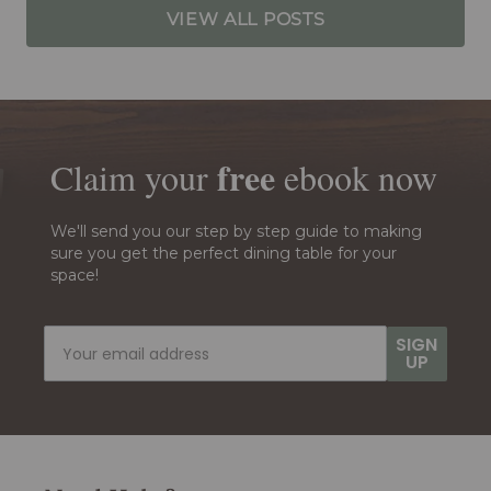
VIEW ALL POSTS
free
Claim your
ebook
now
We'll send you our step by step guide to making
sure you get the perfect dining table for your
space!
SIGN
UP