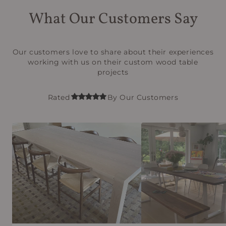
What Our Customers Say
Our customers love to share about their experiences
working with us on their custom wood table
projects
Rated
By Our Customers