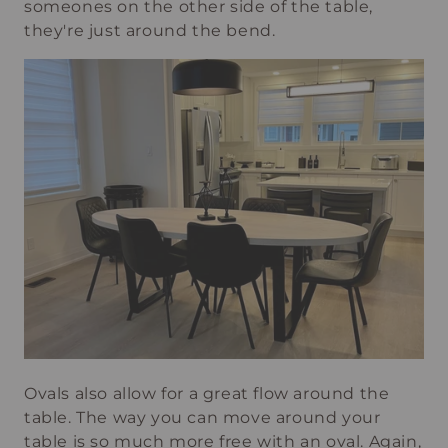
someones on the other side of the table,
they're just around the bend.
Ovals also allow for a great flow around the
table. The way you can move around your
table is so much more free with an oval. Again,