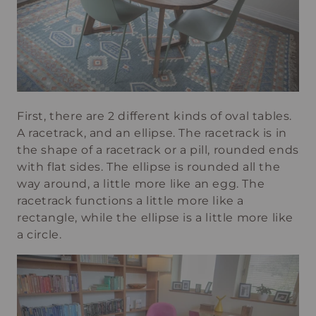
First, there are 2 different kinds of oval tables.
A racetrack, and an ellipse. The racetrack is in
the shape of a racetrack or a pill, rounded ends
with flat sides. The ellipse is rounded all the
way around, a little more like an egg. The
racetrack functions a little more like a
rectangle, while the ellipse is a little more like
a circle.