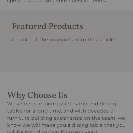
specific space, and your specific needs.
Featured Products
Check out the products from this article.
Why Choose Us
We’ve been making solid hardwood dining
tables for a long time, and with decades of
furniture building experience on the team, we
know we will make you a dining table that you
will be proud to own for many years.