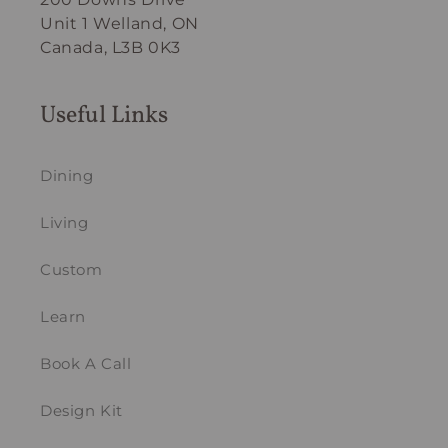
Unit 1 Welland, ON
Canada, L3B 0K3
Useful Links
Dining
Living
Custom
Learn
Book A Call
Design Kit