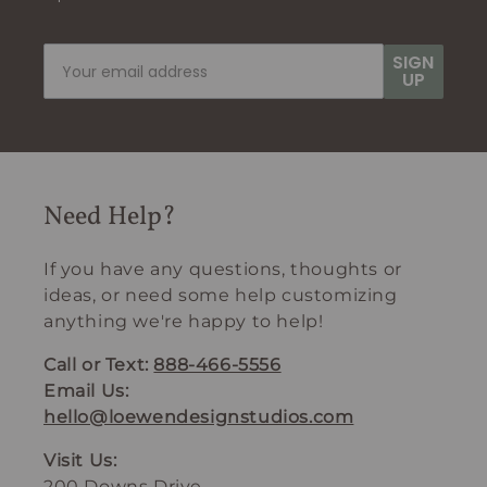
SIGN
UP
Need Help?
If you have any questions, thoughts or
ideas, or need some help customizing
anything we're happy to help!
Call or Text:
888-466-5556
Email Us:
hello@loewendesignstudios.com
Visit Us:
200 Downs Drive