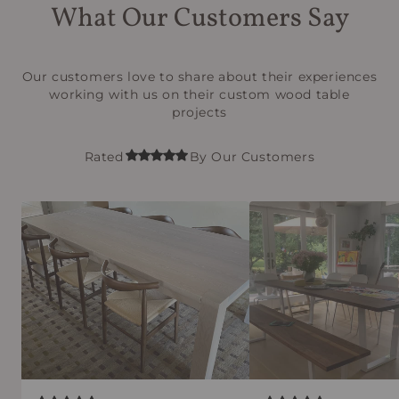
What Our Customers Say
Our customers love to share about their experiences
working with us on their custom wood table
projects
Rated
By Our Customers