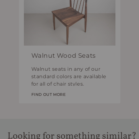
Walnut Wood Seats
Walnut seats in any of our
standard colors are available
for all of chair styles.
FIND OUT MORE
Looking for something similar?