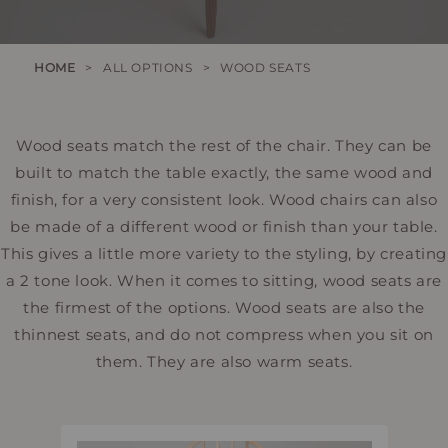
HOME
>
ALL OPTIONS
>
WOOD SEATS
Wood seats match the rest of the chair. They can be
built to match the table exactly, the same wood and
finish, for a very consistent look. Wood chairs can also
be made of a different wood or finish than your table.
This gives a little more variety to the styling, by creating
a 2 tone look. When it comes to sitting, wood seats are
the firmest of the options. Wood seats are also the
thinnest seats, and do not compress when you sit on
them. They are also warm seats.