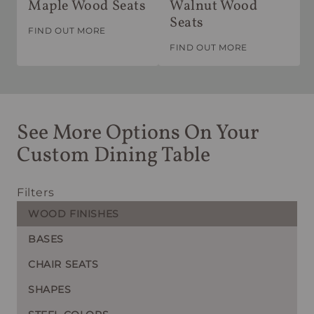
Maple Wood Seats
Walnut Wood
Seats
FIND OUT MORE
FIND OUT MORE
See More Options On Your
Custom Dining Table
Filters
WOOD FINISHES
BASES
CHAIR SEATS
SHAPES