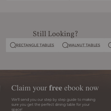
Still Looking?
RECTANGLE TABLES
WALNUT TABLES
free
Claim your
ebook
now
We'll send you our step by step guide to making
sure you get the perfect dining table for your
space!