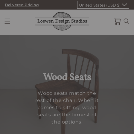
Skip
Delivered Pricing
United States (USD $)
to
content
Cart
Wood Seats
Wood seats match the
rest of the chair. When it
comes to sitting, wood
seats are the firmest of
the options.