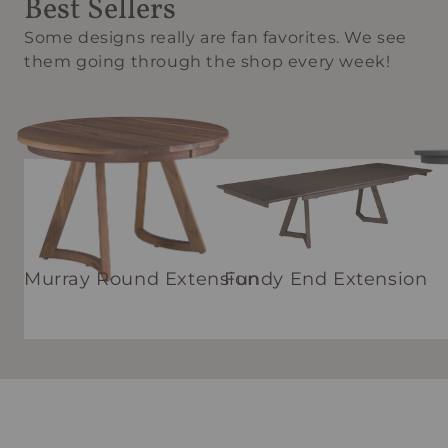
Best Sellers
Some designs really are fan favorites. We see
them going through the shop every week!
Murray Round Extension
Fundy End Extension