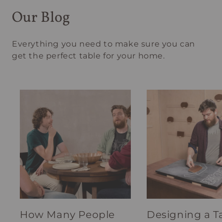
Our Blog
Everything you need to make sure you can
get the perfect table for your home.
How Many People
Designing a T