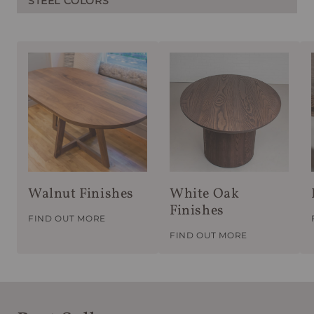
STEEL COLORS
Walnut Finishes
White Oak
Finishes
FIND OUT MORE
FIND OUT MORE