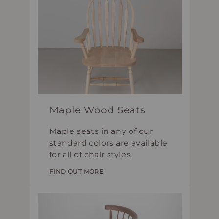
Maple Wood Seats
Maple seats in any of our
standard colors are available
for all of chair styles.
FIND OUT MORE