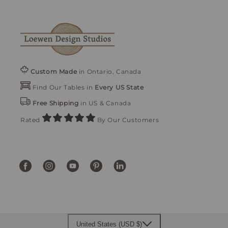
Custom Made
in Ontario, Canada
Find Our Tables in
Every US State
Free Shipping
in US & Canada
Rated
By Our Customers
Facebook
Instagram
YouTube
Pinterest
Translation
missing:
en.general.social.links.linke
United States (USD $)