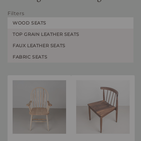
Filters
WOOD SEATS
TOP GRAIN LEATHER SEATS
FAUX LEATHER SEATS
FABRIC SEATS