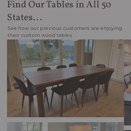
Find Our Tables in All 50
States...
See how our previous customers are enjoying
their custom wood tables