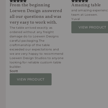
From the beginning
Amazing table
Loewen Design answered
and amazing experienc
team at Loewen.
all our questions and was
Yuval
very easy to work with.
VIEW PRODUCT
The table arrived exactly as
ordered without any freight
damage do to Loewen Designs
careful packaging.The
craftmanship of the table
exceeded our expectations and
we are very happy to recommend
Loewen Design Studios to anyone
looking for reliable custom table
builder.
Scott
VIEW PRODUCT