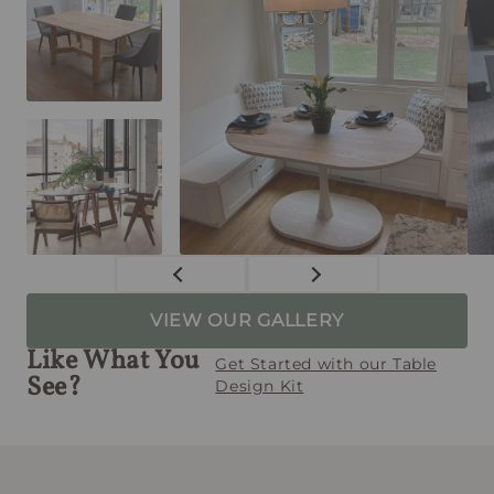
VIEW OUR GALLERY
Like What You
Get Started with our Table
See?
Design Kit