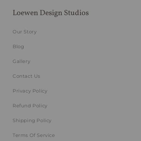
Loewen Design Studios
Our Story
Blog
Gallery
Contact Us
Privacy Policy
Refund Policy
Shipping Policy
Terms Of Service