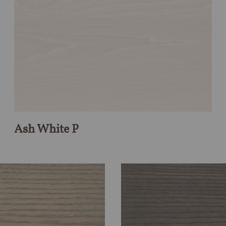
Ash White P