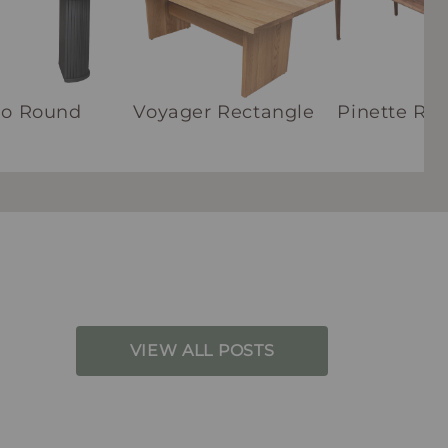
ho Round
Voyager Rectangle
Pinette Re
VIEW ALL POSTS