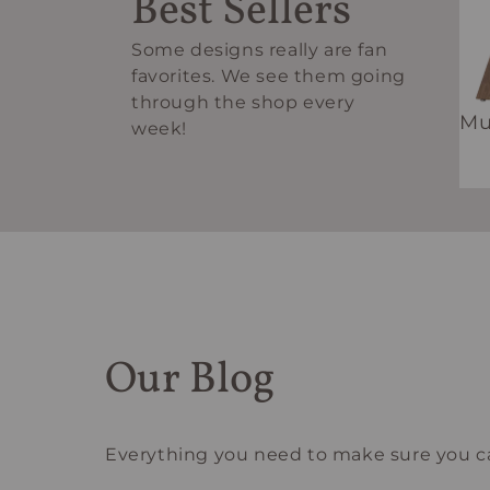
Best Sellers
Some designs really are fan
favorites. We see them going
through the shop every
Mu
week!
Our Blog
Everything you need to make sure you ca