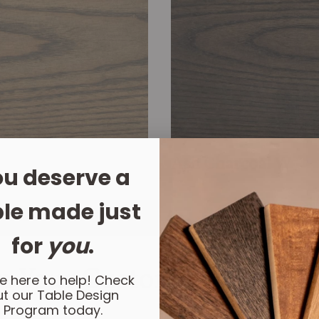
Ash Charcoal W
u deserve a
le made just
for
you
.
n Your Custom Dining Tab
e here to help! Check
t our Table Design
Program today.