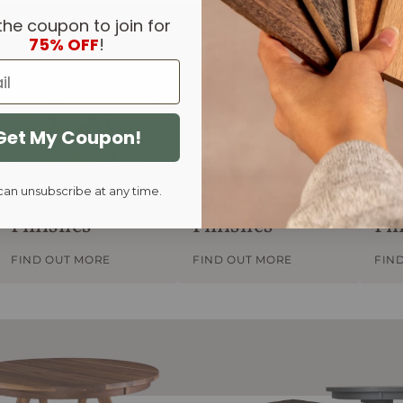
the coupon to join for
75% OFF
!
Get My Coupon!
can unsubscribe at any time.
Walnut
White Oak
Re
Finishes
Finishes
Fi
FIND OUT MORE
FIND OUT MORE
FIN