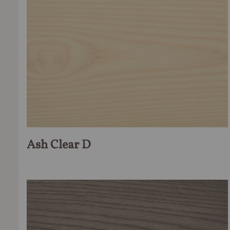
Ash Clear D