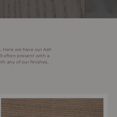
s. Here we have our Ash
ll often present with a
ith any of our finishes.