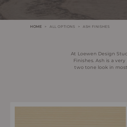
HOME
>
ALL OPTIONS
>
ASH FINISHES
At Loewen Design Studi
Finishes. Ash is a ver
two tone look in most f