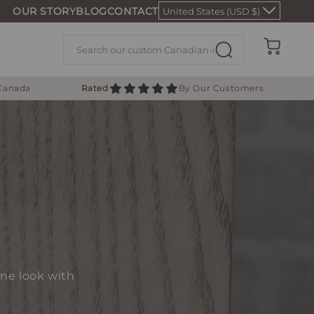
OUR STORY
BLOG
CONTACT
United States (USD $)
Cart
 Canada
Rated
By Our Customers
one look with