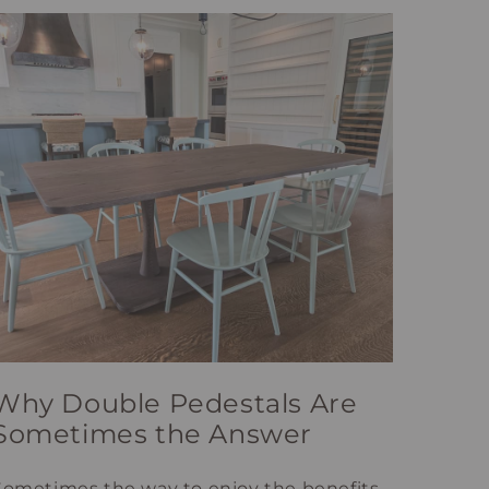
Why Double Pedestals Are
Sometimes the Answer
Sometimes the way to enjoy the benefits