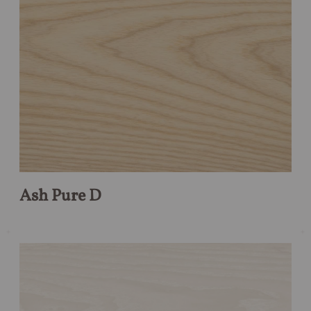
Ash Pure D