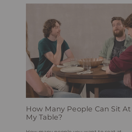
How Many People Can Sit At
My Table?
How many people you want to seat at