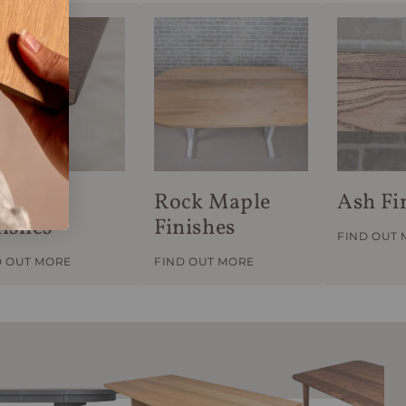
d Oak
Rock Maple
Ash Fi
nishes
Finishes
FIND OUT
D OUT MORE
FIND OUT MORE