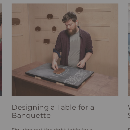
Designing a Table for a
Banquette
Figuring out the right table for a