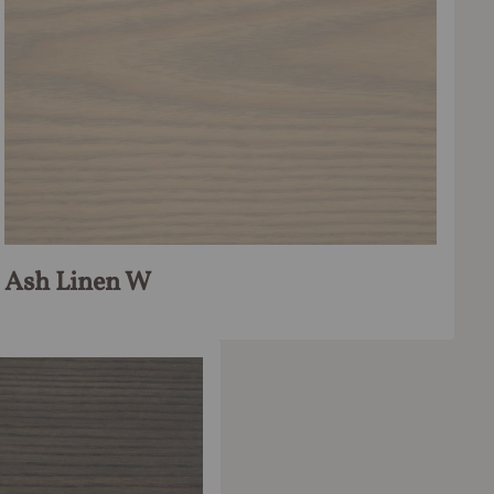
Ash Linen W