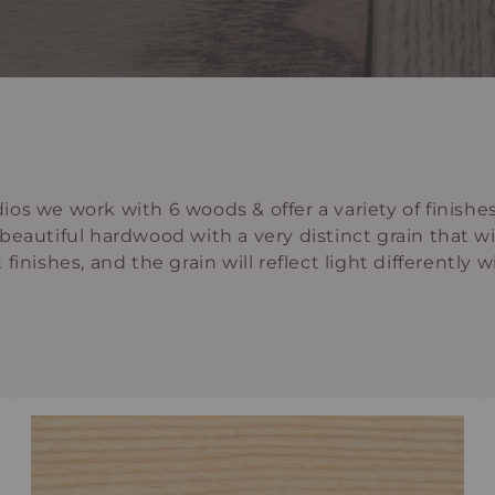
os we work with 6 woods & offer a variety of finishe
y beautiful hardwood with a very distinct grain that wi
inishes, and the grain will reflect light differently w