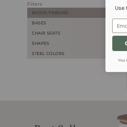
Filters
Use 
WOOD FINISHES
Email
BASES
CHAIR SEATS
SHAPES
STEEL COLORS
You 