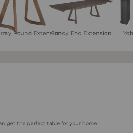
rray Round Extension
Fundy End Extension
Yo
n get the perfect table for your home.