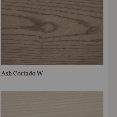
Ash Cortado W