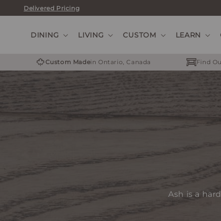
Skip
Delivered Pricing
to
content
DINING
LIVING
CUSTOM
LEARN
Custom Made
in Ontario, Canada
Find Ou
Ash is a har