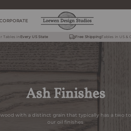
CORPORATE
r Tables in
Every US State
Free Shipping
Tables in US &
Ash Finishes
dwood with a distinct grain that typically has a two t
our oil finishes