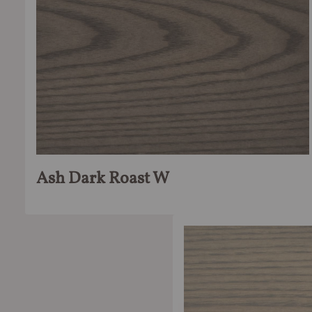
Ash Dark Roast W