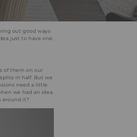
guring out good ways
dea just to have one.
es of them on our
plits in half. But we
ions need a little
when we had an idea.
 around it?