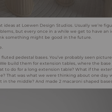
at ideas at Loewen Design Studios. Usually we’re fi
oblems, but every once in a while we get to have an i
nk something might be good in the future.
e.
 fluted pedestal bases. You’ve probably seen pictur
 We build them for extension tables, where the base s
to do for a long extension table? What if the extens
le? That was what we were thinking about one day 
st in the middle? And made 2 macaroni shaped bases