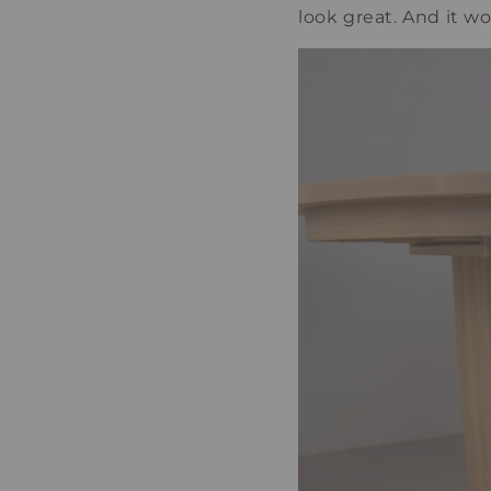
look great. And it w