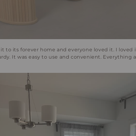
it to its forever home and everyone loved it. I loved it
turdy. It was easy to use and convenient. Everything 