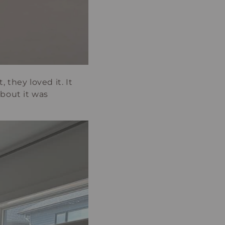
, they loved it. It
about it was