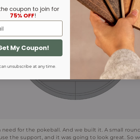
the coupon to join for
75% OFF
!
Get My Coupon!
can unsubscribe at any time.
 a need for the pokeball. And we built it. A small rou
use the support, and it was going to look great. So we