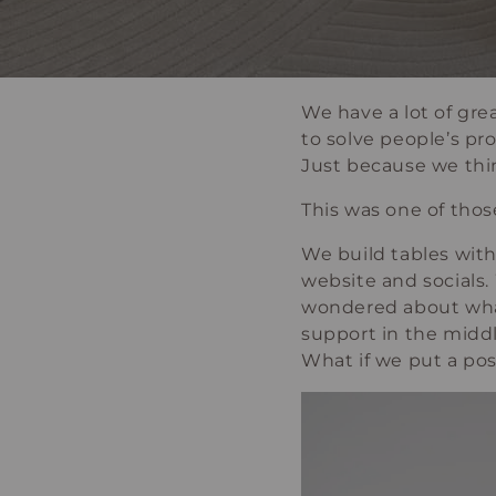
We have a lot of gre
to solve people’s pr
Just because we thi
This was one of thos
We build tables with
website and socials.
wondered about what 
support in the midd
What if we put a po