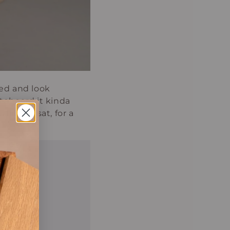
ded and look
teboard it kinda
here it sat, for a