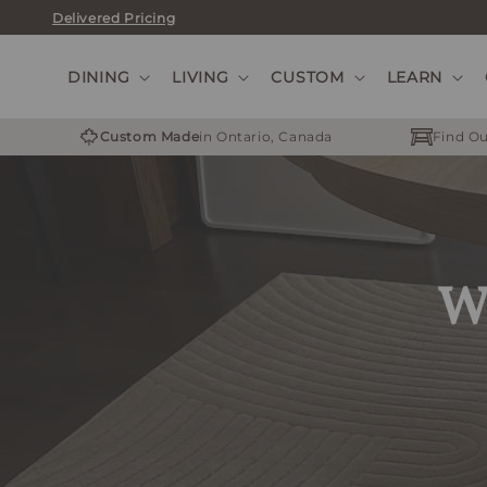
Skip
Delivered Pricing
to
content
DINING
LIVING
CUSTOM
LEARN
Custom Made
in Ontario, Canada
Find Ou
We