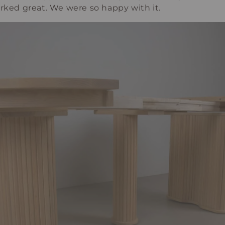
orked great. We were so happy with it.