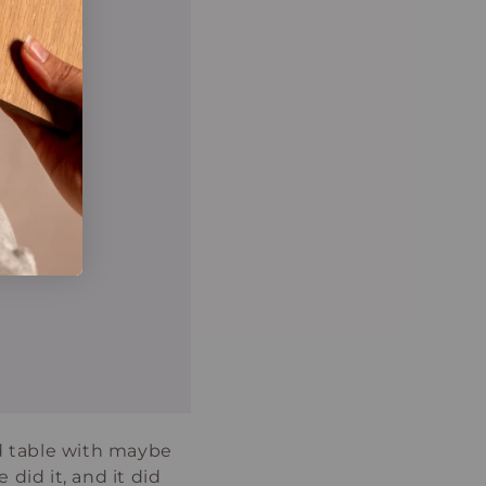
nd table with maybe
 did it, and it did