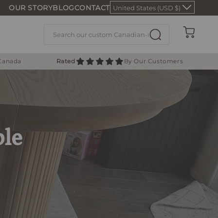
OUR STORY
BLOG
CONTACT
United States (USD $)
Cart
 Canada
Rated
By Our Customers
ble