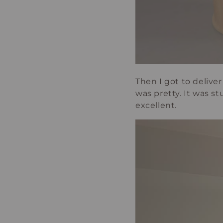
Then I got to deliver 
was pretty. It was s
excellent.