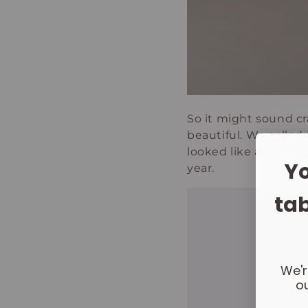
So it might sound cr
beautiful. We called
looked like a pokeba
Yo
year.
tab
We'r
ou