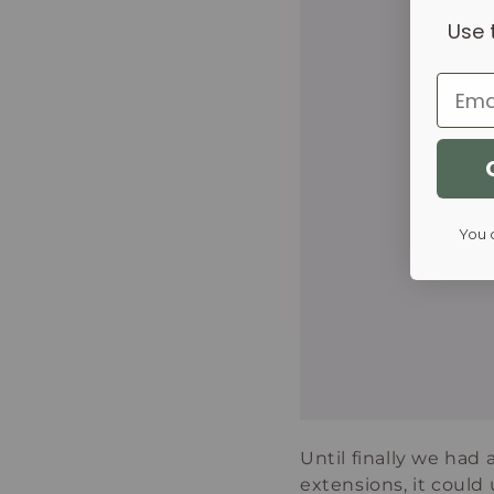
Use 
Email
You 
Until finally we had
extensions, it could 