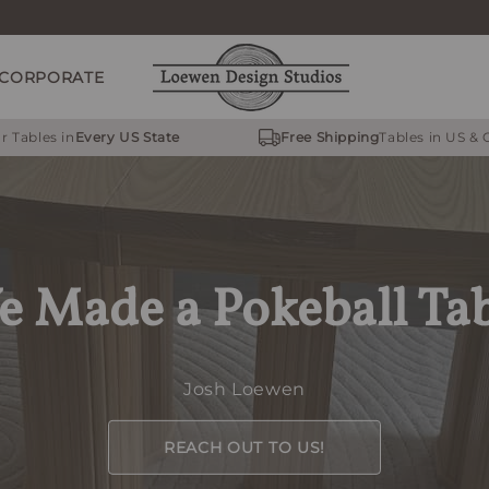
CORPORATE
r Tables in
Every US State
Free Shipping
Tables in US &
 Made a Pokeball Ta
Josh Loewen
REACH OUT TO US!