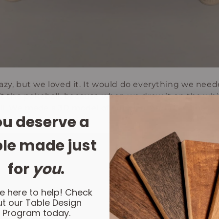
azy, but we loved it. It would do everything we nee
 it the pokeball, because when we drew it on the whi
ll. We made a 3D model of our plan. And then that’s w
u deserve a
le made just
for
you
.
e here to help! Check
t our Table Design
Program today.