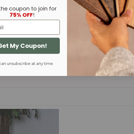
the coupon to join for
75% OFF
!
Jarvis
Murray
Racetrack
Racetrack
Get My Coupon!
can unsubscribe at any time.