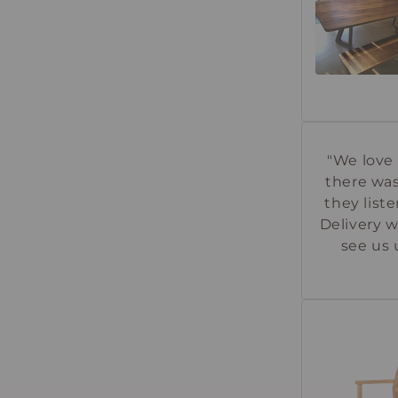
"We love 
there was
they lis
Delivery w
see us 