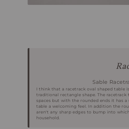
Rac
Sable Racetr
I think that a racetrack oval shaped table i
traditional rectangle shape. The racetrack t
spaces but with the rounded ends it has a 
table a welcoming feel. In addition the r
aren't any sharp edges to bump into which
household.