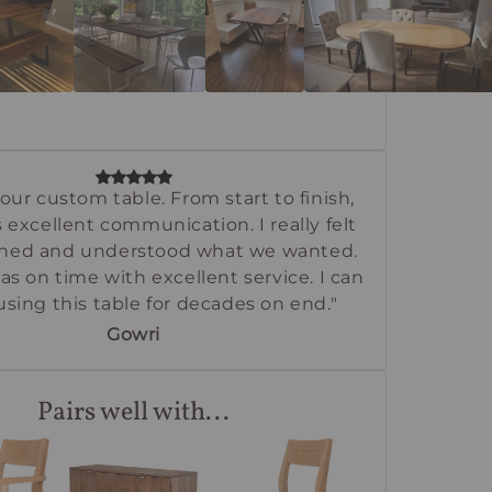
our custom table. From start to finish,
 excellent communication. I really felt
tened and understood what we wanted.
as on time with excellent service. I can
using this table for decades on end."
Gowri
Pairs well with...