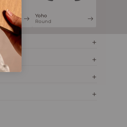
Yoho
Round