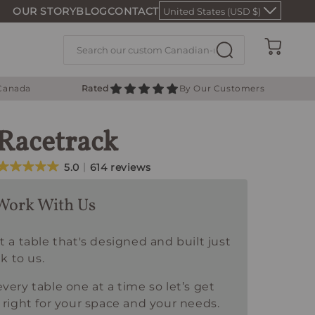
OUR STORY
BLOG
CONTACT
United States (USD $)
Cart
 Canada
Rated
By Our Customers
 Racetrack
5.0
614 reviews
Work With Us
t a table that's designed and built just
lk to us.
very table one at a time so let’s get
 right for your space and your needs.