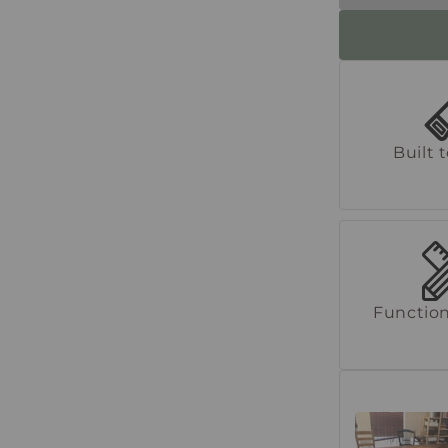
Built 
Function