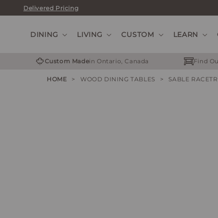
Skip
Delivered Pricing
to
content
DINING
LIVING
CUSTOM
LEARN
Custom Made
in Ontario, Canada
Find Ou
HOME
>
WOOD DINING TABLES
>
SABLE RACET