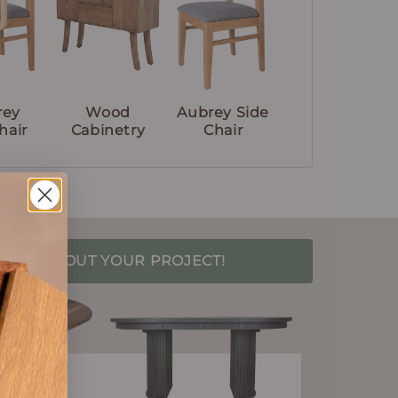
rey
Wood
Aubrey Side
hair
Cabinetry
Chair
S TALK ABOUT YOUR PROJECT!