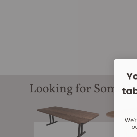
Yo
Looking for Someth
tab
We'r
ou