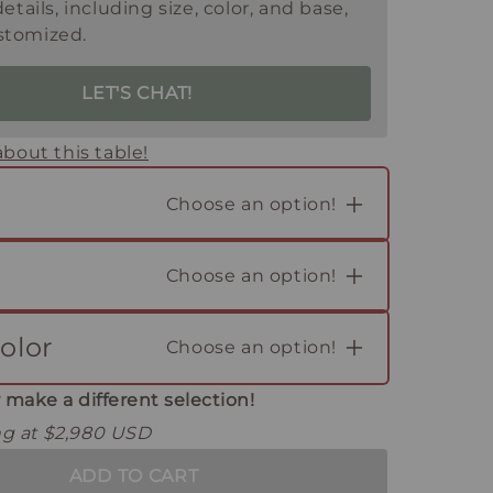
details, including size, color, and base,
stomized.
LET'S CHAT!
bout this table!
Choose an option!
Choose an option!
olor
Choose an option!
 make a different selection!
ing at $2,980 USD
ADD TO CART