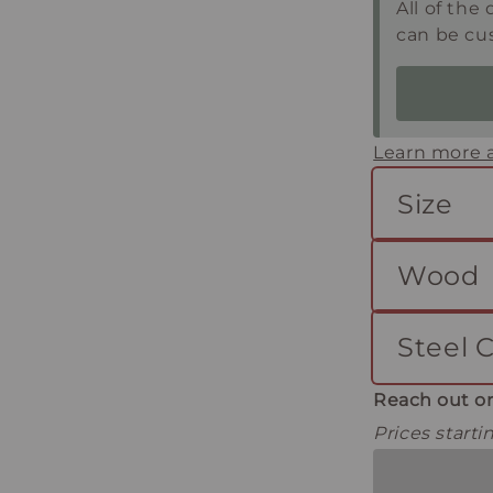
All of the 
can be cu
Learn more a
Size
Wood
Steel C
Reach out or
Prices start