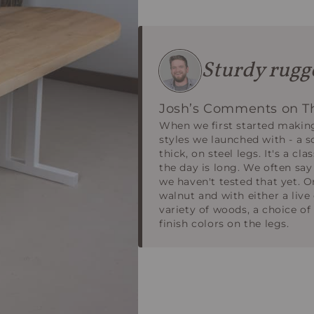
Sturdy rugge
Josh’s Comments on Th
When we first started making
styles we launched with - a s
thick, on steel legs. It's a cl
the day is long. We often say
we haven't tested that yet. Or
walnut and with either a liv
variety of woods, a choice of
finish colors on the legs.