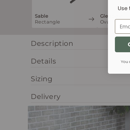
Use 
Sable
Glenbow
Rectangle
Oval
Email
Description
Details
You 
Sizing
Delivery