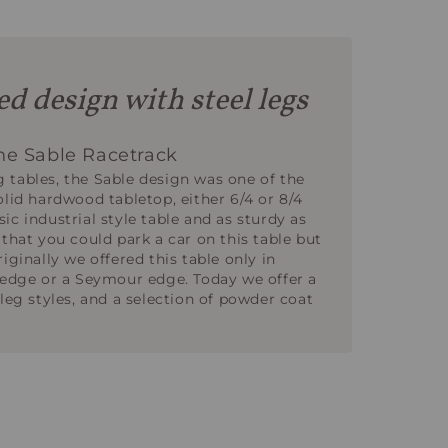
d design with steel legs
e Sable Racetrack
 tables, the Sable design was one of the
olid hardwood tabletop, either 6/4 or 8/4
assic industrial style table and as sturdy as
 that you could park a car on this table but
iginally we offered this table only in
e edge or a Seymour edge. Today we offer a
 leg styles, and a selection of powder coat