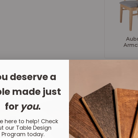
Aub
Armc
u deserve a
ing Else?
le made just
LET'
for
you
.
e here to help! Check
t our Table Design
Program today.