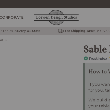
CORPORATE
r Tables in
Every US State
Free Shipping
Tables in US &
RACK
Sable
How to 
If you wan
for you, ta
We build e
your table