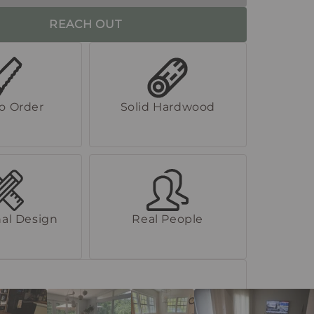
REACH OUT
to Order
Solid Hardwood
al Design
Real People