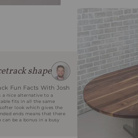
etrack shape
ack Fun Facts With Josh
s a nice alternative to a
able fits in all the same
softer look which gives the
ounded ends means that there
 can be a bonus in a busy