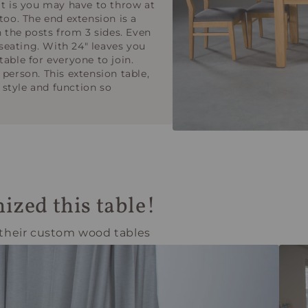
it is you may have to throw at
too. The end extension is a
n the posts from 3 sides. Even
 seating. With 24" leaves you
able for everyone to join.
 person. This extension table,
style and function so
ized this table!
 their custom wood tables