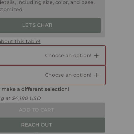
details, including size, color, and base,
stomized.
LET'S CHAT!
bout this table!
Choose an option!
Choose an option!
 make a different selection!
ing at $4,180 USD
ADD TO CART
REACH OUT