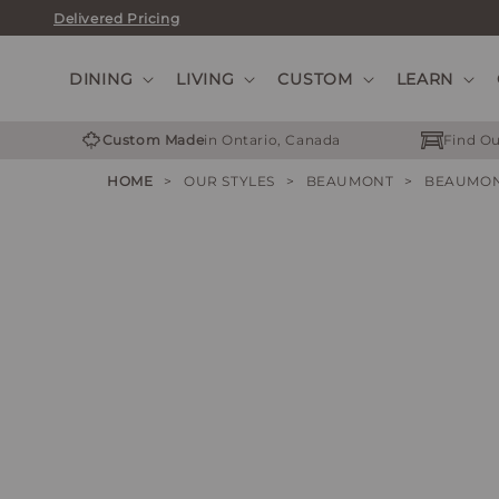
Skip
Delivered Pricing
to
content
DINING
LIVING
CUSTOM
LEARN
Custom Made
in Ontario, Canada
Find Ou
HOME
>
OUR STYLES
>
BEAUMONT
>
BEAUMON