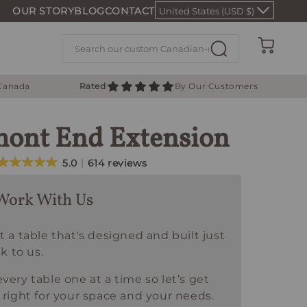
OUR STORY
BLOG
CONTACT
United States (USD $)
Cart
 Canada
Rated
By Our Customers
ont End Extension
5.0
614 reviews
Work With Us
t a table that's designed and built just
lk to us.
very table one at a time so let’s get
 right for your space and your needs.