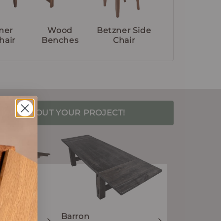
ner
Wood
Betzner Side
hair
Benches
Chair
S TALK ABOUT YOUR PROJECT!
Barron