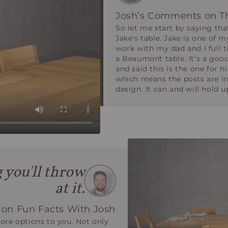
Josh’s Comments on T
So let me start by saying tha
Jake's table. Jake is one of m
work with my dad and I full 
a Beaumont table. It's a good
and said this is the one for 
which means the posts are in 
design. It can and will hold 
g you'll throw
at it.
on Fun Facts With Josh
re options to you. Not only