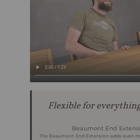
Flexible for everythin
Beaumont End Extensi
The Beaumont End Extension adds even mo