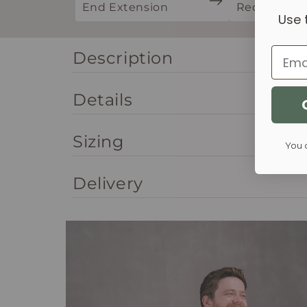
End Extension
Rectangle
Use 
Email
Description
Details
Sizing
You 
Delivery