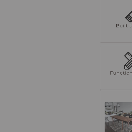
Built 
Function