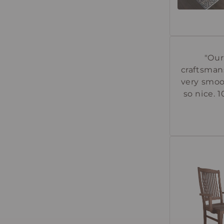
"Our
craftsman
very smoo
so nice. 