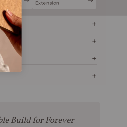
ion
Extension
le Build for Forever