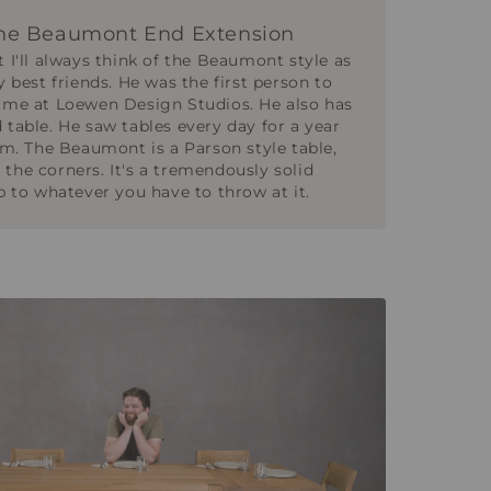
he Beaumont End Extension
t I'll always think of the Beaumont style as
y best friends. He was the first person to
time at Loewen Design Studios. He also has
 table. He saw tables every day for a year
him. The Beaumont is a Parson style table,
the corners. It's a tremendously solid
up to whatever you have to throw at it.