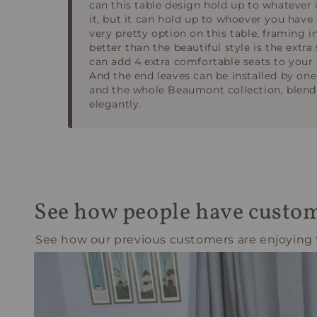
can this table design hold up to whatever 
it, but it can hold up to whoever you have 
very pretty option on this table, framing i
better than the beautiful style is the extra
can add 4 extra comfortable seats to your t
And the end leaves can be installed by one
and the whole Beaumont collection, blend 
elegantly.
See how people have custom
See how our previous customers are enjoying