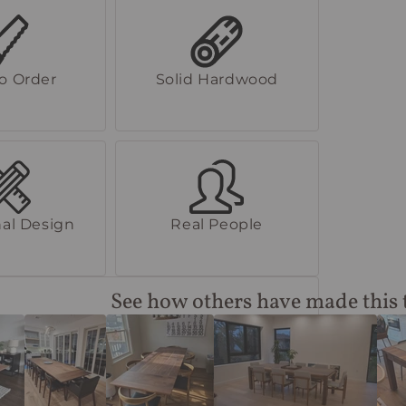
to Order
Solid Hardwood
al Design
Real People
See how others have made this 