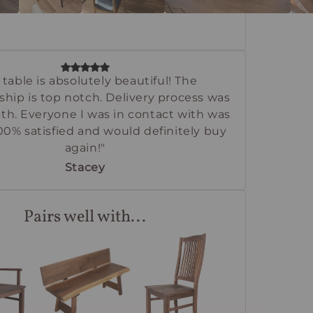
 table is absolutely beautiful! The
ship is top notch. Delivery process was
th. Everyone I was in contact with was
100% satisfied and would definitely buy
again!"
Stacey
Pairs well with...