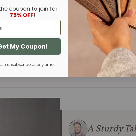
Center Extension
End Extens
the coupon to join for
75% OFF
!
Get My Coupon!
can unsubscribe at any time.
A Sturdy Tab