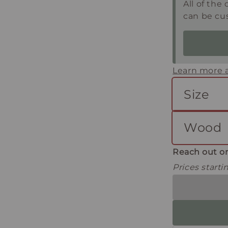
All of the 
can be cu
Learn more a
Size
Wood
Reach out or
Prices start