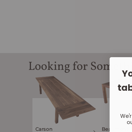
Looking for Someth
Yo
tab
We'r
ou
Carson
Beaumont