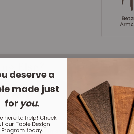
Betz
Armc
ing Else?
LET'
u deserve a
le made just
for
you
.
e here to help! Check
t our Table Design
Program today.
Beaumont
Fundy