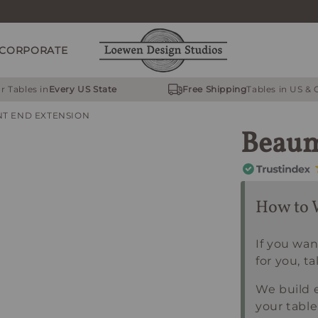
CORPORATE
r Tables in
Every US State
Free Shipping
Tables in US &
T END EXTENSION
Beaum
How to 
If you wan
for you, ta
We build e
your table