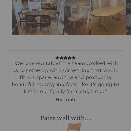
"We love our table! The team worked with
us to come up with something that would
fit our space, and the end product is
beautiful, sturdy, and feels like it's going to
last in our family for a long time. "
Hannah
Pairs well with...