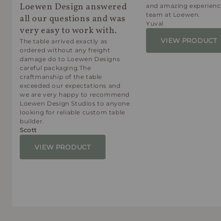
Loewen Design answered
and amazing experienc
team at Loewen.
all our questions and was
Yuval
very easy to work with.
VIEW PRODUCT
The table arrived exactly as
ordered without any freight
damage do to Loewen Designs
careful packaging.The
craftmanship of the table
exceeded our expectations and
we are very happy to recommend
Loewen Design Studios to anyone
looking for reliable custom table
builder.
Scott
VIEW PRODUCT