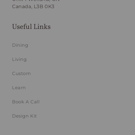
Canada, L3B 0K3
Useful Links
Dining
Living
Custom
Learn
Book A Call
Design Kit