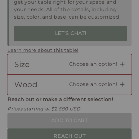
get your table right for your space and
your needs. All of the details, including
size, color, and base, can be customized.
LET'S CHAT!
Learn more about this table!
Size
Choose an option!
Wood
Choose an option!
Reach out or make a different selection!
Prices starting at $2,680 USD
ADD TO CART
REACH OUT