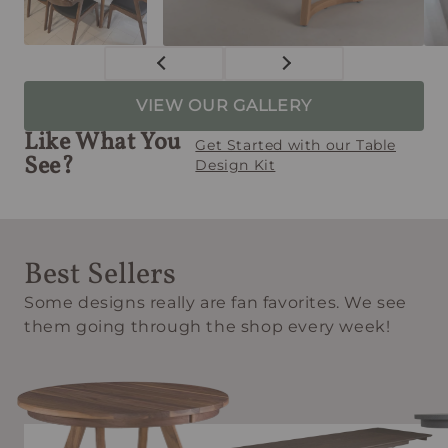
VIEW OUR GALLERY
Like What You
Get Started with our Table
See?
Design Kit
Best Sellers
Some designs really are fan favorites. We see
them going through the shop every week!