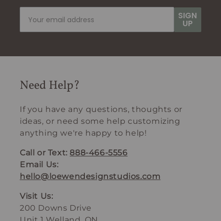
SIGN
UP
Need Help?
If you have any questions, thoughts or
ideas, or need some help customizing
anything we're happy to help!
Call or Text:
888-466-5556
Email Us:
hello@loewendesignstudios.com
Visit Us:
200 Downs Drive
Unit 1 Welland, ON