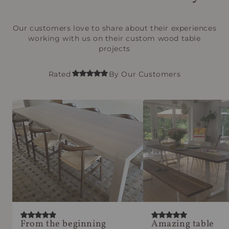
Our customers love to share about their experiences
working with us on their custom wood table
projects
Rated
By Our Customers
From the beginning
Amazing table