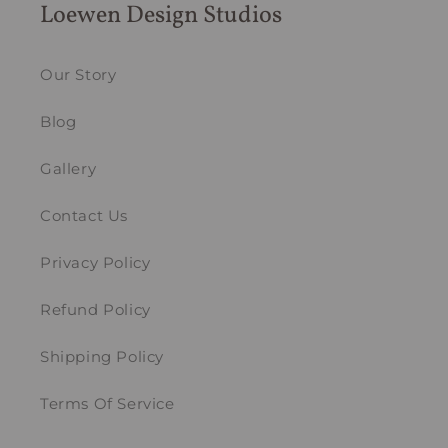
Loewen Design Studios
Our Story
Blog
Gallery
Contact Us
Privacy Policy
Refund Policy
Shipping Policy
Terms Of Service