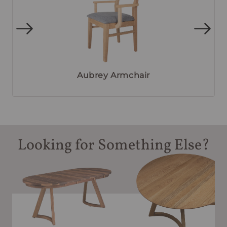
Aubrey Armchair
Looking for Something Else?