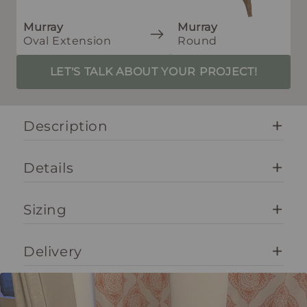
Murray
Murray
Oval Extension
Round
LET'S TALK ABOUT YOUR PROJECT!
Description
Details
Sizing
Delivery