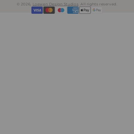
© 2026,
Loewen Design Studios
.
All rights reserved.
Payment
methods