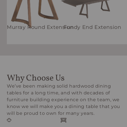
Murray Round Extension
Fundy End Extension
Why Choose Us
We’ve been making solid hardwood dining
tables for a long time, and with decades of
furniture building experience on the team, we
know we will make you a dining table that you
will be proud to own for many years.