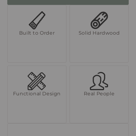
Built to Order
Solid Hardwood
Functional Design
Real People