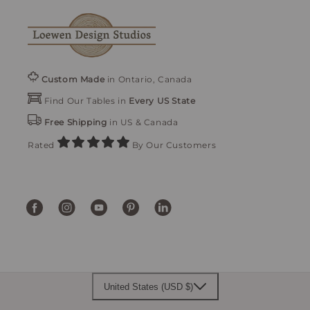
Custom Made
in Ontario, Canada
Find Our Tables in
Every US State
Free Shipping
in US & Canada
Rated
By Our Customers
Facebook
Instagram
YouTube
Pinterest
Translation
missing:
en.general.social.links.linke
United States (USD $)