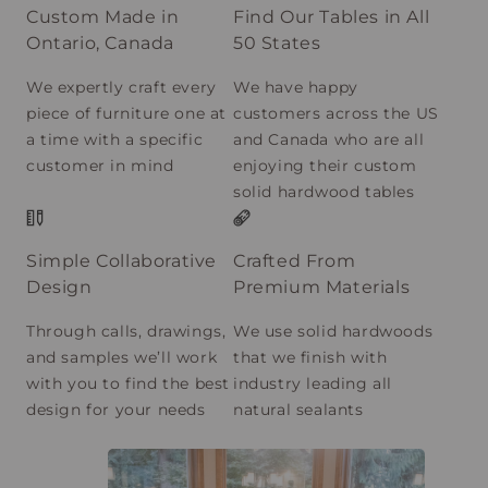
Custom Made in
Find Our Tables in All
Ontario, Canada
50 States
We expertly craft every
We have happy
piece of furniture one at
customers across the US
a time with a specific
and Canada who are all
customer in mind
enjoying their custom
solid hardwood tables
Simple Collaborative
Crafted From
Design
Premium Materials
Through calls, drawings,
We use solid hardwoods
and samples we’ll work
that we finish with
with you to find the best
industry leading all
design for your needs
natural sealants