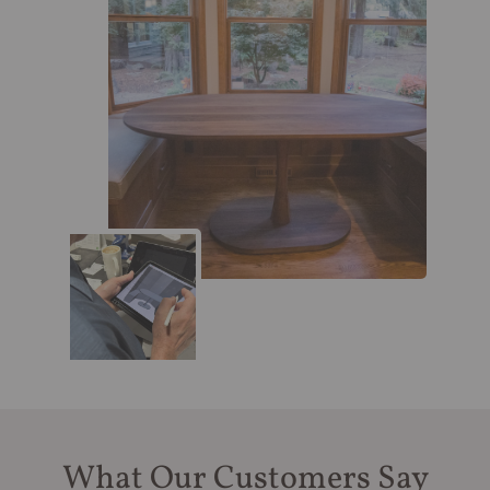
What Our Customers Say