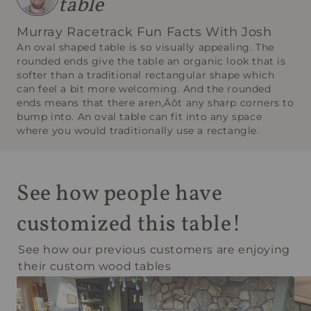
table
Murray Racetrack Fun Facts With Josh
An oval shaped table is so visually appealing. The
rounded ends give the table an organic look that is
softer than a traditional rectangular shape which
can feel a bit more welcoming. And the rounded
ends means that there aren‚Äôt any sharp corners to
bump into. An oval table can fit into any space
where you would traditionally use a rectangle.
See how people have
customized this table!
See how our previous customers are enjoying
their custom wood tables