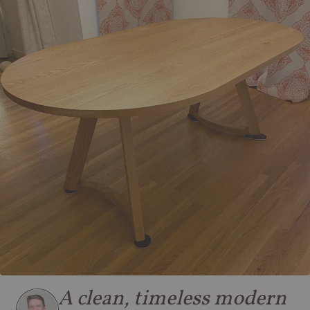
A clean, timeless modern