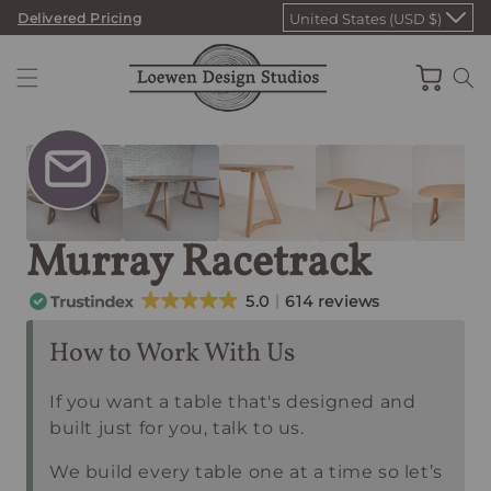
Skip
Delivered Pricing
United States (USD $)
to
content
Cart
Murray Racetrack
5.0
614 reviews
How to Work With Us
If you want a table that's designed and
built just for you, talk to us.
We build every table one at a time so let’s