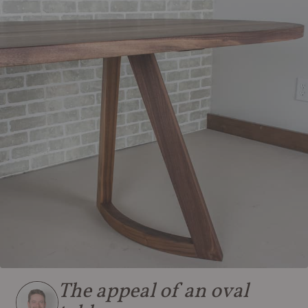
The appeal of an oval