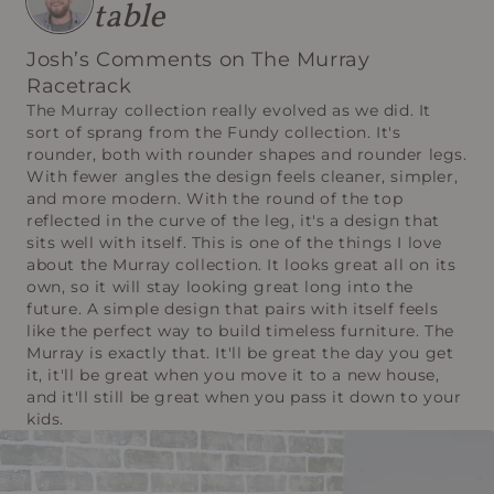
table
Josh’s Comments on The Murray
Racetrack
The Murray collection really evolved as we did. It
sort of sprang from the Fundy collection. It's
rounder, both with rounder shapes and rounder legs.
With fewer angles the design feels cleaner, simpler,
and more modern. With the round of the top
reflected in the curve of the leg, it's a design that
sits well with itself. This is one of the things I love
about the Murray collection. It looks great all on its
own, so it will stay looking great long into the
future. A simple design that pairs with itself feels
like the perfect way to build timeless furniture. The
Murray is exactly that. It'll be great the day you get
it, it'll be great when you move it to a new house,
and it'll still be great when you pass it down to your
kids.