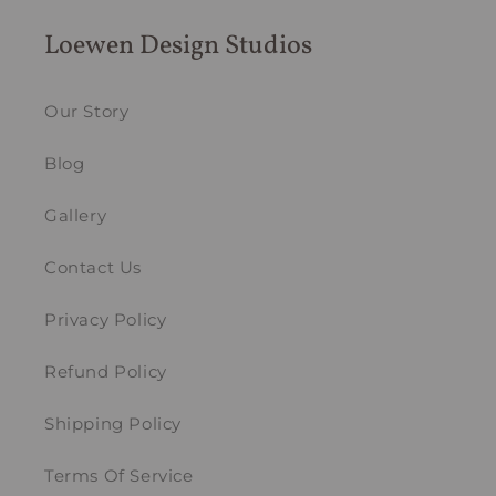
Loewen Design Studios
Our Story
Blog
Gallery
Contact Us
Privacy Policy
Refund Policy
Shipping Policy
Terms Of Service