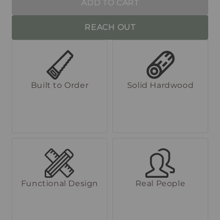
ADD TO CART
REACH OUT
Built to Order
Solid Hardwood
Functional Design
Real People