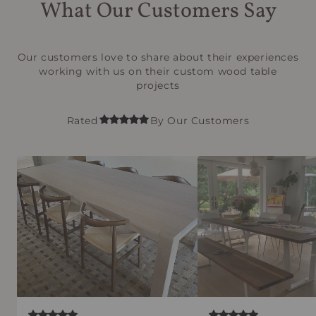
What Our Customers Say
Our customers love to share about their experiences
working with us on their custom wood table
projects
Rated
By Our Customers