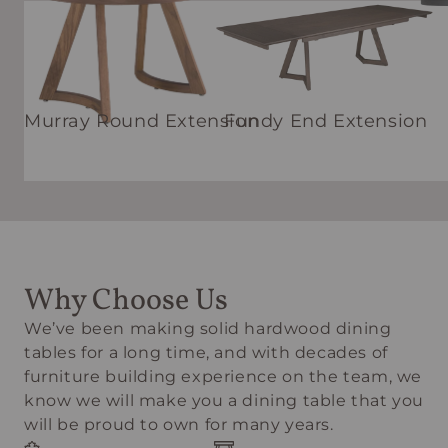
Murray Round Extension
Fundy End Extension
Why Choose Us
We’ve been making solid hardwood dining
tables for a long time, and with decades of
furniture building experience on the team, we
know we will make you a dining table that you
will be proud to own for many years.