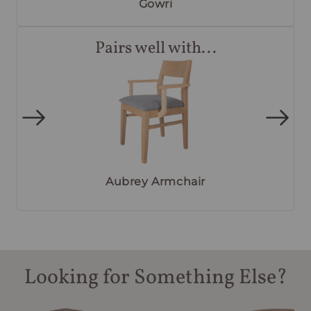
Gowri
Pairs well with...
Aubrey Armchair
Looking for Something Else?