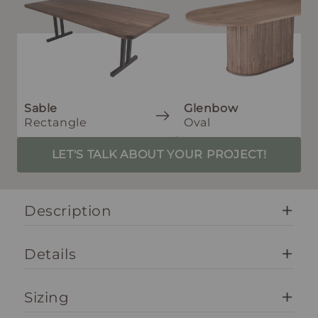
Sable
Glenbow
Rectangle
Oval
LET'S TALK ABOUT YOUR PROJECT!
Description
Details
Sizing