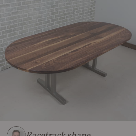
Racetrack shape