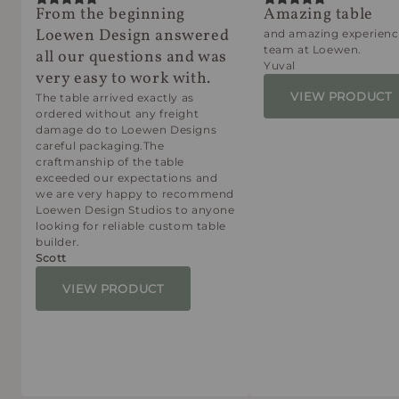
From the beginning
Amazing table
Loewen Design answered
and amazing experienc
team at Loewen.
all our questions and was
Yuval
very easy to work with.
VIEW PRODUCT
The table arrived exactly as
ordered without any freight
damage do to Loewen Designs
careful packaging.The
craftmanship of the table
exceeded our expectations and
we are very happy to recommend
Loewen Design Studios to anyone
looking for reliable custom table
builder.
Scott
VIEW PRODUCT