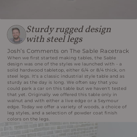
Sturdy rugged design
with steel legs
Josh’s Comments on The Sable Racetrack
When we first started making tables, the Sable
design was one of the styles we launched with - a
solid hardwood tabletop, either 6/4 or 8/4 thick, on
steel legs. It's a classic industrial style table and as
sturdy as the day is long. We often say that you
could park a car on this table but we haven't tested
that yet. Originally we offered this table only in
walnut and with either a live edge or a Seymour
edge. Today we offer a variety of woods, a choice of
leg styles, and a selection of powder coat finish
colors on the legs.