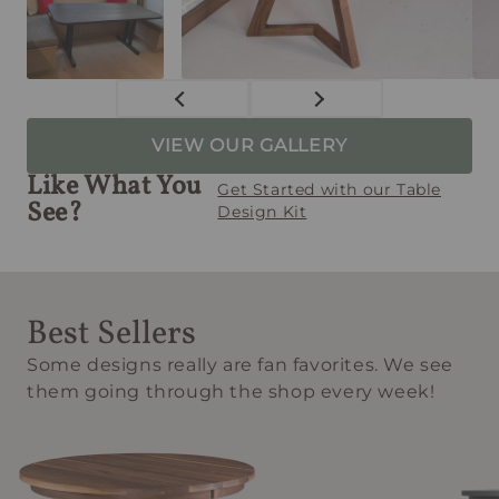
VIEW OUR GALLERY
Like What You
Get Started with our Table
See?
Design Kit
Best Sellers
Some designs really are fan favorites. We see
them going through the shop every week!