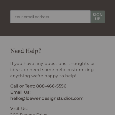
SIGN
UP
Need Help?
If you have any questions, thoughts or
ideas, or need some help customizing
anything we're happy to help!
Call or Text:
888-466-5556
Email Us:
hello@loewendesignstudios.com
Visit Us:
200 Downs Drive