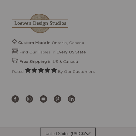
Custom Made
in Ontario, Canada
Find Our Tables in
Every US State
Free Shipping
in US & Canada
Rated
By Our Customers
Facebook
Instagram
YouTube
Pinterest
Translation
missing:
en.general.social.links.linke
United States (USD $)