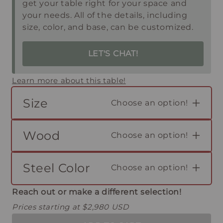
get your table right for your space and
your needs. All of the details, including
size, color, and base, can be customized.
LET'S CHAT!
Learn more about this table!
Size
Choose an option!
Wood
Choose an option!
Steel Color
Choose an option!
Reach out or make a different selection!
Prices starting at $2,980 USD