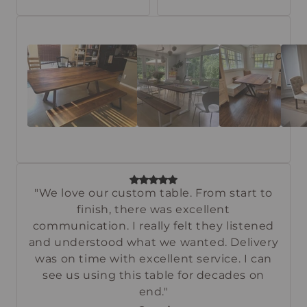
"We love our custom table. From start to
finish, there was excellent
communication. I really felt they listened
and understood what we wanted. Delivery
was on time with excellent service. I can
see us using this table for decades on
end."