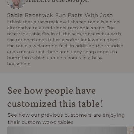
Sable Racetrack Fun Facts With Josh
I think that a racetrack oval shaped table is a nice
alternative to a traditional rectangle shape. The
racetrack table fits in all the same spaces but with
the rounded ends it has a softer look which gives
the table a welcoming feel. In addition the rounded
ends means that there aren't any sharp edges to
bump into which can be a bonus in a busy
household.
See how people have
customized this table!
See how our previous customers are enjoying
their custom wood tables