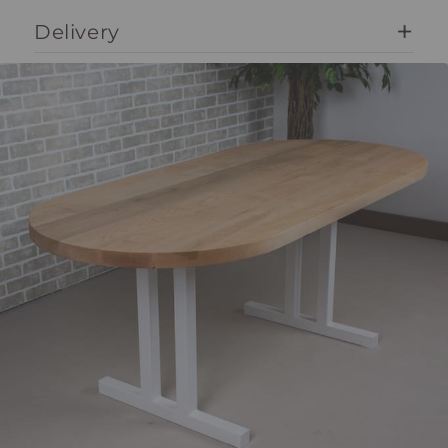
Delivery