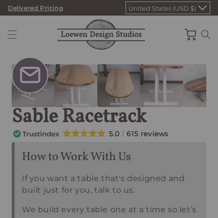
Skip
Delivered Pricing
United States (USD $)
to
content
Cart
Sable Racetrack
5.0
615 reviews
How to Work With Us
If you want a table that's designed and
built just for you, talk to us.
We build every table one at a time so let’s