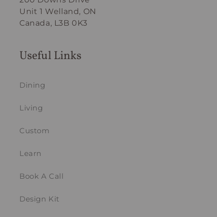
Unit 1 Welland, ON
Canada, L3B 0K3
Useful Links
Dining
Living
Custom
Learn
Book A Call
Design Kit