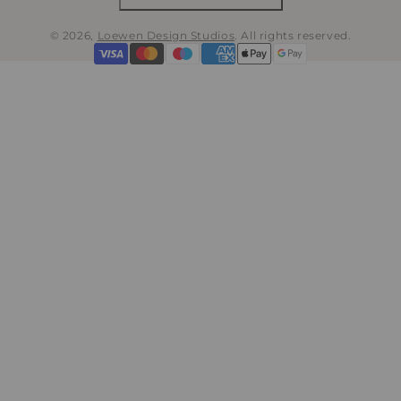
© 2026,
Loewen Design Studios
.
All rights reserved.
Payment
methods