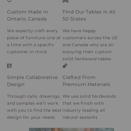
Custom Made in
Find Our Tables in All
Ontario, Canada
50 States
We expertly craft every
We have happy
piece of furniture one at
customers across the US
a time with a specific
and Canada who are all
customer in mind
enjoying their custom
solid hardwood tables
Simple Collaborative
Crafted From
Design
Premium Materials
Through calls, drawings,
We use solid hardwoods
and samples we’ll work
that we finish with
with you to find the best
industry leading all
design for your needs
natural sealants