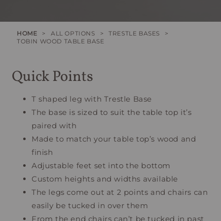
HOME
>
ALL OPTIONS
>
TRESTLE BASES
>
TOBIN WOOD TABLE BASE
Quick Points
T shaped leg with Trestle Base
The base is sized to suit the table top it’s
paired with
Made to match your table top’s wood and
finish
Adjustable feet set into the bottom
Custom heights and widths available
The legs come out at 2 points and chairs can
easily be tucked in over them
From the end chairs can’t be tucked in past