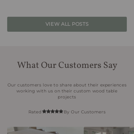
VIEW ALL POSTS
What Our Customers Say
Our customers love to share about their experiences
working with us on their custom wood table
projects
Rated
By Our Customers