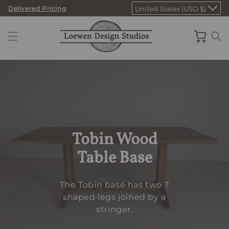
Skip
Delivered Pricing
United States (USD $)
to
content
Cart
Tobin Wood
Table Base
The Tobin base has two T
shaped legs joined by a
stringer.