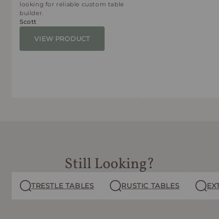
looking for reliable custom table
builder.
Scott
VIEW PRODUCT
Still Looking?
TRESTLE TABLES
RUSTIC TABLES
EX