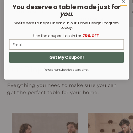
Walnut Finishes
White Oak
You deserve a table made just for
Finishes
you
.
FIND OUT MORE
FIND OUT MORE
We're here to help! Check out our Table Design Program
today.
Use the coupon to join for
75% OFF
!
Email
Get My Coupon!
Our Blog
You can unsubscribe at any time.
Everything you need to make sure you can
get the perfect table for your home.