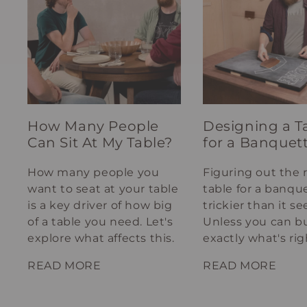
How Many People
Designing a T
Can Sit At My Table?
for a Banquet
How many people you
Figuring out the 
want to seat at your table
table for a banque
is a key driver of how big
trickier than it s
of a table you need. Let's
Unless you can bu
explore what affects this.
exactly what's rig
your spot.
READ MORE
READ MORE