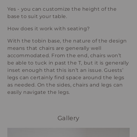
Yes - you can customize the height of the
base to suit your table.
How does it work with seating?
With the tobin base, the nature of the design
means that chairs are generally well
accommodated. From the end, chairs won’t
be able to tuck in past the T, but it is generally
inset enough that this isn’t an issue. Guests’
legs can certainly find space around the legs
as needed. On the sides, chairs and legs can
easily navigate the legs.
Gallery