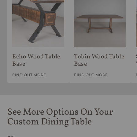
Echo Wood Table
Tobin Wood Table
Base
Base
FIND OUT MORE
FIND OUT MORE
See More Options On Your
Custom Dining Table