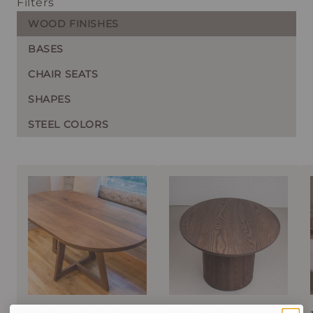
Filters
WOOD FINISHES
BASES
CHAIR SEATS
SHAPES
STEEL COLORS