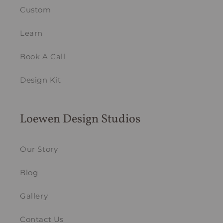
Custom
Learn
Book A Call
Design Kit
Loewen Design Studios
Our Story
Blog
Gallery
Contact Us