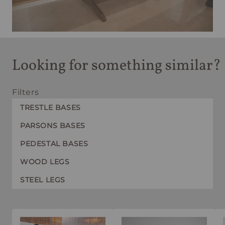
Looking for something similar?
Filters
TRESTLE BASES
PARSONS BASES
PEDESTAL BASES
WOOD LEGS
STEEL LEGS