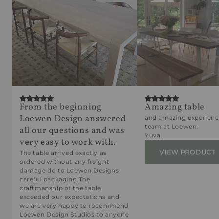
From the beginning
Amazing table
Loewen Design answered
and amazing experienc
team at Loewen.
all our questions and was
Yuval
very easy to work with.
VIEW PRODUCT
The table arrived exactly as
ordered without any freight
damage do to Loewen Designs
careful packaging.The
craftmanship of the table
exceeded our expectations and
we are very happy to recommend
Loewen Design Studios to anyone