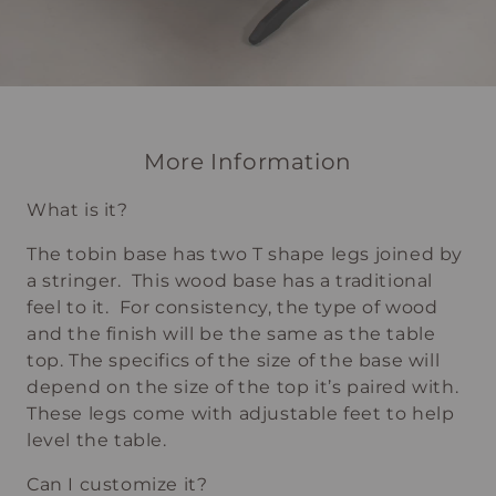
More Information
What is it?
The tobin base has two T shape legs joined by
a stringer. This wood base has a traditional
feel to it. For consistency, the type of wood
and the finish will be the same as the table
top. The specifics of the size of the base will
depend on the size of the top it’s paired with.
These legs come with adjustable feet to help
level the table.
Can I customize it?