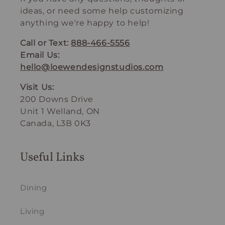
ideas, or need some help customizing
anything we're happy to help!
Call or Text:
888-466-5556
Email Us:
hello@loewendesignstudios.com
Visit Us:
200 Downs Drive
Unit 1 Welland, ON
Canada, L3B 0K3
Useful Links
Dining
Living