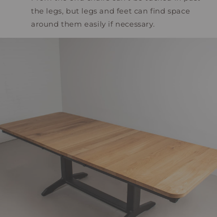
the legs, but legs and feet can find space
around them easily if necessary.