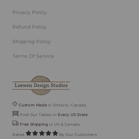
Privacy Policy
Refund Policy
Shipping Policy
Terms Of Service
Custom Made
in Ontario, Canada
Find Our Tables in
Every US State
Free Shipping
in US & Canada
Rated
By Our Customers