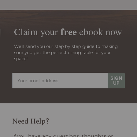
free
Claim your
ebook
now
We'll send you our step by step guide to making
sure you get the perfect dining table for your
space!
SIGN
UP
Need Help?
If you have any questions, thoughts or