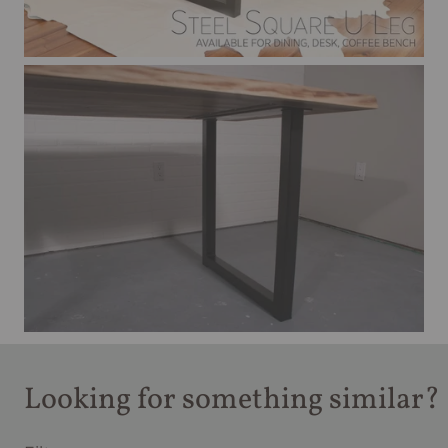
Looking for something similar?