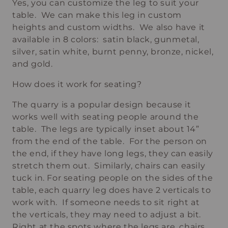
Yes, you can customize the leg to suit your
table. We can make this leg in custom
heights and custom widths. We also have it
available in 8 colors: satin black, gunmetal,
silver, satin white, burnt penny, bronze, nickel,
and gold.
How does it work for seating?
The quarry is a popular design because it
works well with seating people around the
table. The legs are typically inset about 14”
from the end of the table. For the person on
the end, if they have long legs, they can easily
stretch them out. Similarly, chairs can easily
tuck in. For seating people on the sides of the
table, each quarry leg does have 2 verticals to
work with. If someone needs to sit right at
the verticals, they may need to adjust a bit.
Right at the spots where the legs are, chairs