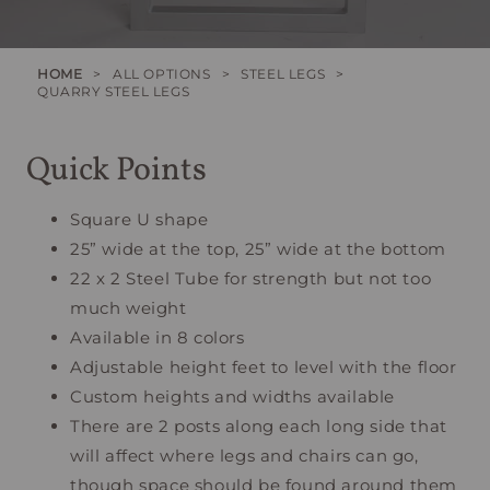
HOME
>
ALL OPTIONS
>
STEEL LEGS
>
QUARRY STEEL LEGS
Quick Points
Square U shape
25” wide at the top, 25” wide at the bottom
22 x 2 Steel Tube for strength but not too
much weight
Available in 8 colors
Adjustable height feet to level with the floor
Custom heights and widths available
There are 2 posts along each long side that
will affect where legs and chairs can go,
though space should be found around them