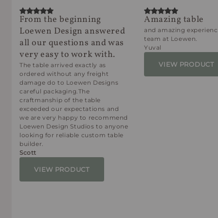
From the beginning
Amazing table
Loewen Design answered
and amazing experienc
team at Loewen.
all our questions and was
Yuval
very easy to work with.
VIEW PRODUCT
The table arrived exactly as
ordered without any freight
damage do to Loewen Designs
careful packaging.The
craftmanship of the table
exceeded our expectations and
we are very happy to recommend
Loewen Design Studios to anyone
looking for reliable custom table
builder.
Scott
VIEW PRODUCT