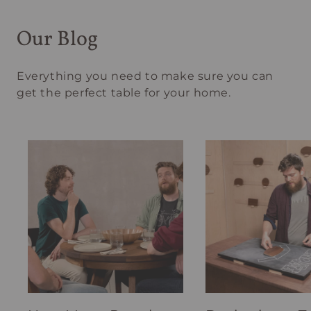
Our Blog
Everything you need to make sure you can
get the perfect table for your home.