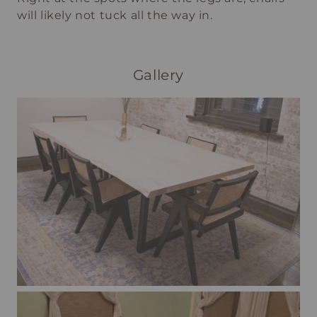
will likely not tuck all the way in.
Gallery