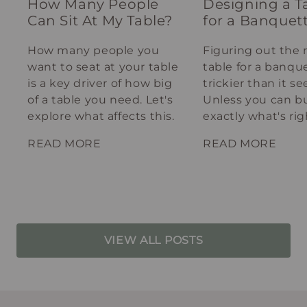
How Many People
Designing a T
Can Sit At My Table?
for a Banquet
How many people you
Figuring out the 
want to seat at your table
table for a banque
is a key driver of how big
trickier than it s
of a table you need. Let's
Unless you can bu
explore what affects this.
exactly what's rig
your spot.
READ MORE
READ MORE
VIEW ALL POSTS