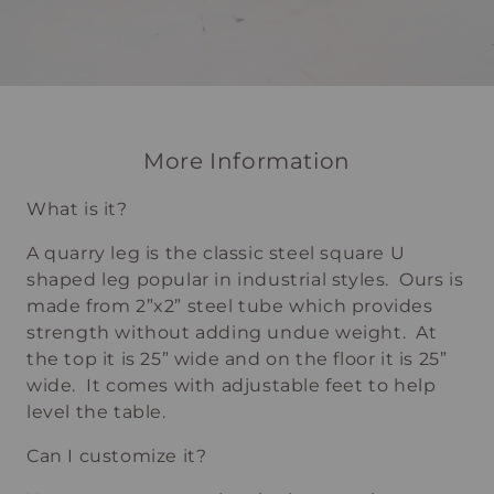
More Information
What is it?
A quarry leg is the classic steel square U
shaped leg popular in industrial styles. Ours is
made from 2”x2” steel tube which provides
strength without adding undue weight. At
the top it is 25” wide and on the floor it is 25”
wide. It comes with adjustable feet to help
level the table.
Can I customize it?