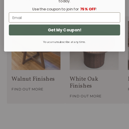
today.
Use the coupon to join for
75% OFF
!
Email
Get My Coupon!
You can unsubscribe at any time.
Walnut Finishes
White Oak
Finishes
FIND OUT MORE
FIND OUT MORE