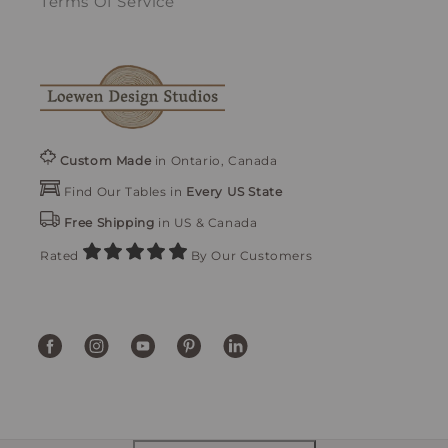
Terms Of Service
Custom Made
in Ontario, Canada
Find Our Tables in
Every US State
Free Shipping
in US & Canada
Rated
By Our Customers
Facebook
Instagram
YouTube
Pinterest
Translation
missing:
en.general.social.links.linke