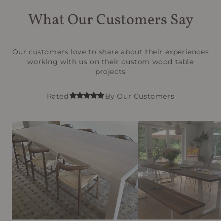
What Our Customers Say
Our customers love to share about their experiences
working with us on their custom wood table
projects
Rated
By Our Customers