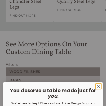
Chandler Steel
Quarry Steel Legs
Legs
FIND OUT MORE
FIND OUT MORE
See More Options On Your
Custom Dining Table
Filters
WOOD FINISHES
BASES
CHAIR SEATS
You deserve a table made just for
you
.
SHAPES
We're here to help! Check out our Table Design Program
STEEL COLORS