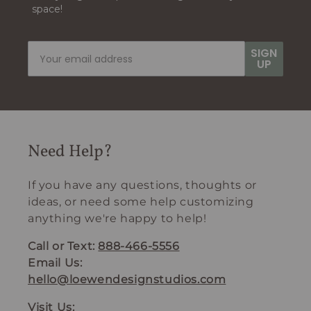
space!
SIGN
UP
Need Help?
If you have any questions, thoughts or
ideas, or need some help customizing
anything we're happy to help!
Call or Text:
888-466-5556
Email Us:
hello@loewendesignstudios.com
Visit Us: