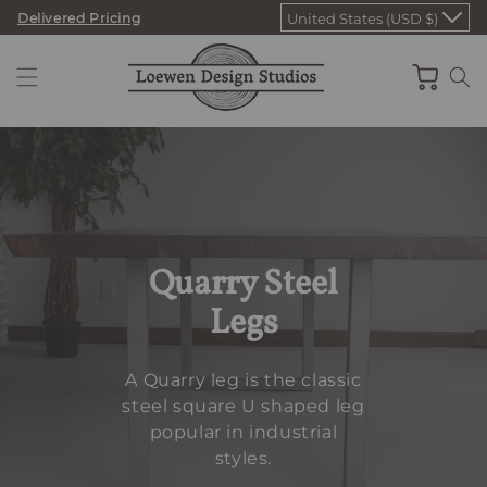
Skip
Delivered Pricing
United States (USD $)
to
content
Cart
Quarry Steel
Legs
A Quarry leg is the classic
steel square U shaped leg
popular in industrial
styles.