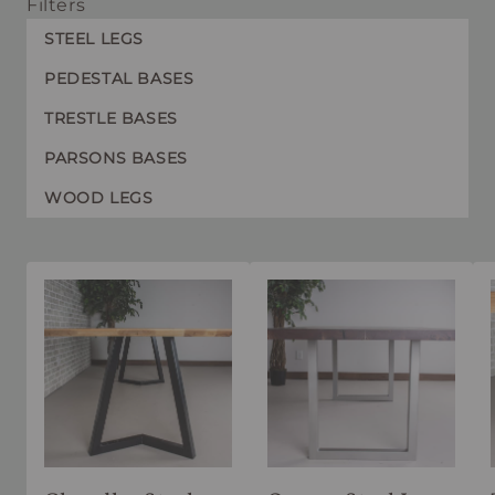
Filters
STEEL LEGS
PEDESTAL BASES
TRESTLE BASES
PARSONS BASES
WOOD LEGS