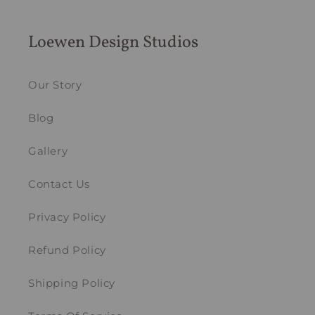
Loewen Design Studios
Our Story
Blog
Gallery
Contact Us
Privacy Policy
Refund Policy
Shipping Policy