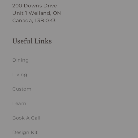
200 Downs Drive
Unit 1 Welland, ON
Canada, L3B 0K3
Useful Links
Dining
Living
Custom
Learn
Book A Call
Design Kit