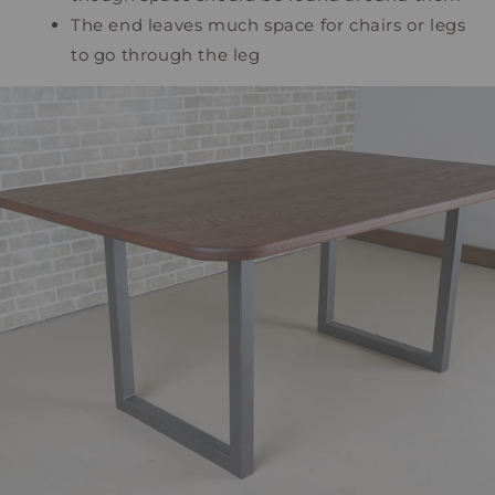
The end leaves much space for chairs or legs
to go through the leg