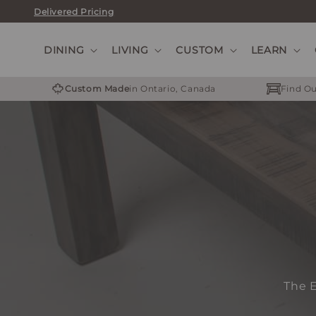
Skip
Delivered Pricing
to
content
DINING
LIVING
CUSTOM
LEARN
Custom Made
in Ontario, Canada
Find Ou
The E