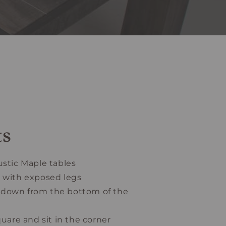
ts
ustic Maple tables
e with exposed legs
 4” down from the bottom of the
quare and sit in the corner