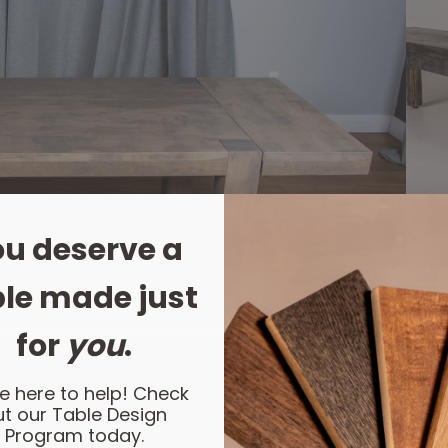
u deserve a
le made just
for
you
.
e here to help! Check
t our Table Design
Program today.