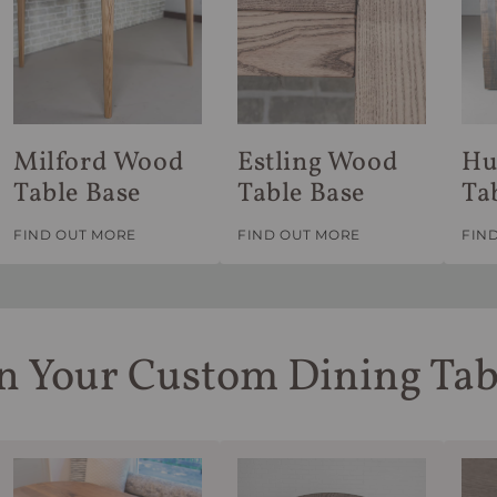
Milford Wood
Estling Wood
Hu
Table Base
Table Base
Ta
FIND OUT MORE
FIND OUT MORE
FIN
n Your Custom Dining Tab