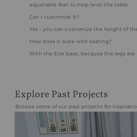
adjustable feet to help level the table.
Can I customize it?
Yes - you can customize the height of the 
How does it work with seating?
With the Erie base, because the legs are in
Explore Past Projects
Browse some of our past projects for inspiratio