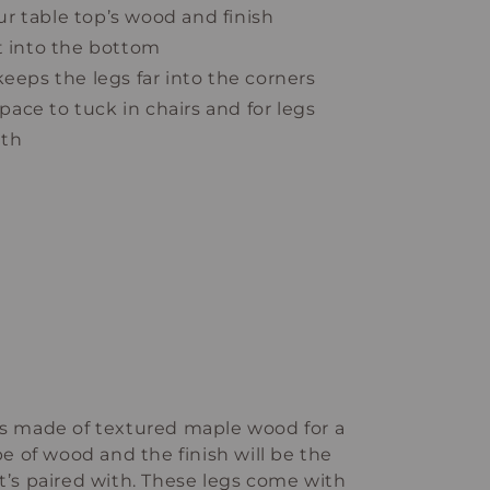
r table top’s wood and finish
t into the bottom
keeps the legs far into the corners
 space to tuck in chairs and for legs
ath
 is made of textured maple wood for a
ype of wood and the finish will be the
it’s paired with. These legs come with