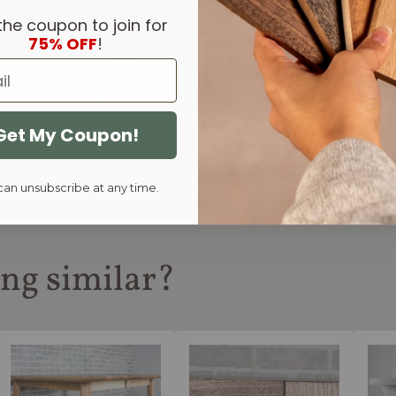
the coupon to join for
75% OFF
!
Like What You See?
Get My Coupon!
Book A Custom Design Co
can unsubscribe at any time.
ng similar?