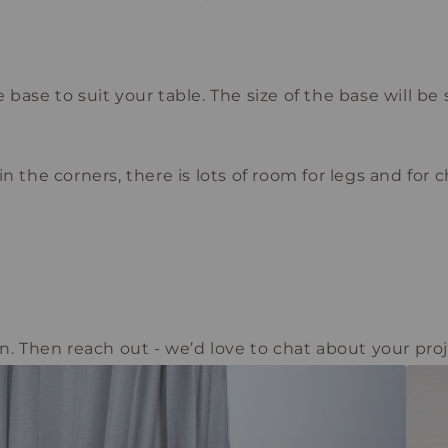
base to suit your table. The size of the base will be 
 the corners, there is lots of room for legs and for ch
n. Then reach out - we’d love to chat about your proj