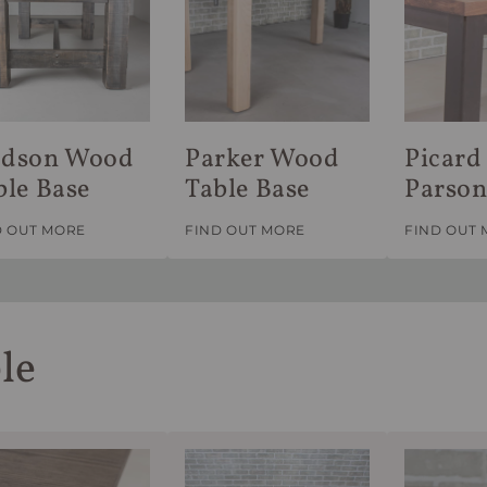
dson Wood
Parker Wood
Picard 
ble Base
Table Base
Parson
D OUT MORE
FIND OUT MORE
FIND OUT
le