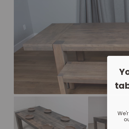
Yo
tab
We'r
ou