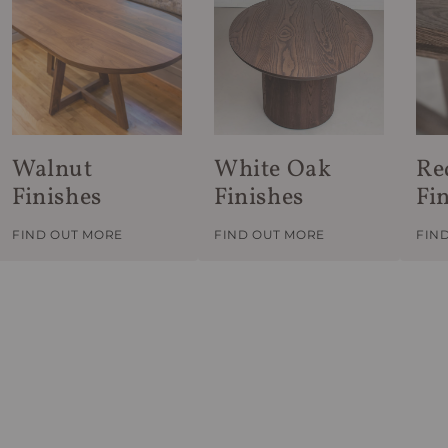
Walnut
White Oak
Re
Finishes
Finishes
Fi
FIND OUT MORE
FIND OUT MORE
FIN