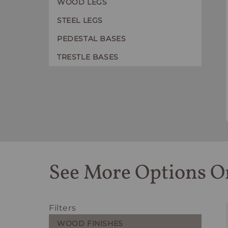
WOOD LEGS
STEEL LEGS
PEDESTAL BASES
TRESTLE BASES
See More Options O
Filters
WOOD FINISHES