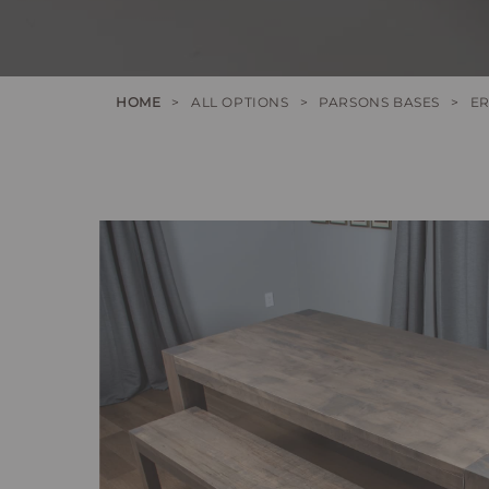
HOME
>
ALL OPTIONS
>
PARSONS BASES
>
ER