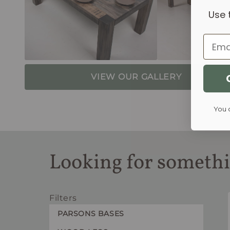
Use 
Email
VIEW OUR GALLERY
You 
Looking for somethi
Filters
PARSONS BASES