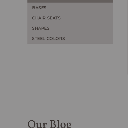
BASES
CHAIR SEATS
SHAPES
STEEL COLORS
Our Blog