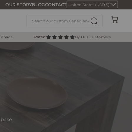
OUR STORY
BLOG
CONTACT
United States (USD $)
Cart
 Canada
Rated
By Our Customers
 base.