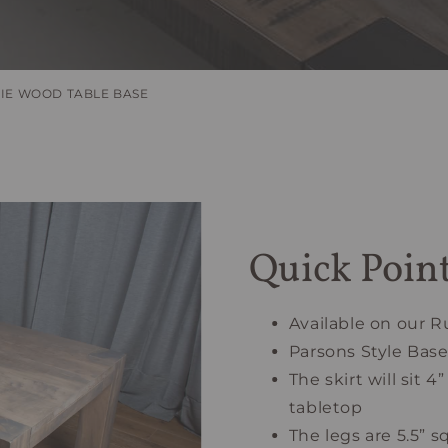
IE WOOD TABLE BASE
Quick Poin
Available on our R
Parsons Style Bas
The skirt will sit
tabletop
The legs are 5.5” s