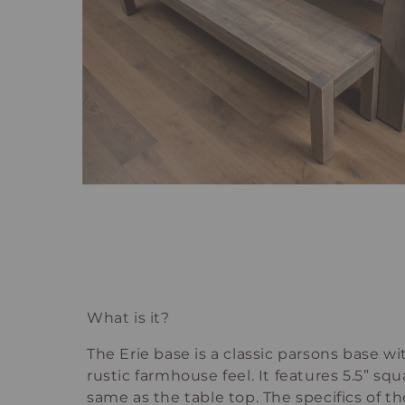
What is it?
The Erie base is a classic parsons base w
rustic farmhouse feel. It features 5.5” squ
same as the table top. The specifics of th