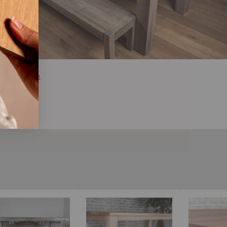
nsultation