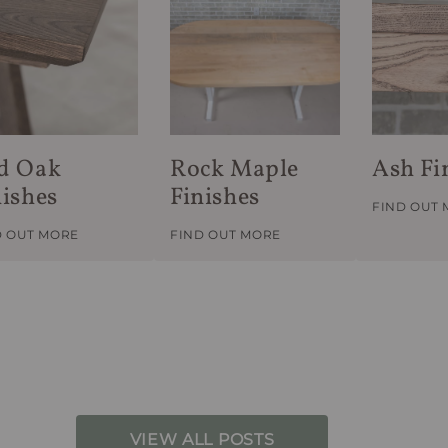
d Oak
Rock Maple
Ash Fi
nishes
Finishes
FIND OUT
D OUT MORE
FIND OUT MORE
VIEW ALL POSTS