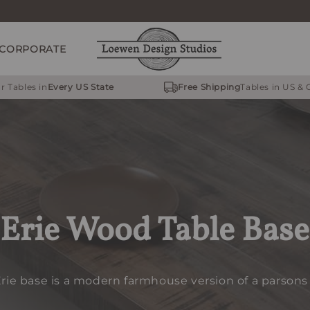
CORPORATE
r Tables in
Every US State
Free Shipping
Tables in US &
Erie Wood Table Base
rie base is a modern farmhouse version of a parsons