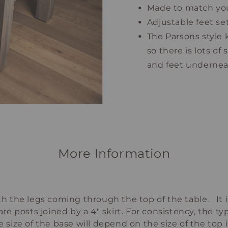
Made to match you
Adjustable feet se
The Parsons style 
so there is lots of
and feet underne
More Information
ith the legs coming through the top of the table. It
are posts joined by a 4" skirt. For consistency, the t
e size of the base will depend on the size of the top 