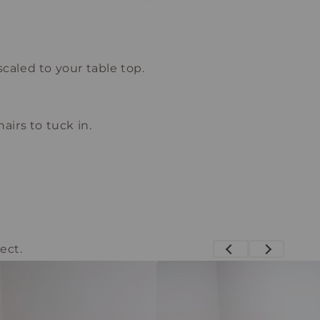
scaled to your table top.
airs to tuck in.
ect.