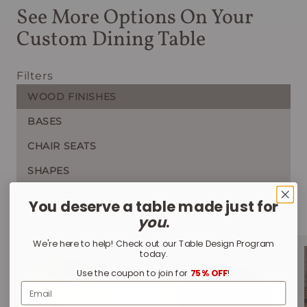
See More Options On Your
Custom Dining Table
Filters
WOOD FINISHES
BASES
CHAIR SEATS
SHAPES
STEEL COLORS
You deserve a table made just for
you
.
We're here to help! Check out our Table Design Program
today.
Use the coupon to join for
75% OFF
!
Email