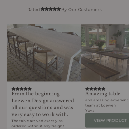
Rated
By Our Customers
From the beginning
Amazing table
Loewen Design answered
and amazing experienc
team at Loewen.
all our questions and was
Yuval
very easy to work with.
VIEW PRODUCT
The table arrived exactly as
ordered without any freight