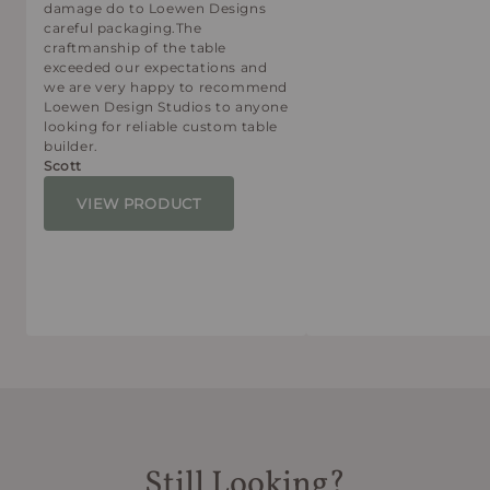
damage do to Loewen Designs
careful packaging.The
craftmanship of the table
exceeded our expectations and
we are very happy to recommend
Loewen Design Studios to anyone
looking for reliable custom table
builder.
Scott
VIEW PRODUCT
Still Looking?