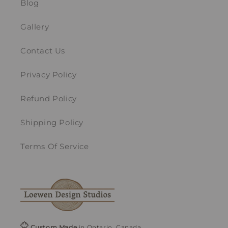
Blog
Gallery
Contact Us
Privacy Policy
Refund Policy
Shipping Policy
Terms Of Service
Custom Made
in Ontario, Canada