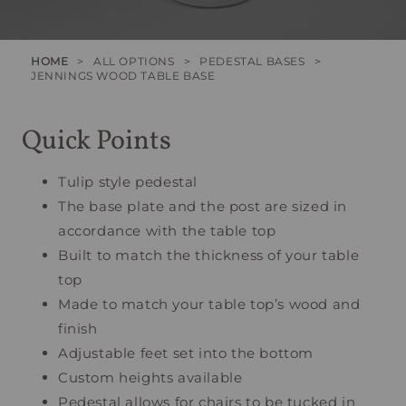
HOME
>
ALL OPTIONS
>
PEDESTAL BASES
>
JENNINGS WOOD TABLE BASE
Quick Points
Tulip style pedestal
The base plate and the post are sized in
accordance with the table top
Built to match the thickness of your table
top
Made to match your table top’s wood and
finish
Adjustable feet set into the bottom
Custom heights available
Pedestal allows for chairs to be tucked in