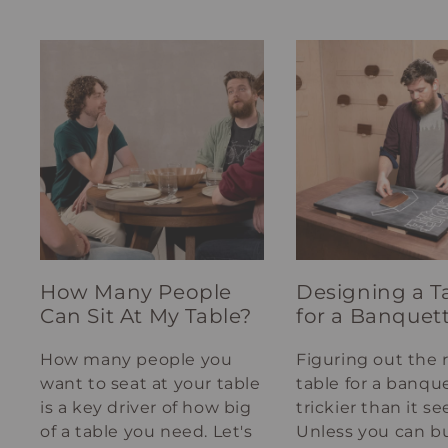
How Many People
Designing a T
Can Sit At My Table?
for a Banquet
How many people you
Figuring out the 
want to seat at your table
table for a banque
is a key driver of how big
trickier than it s
of a table you need. Let's
Unless you can bu