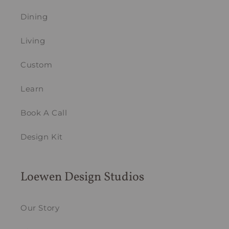
Dining
Living
Custom
Learn
Book A Call
Design Kit
Loewen Design Studios
Our Story