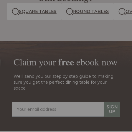
SQUARE TABLES
ROUND TABLES
OV
free
Claim your
ebook
now
We'll send you our step by step guide to making
sure you get the perfect dining table for your
space!
SIGN
UP