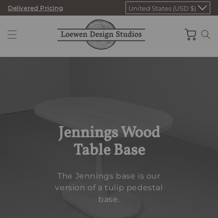
Skip
Delivered Pricing
United States (USD $)
to
content
Cart
Jennings Wood
Table Base
The Jennings base is our
version of a tulip pedestal
base.