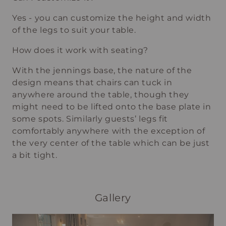
Yes - you can customize the height and width
of the legs to suit your table.
How does it work with seating?
With the jennings base, the nature of the
design means that chairs can tuck in
anywhere around the table, though they
might need to be lifted onto the base plate in
some spots. Similarly guests’ legs fit
comfortably anywhere with the exception of
the very center of the table which can be just
a bit tight.
Gallery