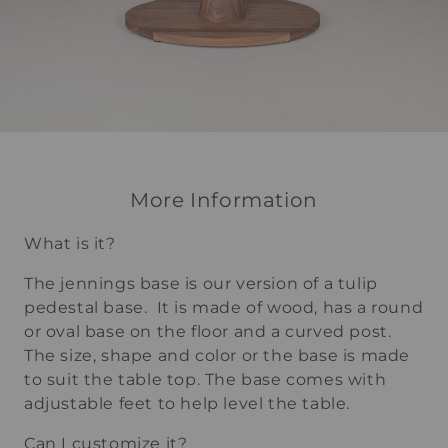
More Information
What is it?
The jennings base is our version of a tulip
pedestal base. It is made of wood, has a round
or oval base on the floor and a curved post.
The size, shape and color or the base is made
to suit the table top. The base comes with
adjustable feet to help level the table.
Can I customize it?