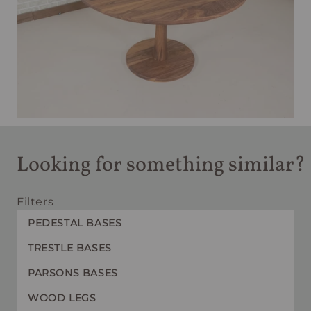
Looking for something similar?
Filters
PEDESTAL BASES
TRESTLE BASES
PARSONS BASES
WOOD LEGS