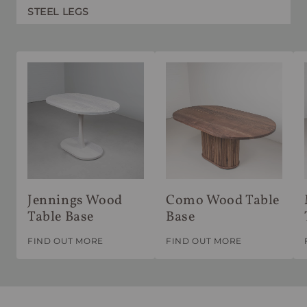
STEEL LEGS
Jennings Wood
Como Wood Table
Table Base
Base
FIND OUT MORE
FIND OUT MORE