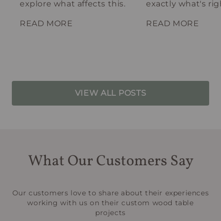
explore what affects this.
exactly what's rig
your spot.
READ MORE
READ MORE
VIEW ALL POSTS
What Our Customers Say
Our customers love to share about their experiences
working with us on their custom wood table
projects