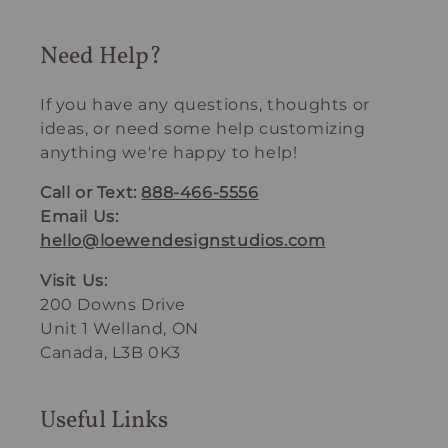
Need Help?
If you have any questions, thoughts or
ideas, or need some help customizing
anything we're happy to help!
Call or Text:
888-466-5556
Email Us:
hello@loewendesignstudios.com
Visit Us:
200 Downs Drive
Unit 1 Welland, ON
Canada, L3B 0K3
Useful Links