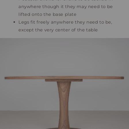
anywhere though it they may need to be
lifted onto the base plate
Legs fit freely anywhere they need to be,
except the very center of the table