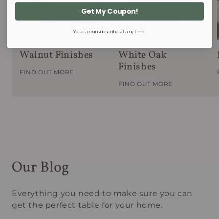
Get My Coupon!
You can unsubscribe at any time.
Walnut Finishes
White Oak
Finishes
FIND OUT MORE
FIND OUT MORE
Our Blog
Everything you need to make sure you can
get the perfect table for your home.